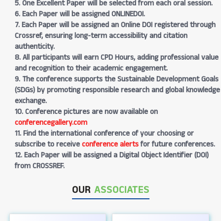
5. One Excellent Paper will be selected from each oral session.
6. Each Paper will be assigned ONLINEDOI.
7. Each Paper will be assigned an Online DOI registered through
Crossref, ensuring long-term accessibility and citation
authenticity.
8. All participants will earn CPD Hours, adding professional value
and recognition to their academic engagement.
9. The conference supports the Sustainable Development Goals
(SDGs) by promoting responsible research and global knowledge
exchange.
10. Conference pictures are now available on
conferencegallery.com
11. Find the international conference of your choosing or
subscribe to receive
conference alerts
for future conferences.
12. Each Paper will be assigned a Digital Object Identifier (DOI)
from CROSSREF.
OUR
ASSOCIATES