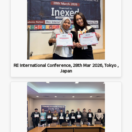
RE International Conference, 28th Mar 2026, Tokyo ,
Japan