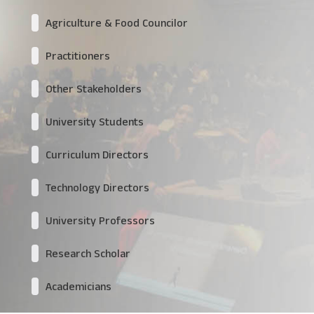
Agriculture & Food Councilor
Practitioners
Other Stakeholders
University Students
Curriculum Directors
Technology Directors
University Professors
Research Scholar
Academicians