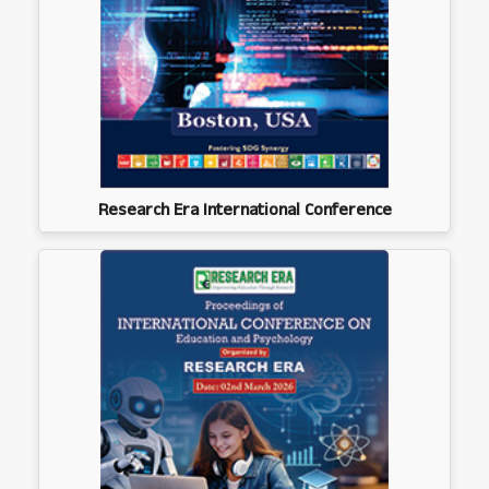
Research Era International Conference