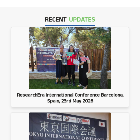
RECENT
UPDATES
ResearchEra International Conference Barcelona,
Spain, 23rd May 2026