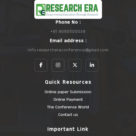
Phone No :
+91 9090500039
Email address :
info.researcheraconference@gmail.com
Quick Resources
Online paper Submission
Online Payment
The Conference World
Contact us
Important Link