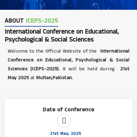
ABOUT
ICEPS-2025
International Conference on Educational,
Psychological & Social Sciences
Welcome to the Official Website of the
International
Conference on Educational, Psychological & Social
Sciences (ICEPS-2025)
. It will be held during
21st
May 2025
at
Multan,Pakistan.
Date of Conference
21st May, 2025