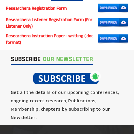
Researchera Registration Form
Researchera Listener Registration Form (For
Listener Only)
Researchera Instruction Paper- writting (.doc
format)
SUBSCRIBE
OUR NEWSLETTER
Get all the details of our upcoming conferences,
ongoing recent research, Publications,
Membership, chapters by subscribing to our
Newsletter.