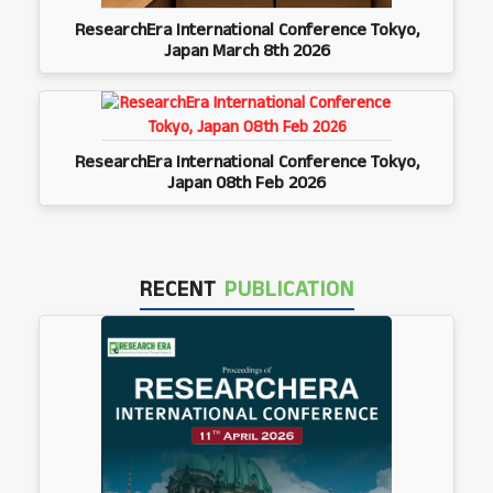
ResearchEra International Conference Tokyo,
Japan March 8th 2026
ResearchEra International Conference Tokyo,
Japan 08th Feb 2026
RECENT
PUBLICATION