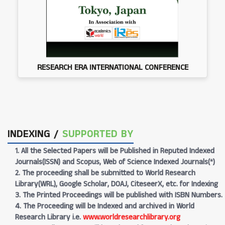
RESEARCH ERA INTERNATIONAL CONFERENCE
INDEXING /
SUPPORTED BY
1. All the Selected Papers will be Published in Reputed Indexed
Journals(ISSN) and Scopus, Web of Science Indexed Journals(*)
2. The proceeding shall be submitted to World Research
Library(WRL), Google Scholar, DOAJ, CiteseerX, etc. for Indexing
3. The Printed Proceedings will be published with ISBN Numbers.
4. The Proceeding will be Indexed and archived in World
Research Library i.e.
www.worldresearchlibrary.org