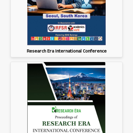
Research Era International Conference