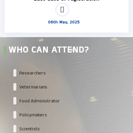
06th May, 2025
WHO CAN ATTEND?
Researchers
Veterinarians
Food Administrator
Policymakers
Scientists