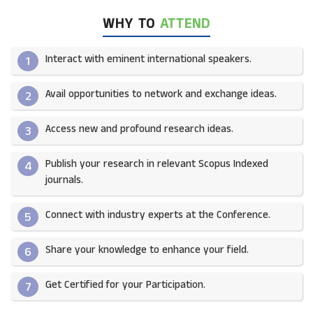
WHY TO
ATTEND
Interact with eminent international speakers.
1
Avail opportunities to network and exchange ideas.​
2
Access new and profound research ideas.
3
Publish your research in relevant Scopus Indexed
4
journals.​
Connect with industry experts at the Conference.
5
Share your knowledge to enhance your field.​
6
Get Certified for your Participation.​
7