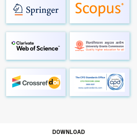
DOWNLOAD