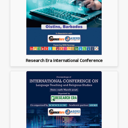
Research Era International Conference