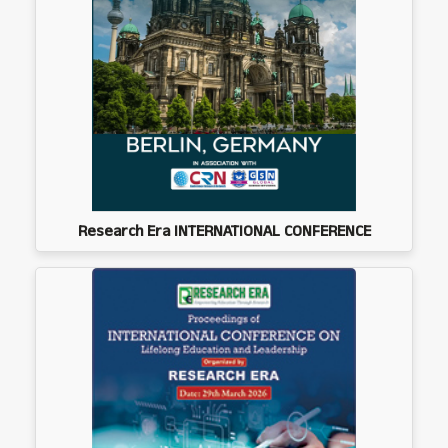
Research Era INTERNATIONAL CONFERENCE