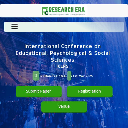
International Conference on
Educational, Psychological & Social
Sciences
( ICEPS )
Multan,Pakistan
21st May 2025
Submit Paper
Registration
Venue