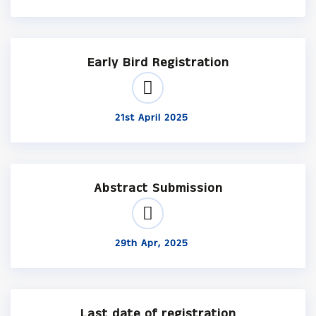
Early Bird Registration
21st April 2025
Abstract Submission
29th Apr, 2025
Last date of registration