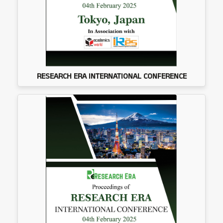
RESEARCH ERA INTERNATIONAL CONFERENCE