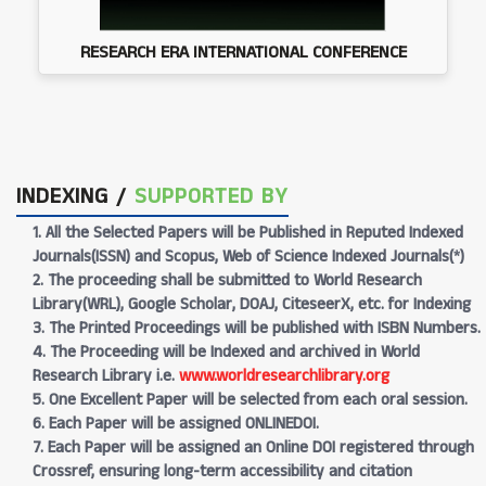
RESEARCH ERA INTERNATIONAL CONFERENCE
INDEXING /
SUPPORTED BY
1. All the Selected Papers will be Published in Reputed Indexed
Journals(ISSN) and Scopus, Web of Science Indexed Journals(*)
2. The proceeding shall be submitted to World Research
Library(WRL), Google Scholar, DOAJ, CiteseerX, etc. for Indexing
3. The Printed Proceedings will be published with ISBN Numbers.
4. The Proceeding will be Indexed and archived in World
Research Library i.e.
www.worldresearchlibrary.org
5. One Excellent Paper will be selected from each oral session.
6. Each Paper will be assigned ONLINEDOI.
7. Each Paper will be assigned an Online DOI registered through
Crossref, ensuring long-term accessibility and citation