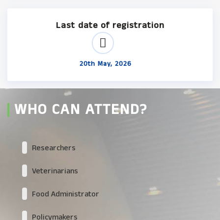
Last date of registration
20th May, 2026
WHO CAN ATTEND?
Researchers
Veterinarians
Food Administrator
Policymakers