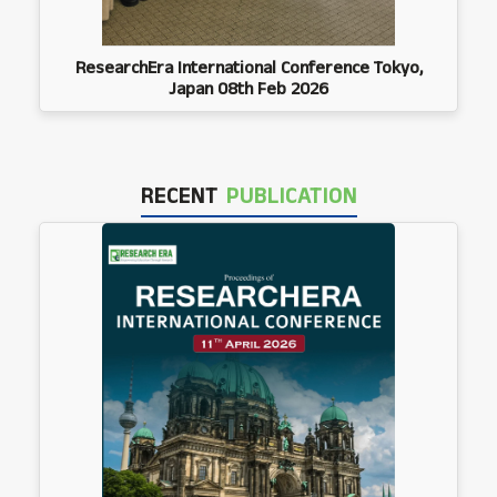
ResearchEra International Conference Tokyo,
Japan 08th Feb 2026
RECENT
PUBLICATION