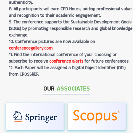
authenticity.
8. All participants will earn CPD Hours, adding professional value
and recognition to their academic engagement.
9. The conference supports the Sustainable Development Goals
(SDGs) by promoting responsible research and global knowledge
exchange.
10. Conference pictures are now available on
conferencegallery.com
11. Find the international conference of your choosing or
subscribe to receive
conference alerts
for future conferences.
12. Each Paper will be assigned a Digital Object Identifier (DOI)
from CROSSREF.
OUR
ASSOCIATES