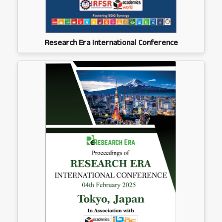
Research Era International Conference