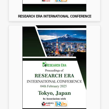
RESEARCH ERA INTERNATIONAL CONFERENCE