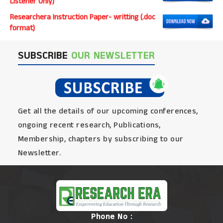
Listener Only)
Researchera Instruction Paper- writting (.doc
format)
SUBSCRIBE
OUR NEWSLETTER
Get all the details of our upcoming conferences,
ongoing recent research, Publications,
Membership, chapters by subscribing to our
Newsletter.
Phone No :