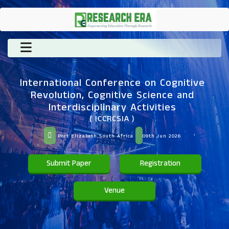
International Conference on Cognitive
Revolution, Cognitive Science and
Interdisciplinary Activities
( ICCRCSIA )
Port Elizabeth,South Africa
09th Jun 2026
Submit Paper
Registration
Venue