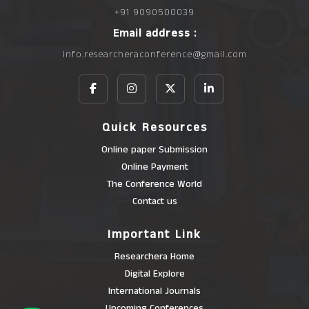
+91 9090500039
Email address :
info.researcheraconference@gmail.com
Quick Resources
Online paper Submission
Online Payment
The Conference World
Contact us
Important Link
Researchera Home
Digital Explore
International Journals
Upcoming Conferences