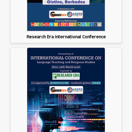
Research Era International Conference