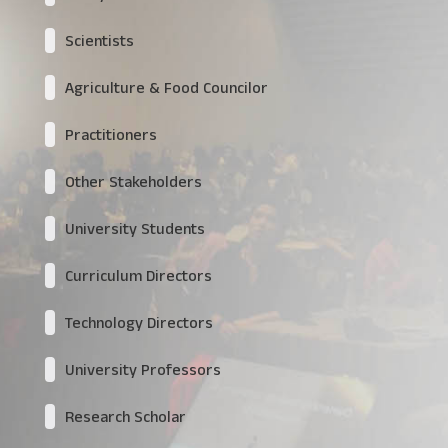
Scientists
Agriculture & Food Councilor
Practitioners
Other Stakeholders
University Students
Curriculum Directors
Technology Directors
University Professors
Research Scholar