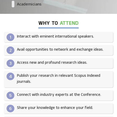
Academicians
WHY TO
ATTEND
Interact with eminent international speakers.
1
Avail opportunities to network and exchange ideas.​
2
Access new and profound research ideas.
3
Publish your research in relevant Scopus Indexed
4
journals.​
Connect with industry experts at the Conference.
5
Share your knowledge to enhance your field.​
6