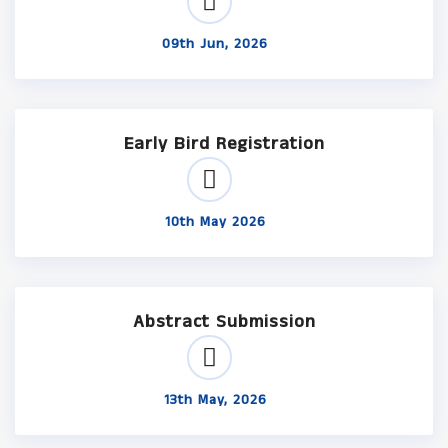
09th Jun, 2026
Early Bird Registration
10th May 2026
Abstract Submission
13th May, 2026