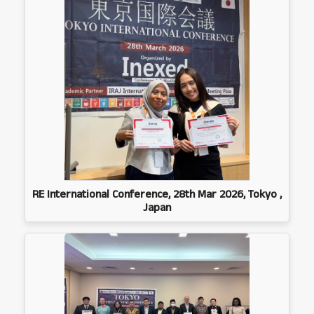
RE International Conference, 28th Mar 2026, Tokyo ,
Japan