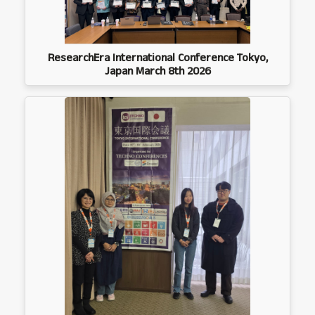
ResearchEra International Conference Tokyo,
Japan March 8th 2026