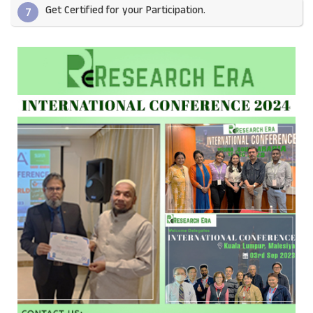
Get Certified for your Participation.​
7