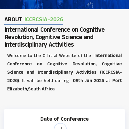
ABOUT
ICCRCSIA-2026
International Conference on Cognitive
Revolution, Cognitive Science and
Interdisciplinary Activities
Welcome to the Official Website of the
International
Conference on Cognitive Revolution, Cognitive
Science and Interdisciplinary Activities (ICCRCSIA-
2026)
. It will be held during
09th Jun 2026
at
Port
Elizabeth,South Africa.
Date of Conference