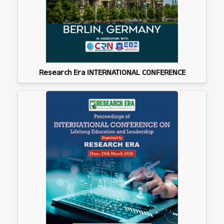
Research Era INTERNATIONAL CONFERENCE