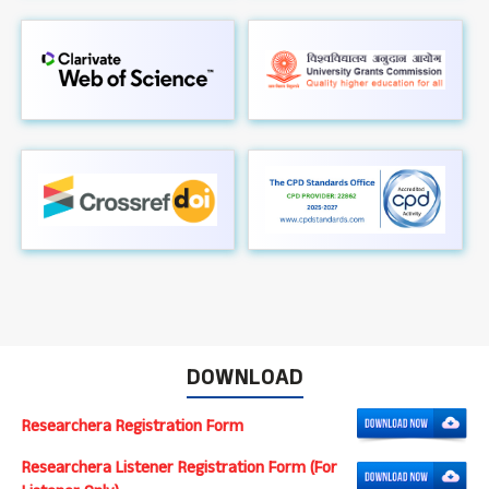
DOWNLOAD
Researchera Registration Form
Researchera Listener Registration Form (For