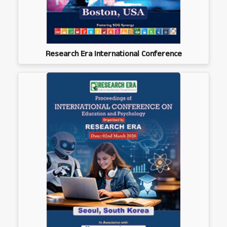
Research Era International Conference