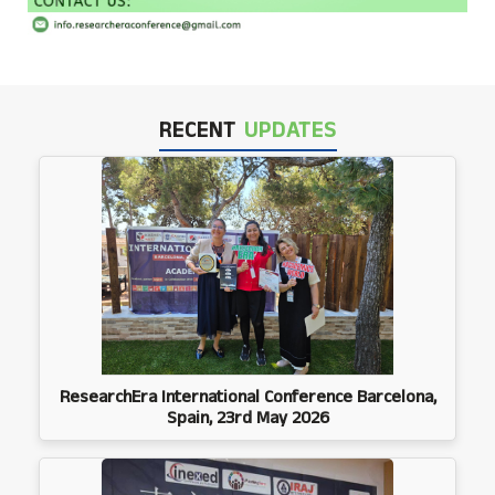
RECENT
UPDATES
ResearchEra International Conference Barcelona,
Spain, 23rd May 2026