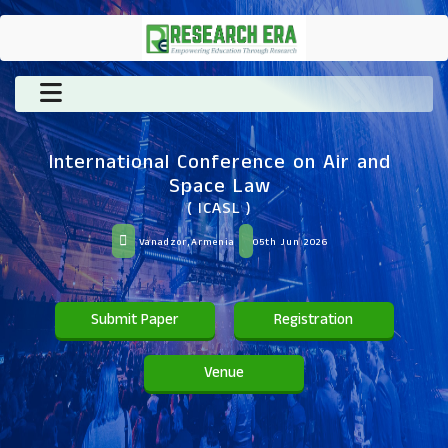
International Conference on Air and
Space Law
( ICASL )
Vanadzor,Armenia
05th Jun 2026
Submit Paper
Registration
Venue