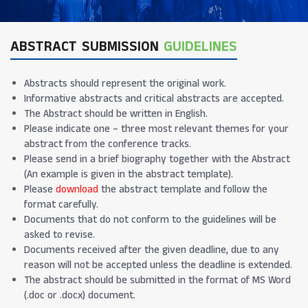
ABSTRACT SUBMISSION
GUIDELINES
Abstracts should represent the original work.
Informative abstracts and critical abstracts are accepted.
The Abstract should be written in English.
Please indicate one – three most relevant themes for your
abstract from the conference tracks.
Please send in a brief biography together with the Abstract
(An example is given in the abstract template).
Please
download
the abstract template and follow the
format carefully.
Documents that do not conform to the guidelines will be
asked to revise.
Documents received after the given deadline, due to any
reason will not be accepted unless the deadline is extended.
The abstract should be submitted in the format of MS Word
(.doc or .docx) document.