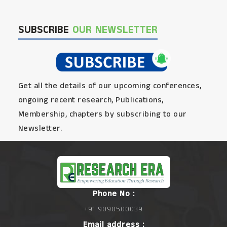
SUBSCRIBE
OUR NEWSLETTER
Get all the details of our upcoming conferences,
ongoing recent research, Publications,
Membership, chapters by subscribing to our
Newsletter.
Phone No :
+91 9090500039
Email address :