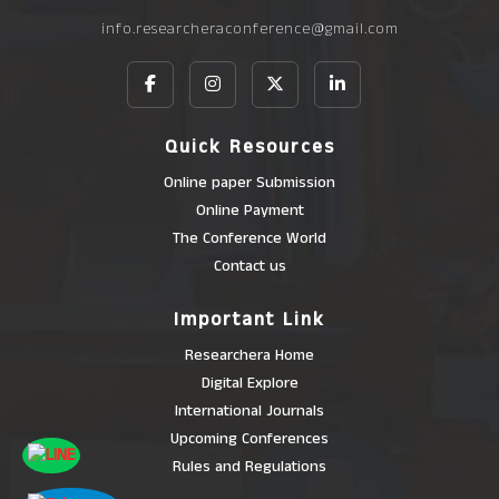
info.researcheraconference@gmail.com
Quick Resources
Online paper Submission
Online Payment
The Conference World
Contact us
Important Link
Researchera Home
Digital Explore
International Journals
Upcoming Conferences
Rules and Regulations