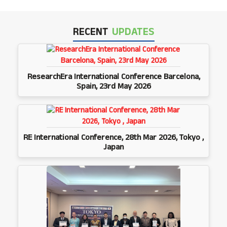
RECENT
UPDATES
ResearchEra International Conference Barcelona,
Spain, 23rd May 2026
RE International Conference, 28th Mar 2026, Tokyo ,
Japan