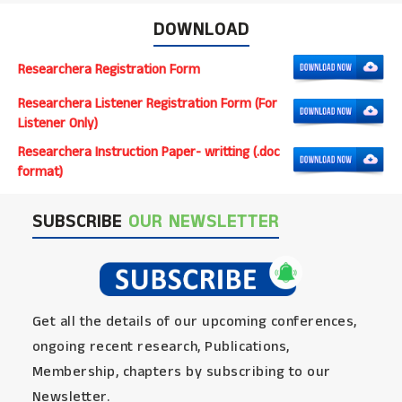
DOWNLOAD
Researchera Registration Form
Researchera Listener Registration Form (For
Listener Only)
Researchera Instruction Paper- writting (.doc
format)
SUBSCRIBE
OUR NEWSLETTER
Get all the details of our upcoming conferences,
ongoing recent research, Publications,
Membership, chapters by subscribing to our
Newsletter.