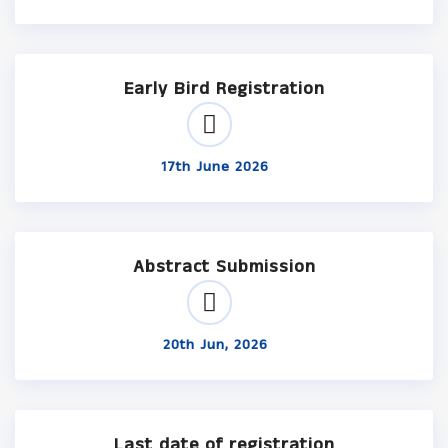
Early Bird Registration
17th June 2026
Abstract Submission
20th Jun, 2026
Last date of registration