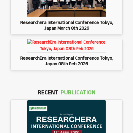
ResearchEra International Conference Tokyo,
Japan March 8th 2026
ResearchEra International Conference Tokyo,
Japan 08th Feb 2026
RECENT
PUBLICATION