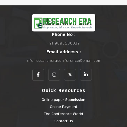
Phone No :
+91 9090500039
Email address :
info.researcheraconference@gmail.com
Quick Resources
Online paper Submission
Online Payment
The Conference World
Contact us