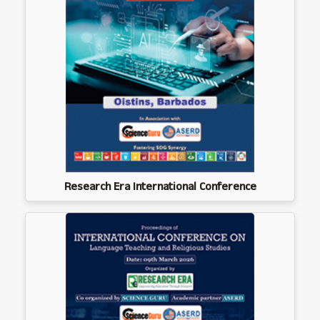
Research Era International Conference