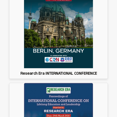
Research Era INTERNATIONAL CONFERENCE