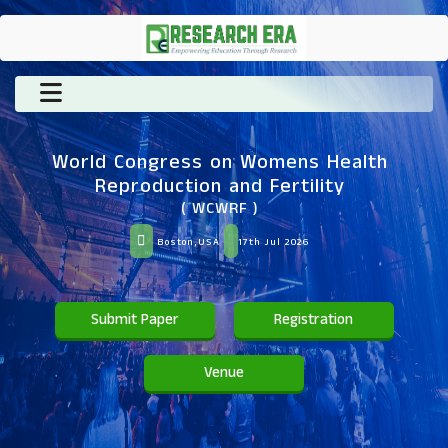
World Congress on Womens Health
Reproduction and Fertility
( WCWRF )
Boston,USA
17th Jul 2026
Submit Paper
Registration
Venue