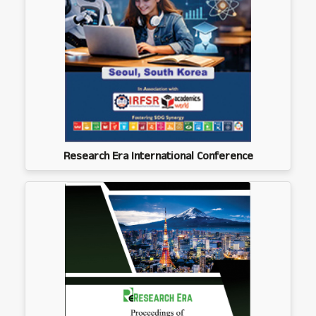
Research Era International Conference