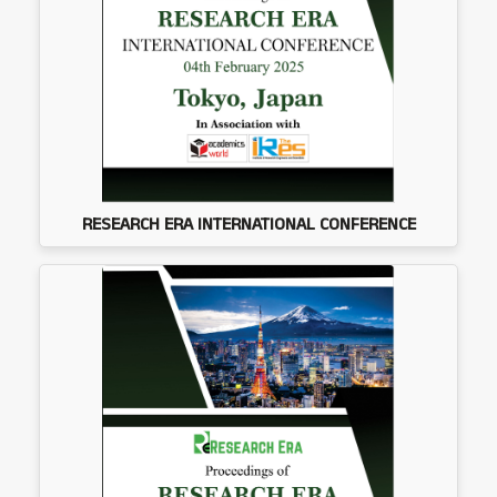
RESEARCH ERA INTERNATIONAL CONFERENCE