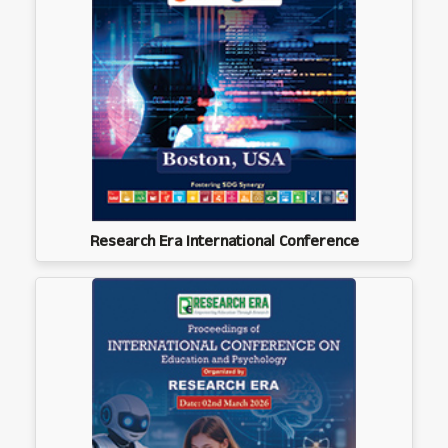
Research Era International Conference