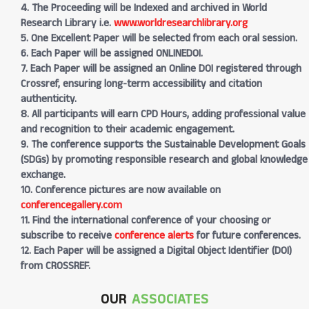
4. The Proceeding will be Indexed and archived in World
Research Library i.e.
www.worldresearchlibrary.org
5. One Excellent Paper will be selected from each oral session.
6. Each Paper will be assigned ONLINEDOI.
7. Each Paper will be assigned an Online DOI registered through
Crossref, ensuring long-term accessibility and citation
authenticity.
8. All participants will earn CPD Hours, adding professional value
and recognition to their academic engagement.
9. The conference supports the Sustainable Development Goals
(SDGs) by promoting responsible research and global knowledge
exchange.
10. Conference pictures are now available on
conferencegallery.com
11. Find the international conference of your choosing or
subscribe to receive
conference alerts
for future conferences.
12. Each Paper will be assigned a Digital Object Identifier (DOI)
from CROSSREF.
OUR
ASSOCIATES