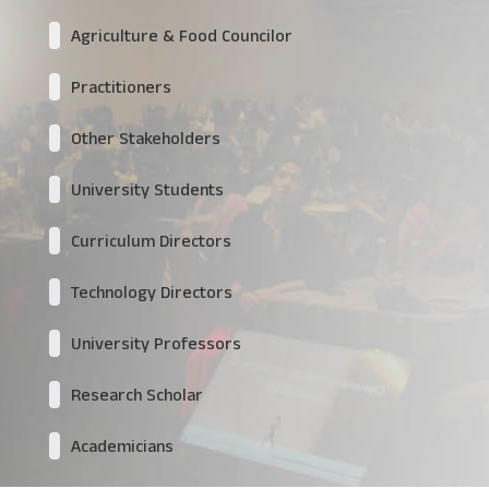
Agriculture & Food Councilor
Practitioners
Other Stakeholders
University Students
Curriculum Directors
Technology Directors
University Professors
Research Scholar
Academicians