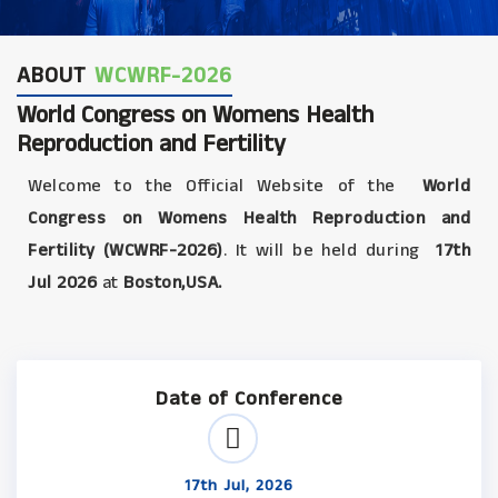
ABOUT
WCWRF-2026
World Congress on Womens Health
Reproduction and Fertility
Welcome to the Official Website of the
World
Congress on Womens Health Reproduction and
Fertility (WCWRF-2026)
. It will be held during
17th
Jul 2026
at
Boston,USA.
Date of Conference
17th Jul, 2026