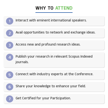
WHY TO
ATTEND
Interact with eminent international speakers.
1
Avail opportunities to network and exchange ideas.​
2
Access new and profound research ideas.
3
Publish your research in relevant Scopus Indexed
4
journals.​
Connect with industry experts at the Conference.
5
Share your knowledge to enhance your field.​
6
Get Certified for your Participation.​
7