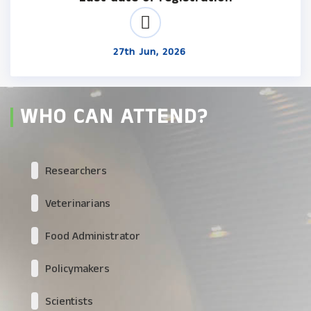
27th Jun, 2026
WHO CAN ATTEND?
Researchers
Veterinarians
Food Administrator
Policymakers
Scientists