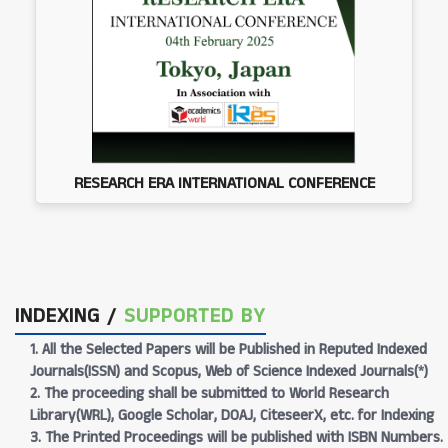
RESEARCH ERA INTERNATIONAL CONFERENCE
INDEXING /
SUPPORTED BY
1. All the Selected Papers will be Published in Reputed Indexed
Journals(ISSN) and Scopus, Web of Science Indexed Journals(*)
2. The proceeding shall be submitted to World Research
Library(WRL), Google Scholar, DOAJ, CiteseerX, etc. for Indexing
3. The Printed Proceedings will be published with ISBN Numbers.