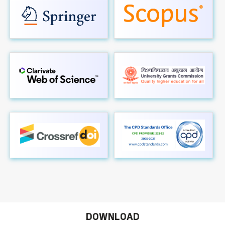
DOWNLOAD