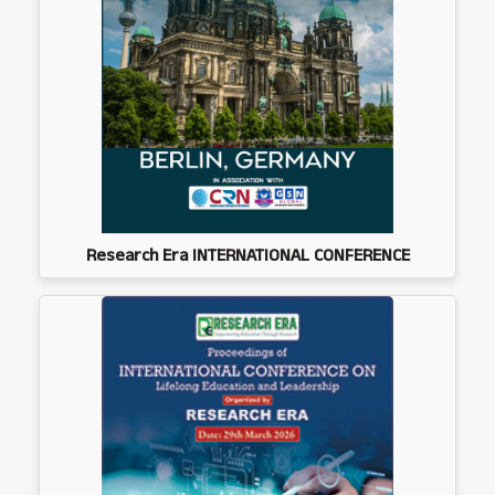
Research Era INTERNATIONAL CONFERENCE