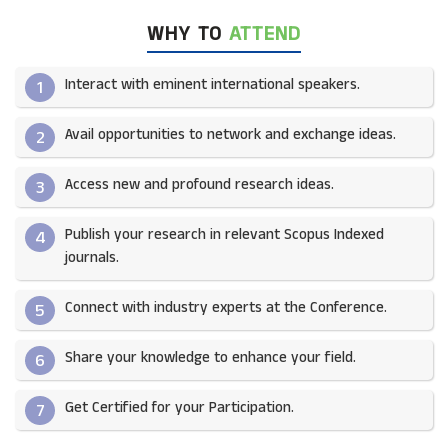
WHY TO
ATTEND
Interact with eminent international speakers.
1
Avail opportunities to network and exchange ideas.​
2
Access new and profound research ideas.
3
Publish your research in relevant Scopus Indexed
4
journals.​
Connect with industry experts at the Conference.
5
Share your knowledge to enhance your field.​
6
Get Certified for your Participation.​
7