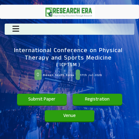
International Conference on Physical
Therapy and Sports Medicine
( ICPTSM )
Busan,South Korea
17th Jul 2026
Submit Paper
Registration
Venue