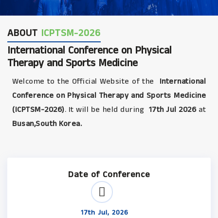
ABOUT
ICPTSM-2026
International Conference on Physical
Therapy and Sports Medicine
Welcome to the Official Website of the
International
Conference on Physical Therapy and Sports Medicine
(ICPTSM-2026)
. It will be held during
17th Jul 2026
at
Busan,South Korea.
Date of Conference
17th Jul, 2026