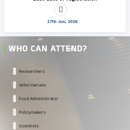
27th Jun, 2026
WHO CAN ATTEND?
Researchers
Veterinarians
Food Administrator
Policymakers
Scientists