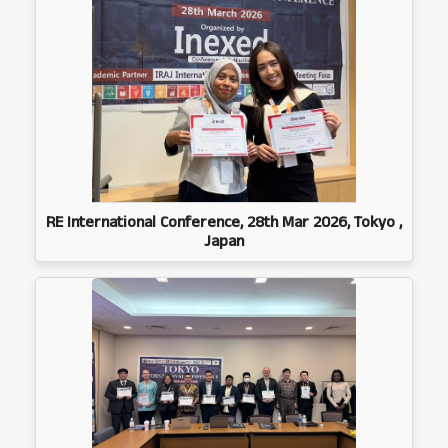
RE International Conference, 28th Mar 2026, Tokyo ,
Japan