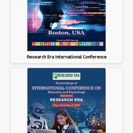
Research Era International Conference