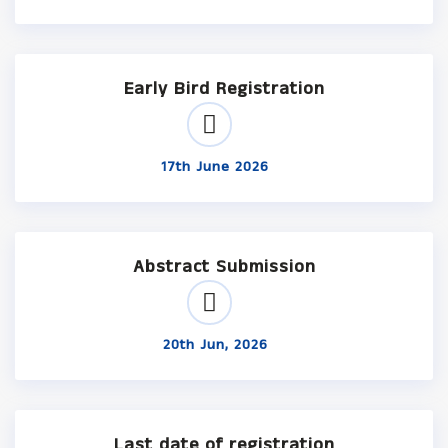
Early Bird Registration
17th June 2026
Abstract Submission
20th Jun, 2026
Last date of registration