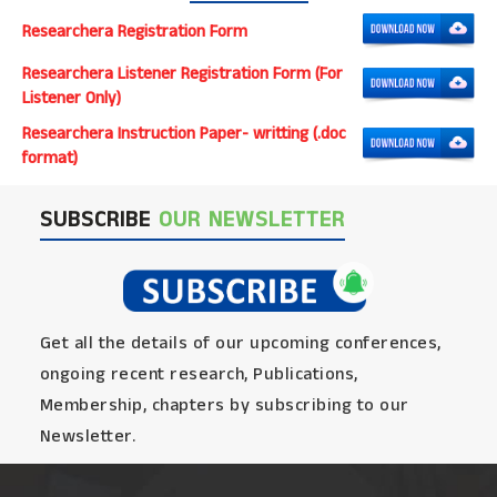
Researchera Registration Form
Researchera Listener Registration Form (For
Listener Only)
Researchera Instruction Paper- writting (.doc
format)
SUBSCRIBE
OUR NEWSLETTER
Get all the details of our upcoming conferences,
ongoing recent research, Publications,
Membership, chapters by subscribing to our
Newsletter.