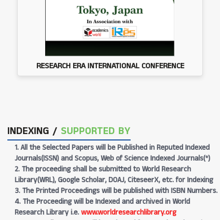
RESEARCH ERA INTERNATIONAL CONFERENCE
INDEXING /
SUPPORTED BY
1. All the Selected Papers will be Published in Reputed Indexed
Journals(ISSN) and Scopus, Web of Science Indexed Journals(*)
2. The proceeding shall be submitted to World Research
Library(WRL), Google Scholar, DOAJ, CiteseerX, etc. for Indexing
3. The Printed Proceedings will be published with ISBN Numbers.
4. The Proceeding will be Indexed and archived in World
Research Library i.e.
www.worldresearchlibrary.org