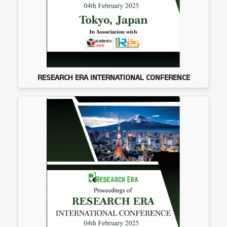
RESEARCH ERA INTERNATIONAL CONFERENCE