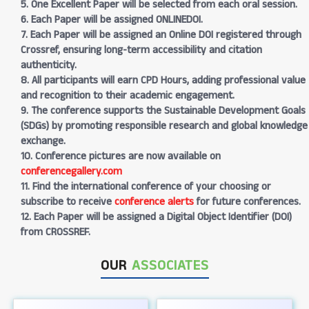
5. One Excellent Paper will be selected from each oral session.
6. Each Paper will be assigned ONLINEDOI.
7. Each Paper will be assigned an Online DOI registered through
Crossref, ensuring long-term accessibility and citation
authenticity.
8. All participants will earn CPD Hours, adding professional value
and recognition to their academic engagement.
9. The conference supports the Sustainable Development Goals
(SDGs) by promoting responsible research and global knowledge
exchange.
10. Conference pictures are now available on
conferencegallery.com
11. Find the international conference of your choosing or
subscribe to receive
conference alerts
for future conferences.
12. Each Paper will be assigned a Digital Object Identifier (DOI)
from CROSSREF.
OUR
ASSOCIATES