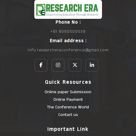
Phone No :
+91 9090500039
Email address :
info.researcheraconference@gmail.com
Quick Resources
Online paper Submission
Online Payment
The Conference World
Contact us
Important Link