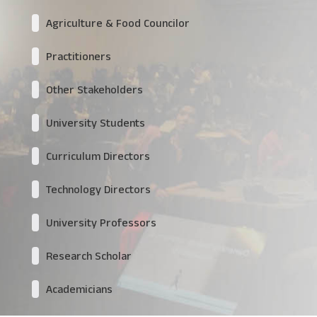
Agriculture & Food Councilor
Practitioners
Other Stakeholders
University Students
Curriculum Directors
Technology Directors
University Professors
Research Scholar
Academicians