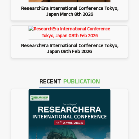
ResearchEra International Conference Tokyo,
Japan March 8th 2026
ResearchEra International Conference Tokyo,
Japan 08th Feb 2026
RECENT
PUBLICATION