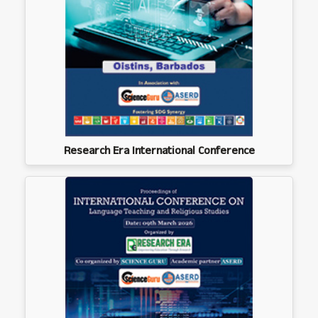
Research Era International Conference