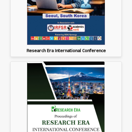
Research Era International Conference