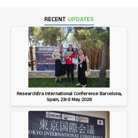
RECENT
UPDATES
ResearchEra International Conference Barcelona,
Spain, 23rd May 2026