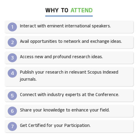
WHY TO
ATTEND
Interact with eminent international speakers.
1
Avail opportunities to network and exchange ideas.​
2
Access new and profound research ideas.
3
Publish your research in relevant Scopus Indexed
4
journals.​
Connect with industry experts at the Conference.
5
Share your knowledge to enhance your field.​
6
Get Certified for your Participation.​
7