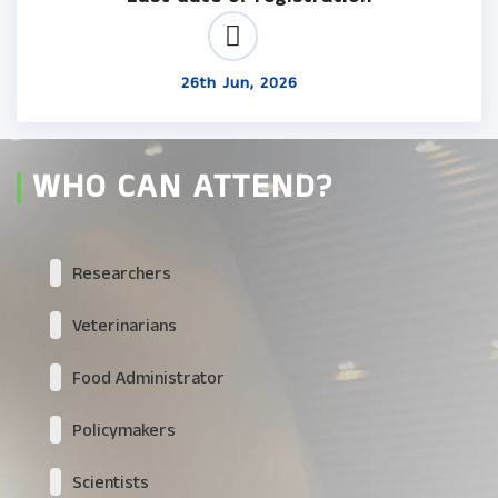
26th Jun, 2026
WHO CAN ATTEND?
Researchers
Veterinarians
Food Administrator
Policymakers
Scientists