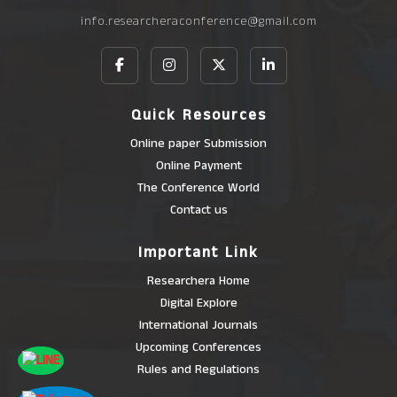
info.researcheraconference@gmail.com
Quick Resources
Online paper Submission
Online Payment
The Conference World
Contact us
Important Link
Researchera Home
Digital Explore
International Journals
Upcoming Conferences
Rules and Regulations