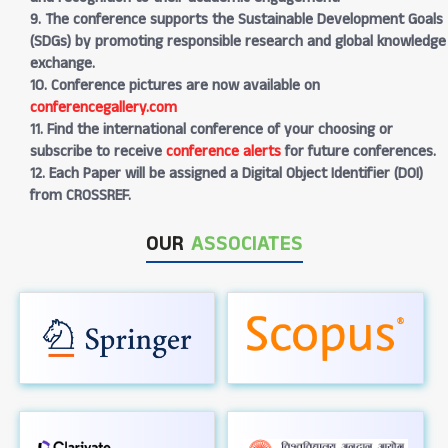
9. The conference supports the Sustainable Development Goals
(SDGs) by promoting responsible research and global knowledge
exchange.
10. Conference pictures are now available on
conferencegallery.com
11. Find the international conference of your choosing or
subscribe to receive
conference alerts
for future conferences.
12. Each Paper will be assigned a Digital Object Identifier (DOI)
from CROSSREF.
OUR
ASSOCIATES