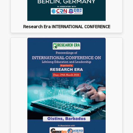
Research Era INTERNATIONAL CONFERENCE