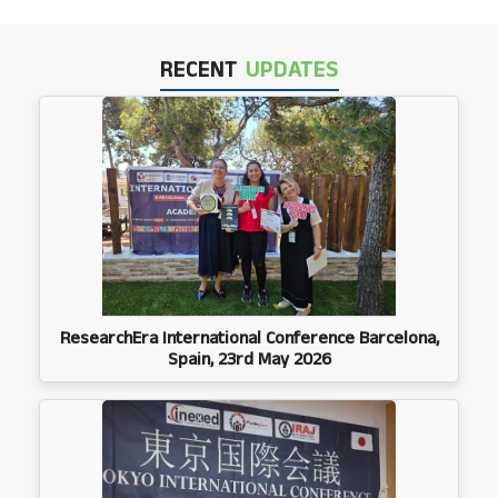
RECENT
UPDATES
ResearchEra International Conference Barcelona,
Spain, 23rd May 2026