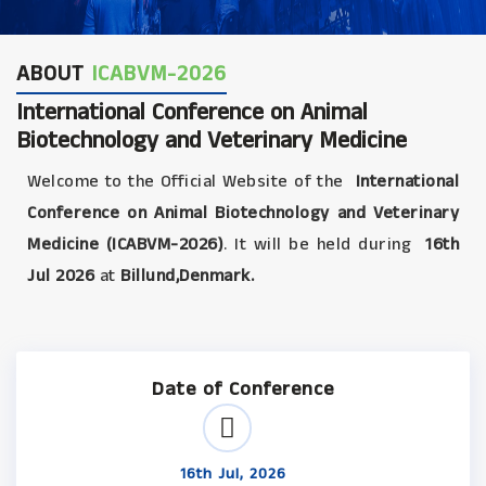
ABOUT
ICABVM-2026
International Conference on Animal
Biotechnology and Veterinary Medicine
Welcome to the Official Website of the
International
Conference on Animal Biotechnology and Veterinary
Medicine (ICABVM-2026)
. It will be held during
16th
Jul 2026
at
Billund,Denmark.
Date of Conference
16th Jul, 2026