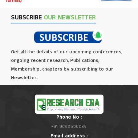
format)
SUBSCRIBE
OUR NEWSLETTER
Get all the details of our upcoming conferences,
ongoing recent research, Publications,
Membership, chapters by subscribing to our
Newsletter.
Phone No :
+91 9090500039
Email address :