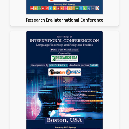
Research Era International Conference