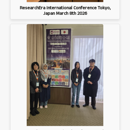
ResearchEra International Conference Tokyo,
Japan March 8th 2026