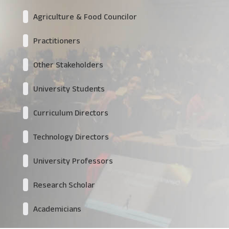
Agriculture & Food Councilor
Practitioners
Other Stakeholders
University Students
Curriculum Directors
Technology Directors
University Professors
Research Scholar
Academicians