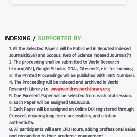
INDEXING /
SUPPORTED BY
1. All the Selected Papers will be Published in Reputed Indexed
Journals(ISSN) and Scopus, Web of Science Indexed Journals(*)
2. The proceeding shall be submitted to World Research
Library(WRL), Google Scholar, DOAJ, CiteseerX, etc. for Indexing
3. The Printed Proceedings will be published with ISBN Numbers.
4. The Proceeding will be Indexed and archived in World
Research Library i.e.
www.worldresearchlibrary.org
5. One Excellent Paper will be selected from each oral session.
6. Each Paper will be assigned ONLINEDOI.
7. Each Paper will be assigned an Online DOI registered through
Crossref, ensuring long-term accessibility and citation
authenticity.
8. All participants will earn CPD Hours, adding professional value
and recognition to their academic engagement.