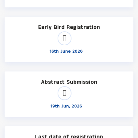
Early Bird Registration
16th June 2026
Abstract Submission
19th Jun, 2026
Last date of registration