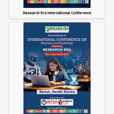
Research Era International Conference