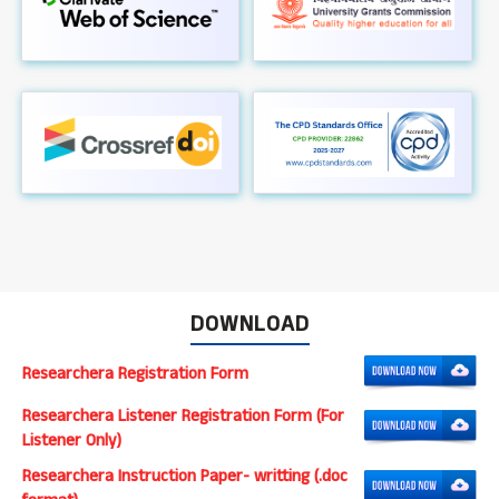
DOWNLOAD
Researchera Registration Form
Researchera Listener Registration Form (For
Listener Only)
Researchera Instruction Paper- writting (.doc