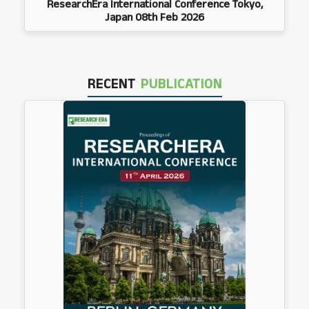
ResearchEra International Conference Tokyo,
Japan 08th Feb 2026
RECENT
PUBLICATION