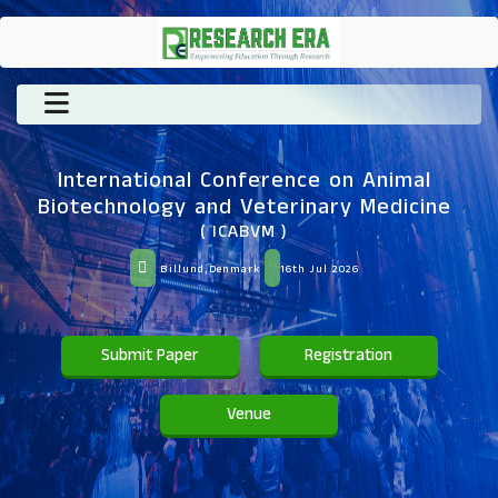
International Conference on Animal
Biotechnology and Veterinary Medicine
( ICABVM )
Billund,Denmark
16th Jul 2026
Submit Paper
Registration
Venue