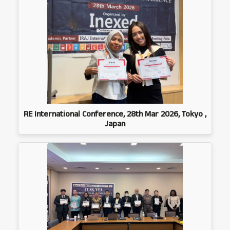
RE International Conference, 28th Mar 2026, Tokyo ,
Japan