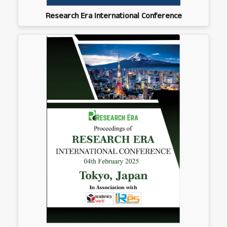
Research Era International Conference