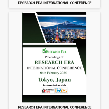
RESEARCH ERA INTERNATIONAL CONFERENCE
RESEARCH ERA INTERNATIONAL CONFERENCE