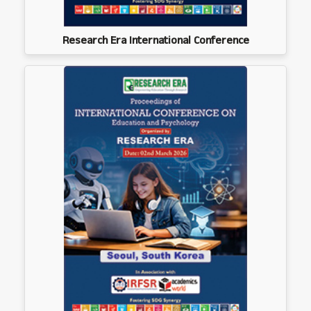
Research Era International Conference