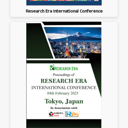
Research Era International Conference