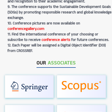
and recognition to their academic engagement.
9. The conference supports the Sustainable Development Goals
(SDGs) by promoting responsible research and global knowledge
exchange.
10. Conference pictures are now available on
conferencegallery.com
11. Find the international conference of your choosing or
subscribe to receive
conference alerts
for future conferences.
12. Each Paper will be assigned a Digital Object Identifier (DOI)
from CROSSREF.
OUR
ASSOCIATES