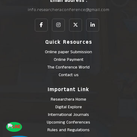
Email address :
info.researcheraconference@gmail.com
Quick Resources
Online paper Submission
Online Payment
The Conference World
Contact us
Important Link
Researchera Home
Digital Explore
International Journals
Upcoming Conferences
Rules and Regulations