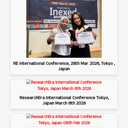
RE International Conference, 28th Mar 2026, Tokyo ,
Japan
ResearchEra International Conference Tokyo,
Japan March 8th 2026