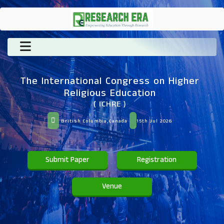
The International Congress on Higher
Religious Education
( ICHRE )
British Columbia,Canada
15th Jul 2026
Submit Paper
Registration
Venue