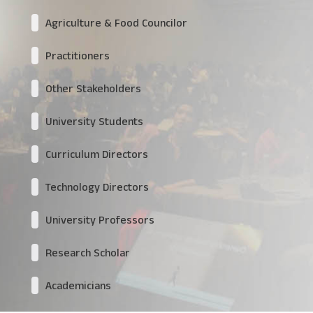
Agriculture & Food Councilor
Practitioners
Other Stakeholders
University Students
Curriculum Directors
Technology Directors
University Professors
Research Scholar
Academicians