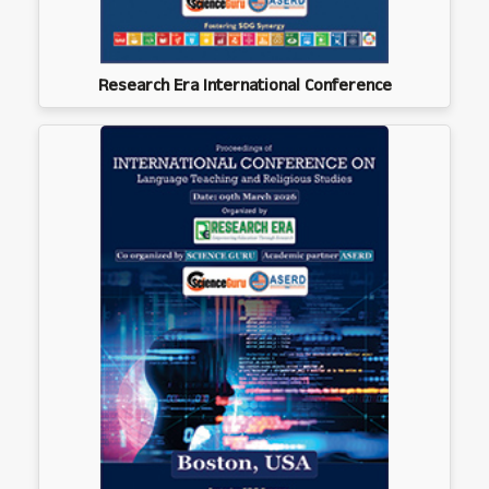
Research Era International Conference