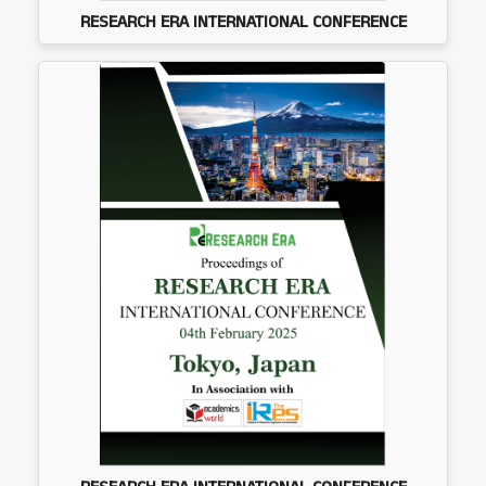
RESEARCH ERA INTERNATIONAL CONFERENCE