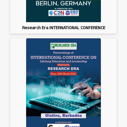
Research Era INTERNATIONAL CONFERENCE