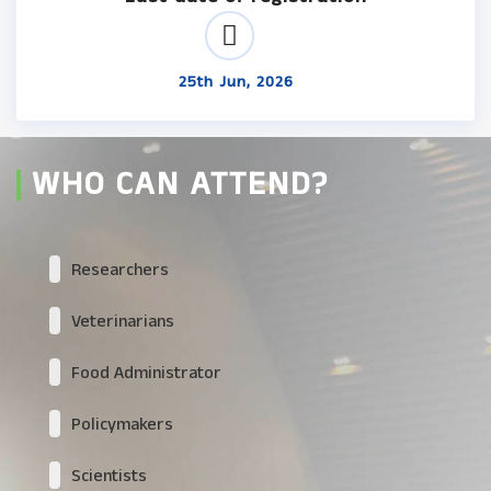
25th Jun, 2026
WHO CAN ATTEND?
Researchers
Veterinarians
Food Administrator
Policymakers
Scientists