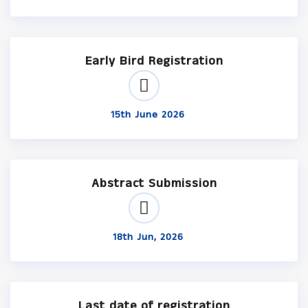
Early Bird Registration
15th June 2026
Abstract Submission
18th Jun, 2026
Last date of registration