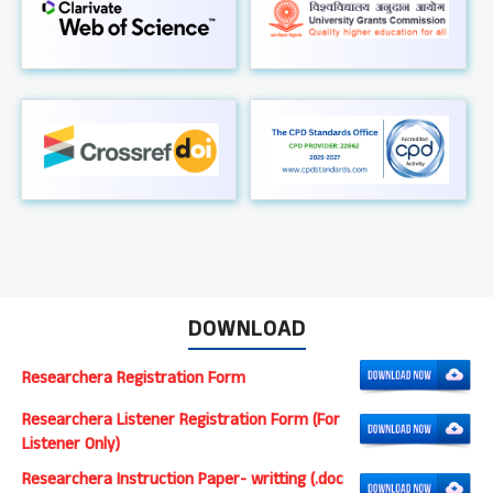
DOWNLOAD
Researchera Registration Form
Researchera Listener Registration Form (For
Listener Only)
Researchera Instruction Paper- writting (.doc