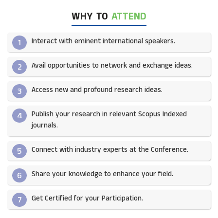
WHY TO
ATTEND
Interact with eminent international speakers.
1
Avail opportunities to network and exchange ideas.​
2
Access new and profound research ideas.
3
Publish your research in relevant Scopus Indexed
4
journals.​
Connect with industry experts at the Conference.
5
Share your knowledge to enhance your field.​
6
Get Certified for your Participation.​
7