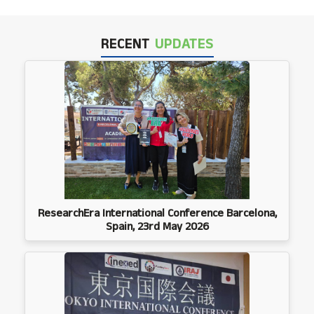
RECENT
UPDATES
ResearchEra International Conference Barcelona,
Spain, 23rd May 2026