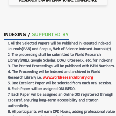
RESEARCH ERA INTERNATIONAL CONFERENCE
INDEXING /
SUPPORTED BY
1. All the Selected Papers will be Published in Reputed Indexed
Journals(ISSN) and Scopus, Web of Science Indexed Journals(*)
2. The proceeding shall be submitted to World Research
Library(WRL), Google Scholar, DOAJ, CiteseerX, etc. for Indexing
3. The Printed Proceedings will be published with ISBN Numbers.
4. The Proceeding will be Indexed and archived in World
Research Library i.e.
www.worldresearchlibrary.org
5. One Excellent Paper will be selected from each oral session.
6. Each Paper will be assigned ONLINEDOI.
7. Each Paper will be assigned an Online DOI registered through
Crossref, ensuring long-term accessibility and citation
authenticity.
8. All participants will earn CPD Hours, adding professional value