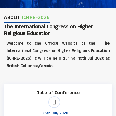
ABOUT
ICHRE-2026
The International Congress on Higher
Religious Education
Welcome to the Official Website of the
The
International Congress on Higher Religious Education
(ICHRE-2026)
. It will be held during
15th Jul 2026
at
British Columbia,Canada.
Date of Conference
15th Jul, 2026