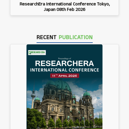
ResearchEra International Conference Tokyo,
Japan 08th Feb 2026
RECENT
PUBLICATION