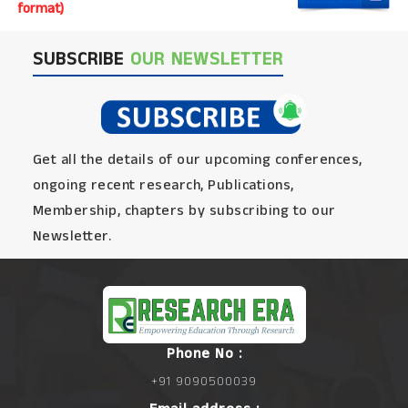
format)
SUBSCRIBE
OUR NEWSLETTER
Get all the details of our upcoming conferences,
ongoing recent research, Publications,
Membership, chapters by subscribing to our
Newsletter.
Phone No :
+91 9090500039