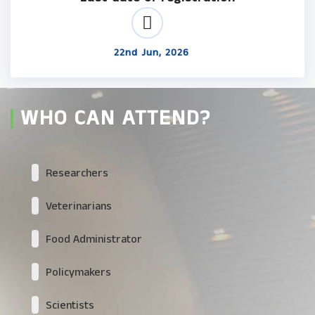
22nd Jun, 2026
WHO CAN ATTEND?
Researchers
Veterinarians
Food Administrator
Policymakers
Scientists