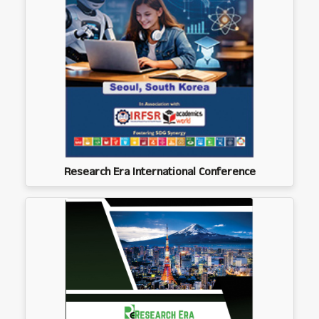
Research Era International Conference