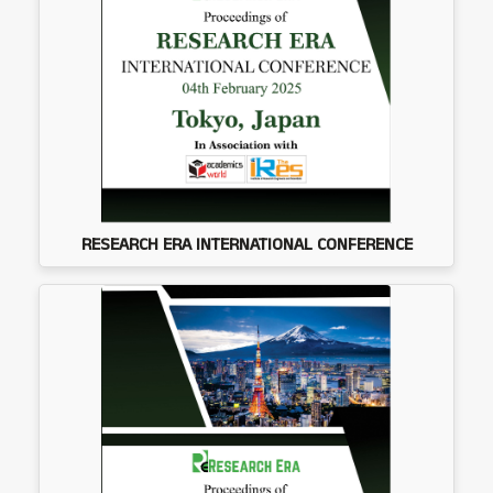
RESEARCH ERA INTERNATIONAL CONFERENCE