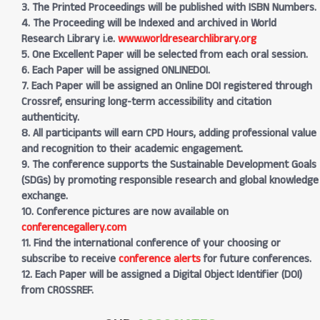
3. The Printed Proceedings will be published with ISBN Numbers.
4. The Proceeding will be Indexed and archived in World
Research Library i.e.
www.worldresearchlibrary.org
5. One Excellent Paper will be selected from each oral session.
6. Each Paper will be assigned ONLINEDOI.
7. Each Paper will be assigned an Online DOI registered through
Crossref, ensuring long-term accessibility and citation
authenticity.
8. All participants will earn CPD Hours, adding professional value
and recognition to their academic engagement.
9. The conference supports the Sustainable Development Goals
(SDGs) by promoting responsible research and global knowledge
exchange.
10. Conference pictures are now available on
conferencegallery.com
11. Find the international conference of your choosing or
subscribe to receive
conference alerts
for future conferences.
12. Each Paper will be assigned a Digital Object Identifier (DOI)
from CROSSREF.