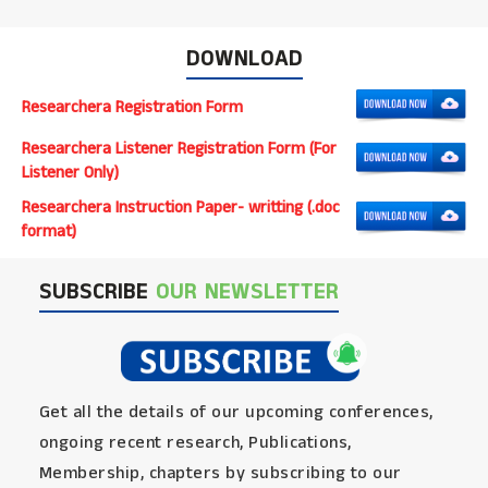
DOWNLOAD
Researchera Registration Form
Researchera Listener Registration Form (For
Listener Only)
Researchera Instruction Paper- writting (.doc
format)
SUBSCRIBE
OUR NEWSLETTER
Get all the details of our upcoming conferences,
ongoing recent research, Publications,
Membership, chapters by subscribing to our