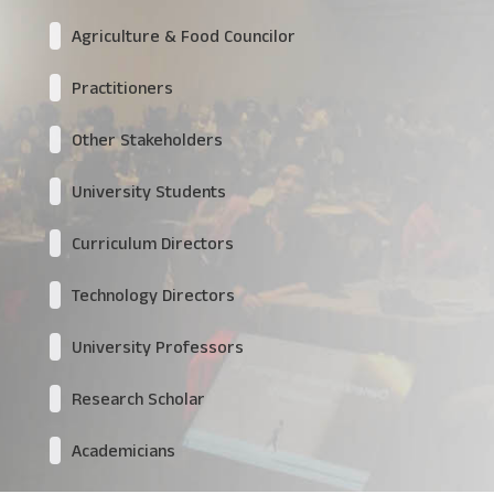
Agriculture & Food Councilor
Practitioners
Other Stakeholders
University Students
Curriculum Directors
Technology Directors
University Professors
Research Scholar
Academicians