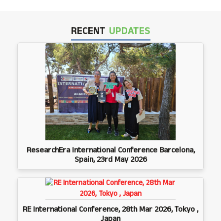
RECENT
UPDATES
ResearchEra International Conference Barcelona,
Spain, 23rd May 2026
RE International Conference, 28th Mar 2026, Tokyo ,
Japan