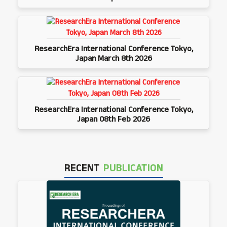
ResearchEra International Conference Tokyo,
Japan March 8th 2026
ResearchEra International Conference Tokyo,
Japan 08th Feb 2026
RECENT
PUBLICATION