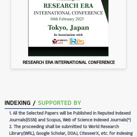
RESEARCH ERA INTERNATIONAL CONFERENCE
INDEXING /
SUPPORTED BY
1. All the Selected Papers will be Published in Reputed Indexed
Journals(ISSN) and Scopus, Web of Science Indexed Journals(*)
2. The proceeding shall be submitted to World Research
Library(WRL), Google Scholar, DOAJ, CiteseerX, etc. for Indexing