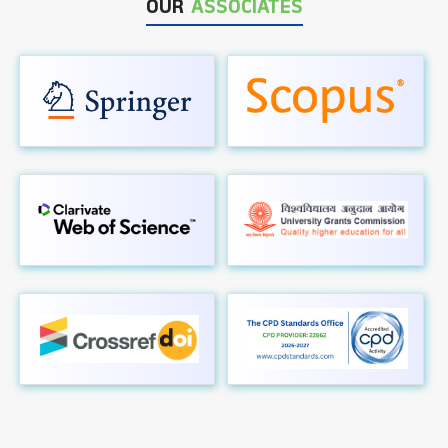
OUR
ASSOCIATES