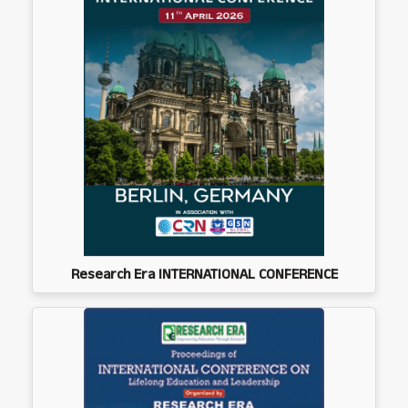
Research Era INTERNATIONAL CONFERENCE