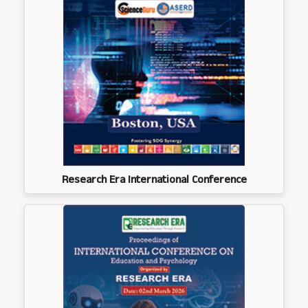
Research Era International Conference