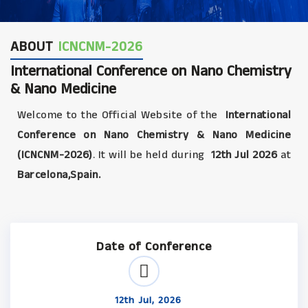
ABOUT
ICNCNM-2026
International Conference on Nano Chemistry
& Nano Medicine
Welcome to the Official Website of the
International
Conference on Nano Chemistry & Nano Medicine
(ICNCNM-2026)
. It will be held during
12th Jul 2026
at
Barcelona,Spain.
Date of Conference
12th Jul, 2026