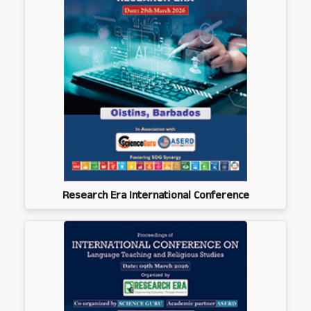
Research Era International Conference