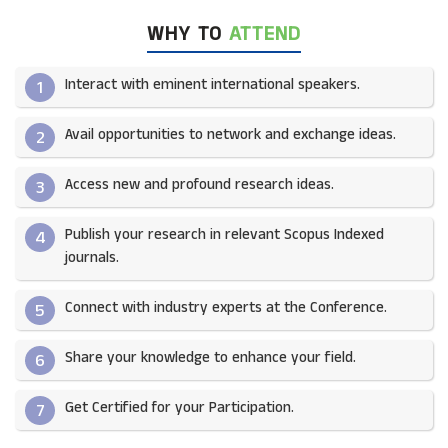
WHY TO
ATTEND
Interact with eminent international speakers.
1
Avail opportunities to network and exchange ideas.​
2
Access new and profound research ideas.
3
Publish your research in relevant Scopus Indexed
4
journals.​
Connect with industry experts at the Conference.
5
Share your knowledge to enhance your field.​
6
Get Certified for your Participation.​
7