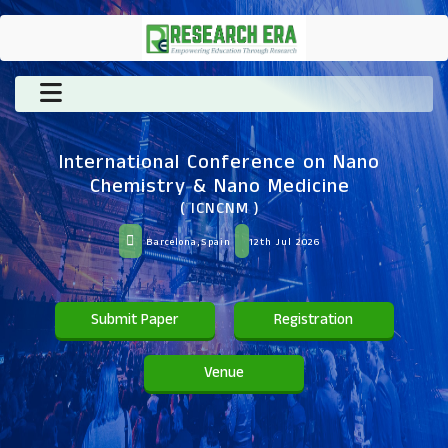
International Conference on Nano
Chemistry & Nano Medicine
( ICNCNM )
Barcelona,Spain
12th Jul 2026
Submit Paper
Registration
Venue