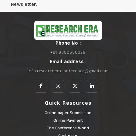
Newsletter.
Phone No :
+91 9090500039
Email address :
info.researcheraconference@gmail.com
Quick Resources
Online paper Submission
Online Payment
The Conference World
Contact us