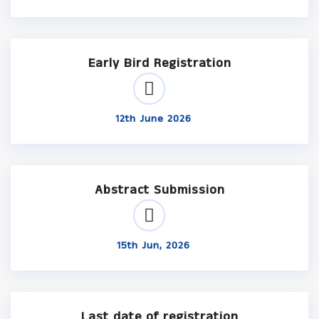
Early Bird Registration
12th June 2026
Abstract Submission
15th Jun, 2026
Last date of registration