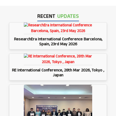
RECENT
UPDATES
ResearchEra International Conference Barcelona,
Spain, 23rd May 2026
RE International Conference, 28th Mar 2026, Tokyo ,
Japan