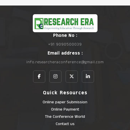
Phone No :
+91 9090500039
Email address :
info.researcheraconference@gmail.com
Quick Resources
Online paper Submission
Online Payment
The Conference World
Contact us