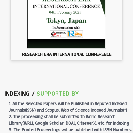
RESEARCH ERA INTERNATIONAL CONFERENCE
INDEXING /
SUPPORTED BY
1. All the Selected Papers will be Published in Reputed Indexed
Journals(ISSN) and Scopus, Web of Science Indexed Journals(*)
2. The proceeding shall be submitted to World Research
Library(WRL), Google Scholar, DOAJ, CiteseerX, etc. for Indexing
3. The Printed Proceedings will be published with ISBN Numbers.