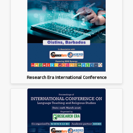
Research Era International Conference