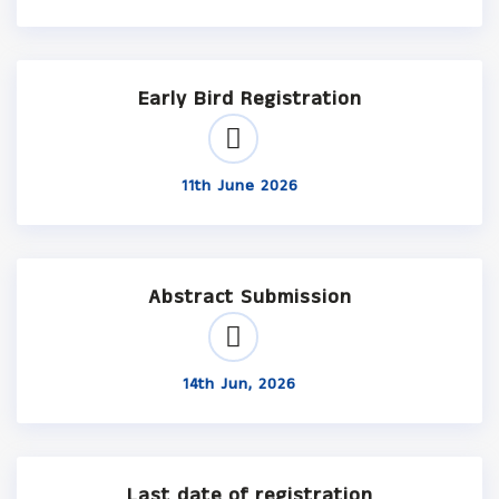
Early Bird Registration
11th June 2026
Abstract Submission
14th Jun, 2026
Last date of registration