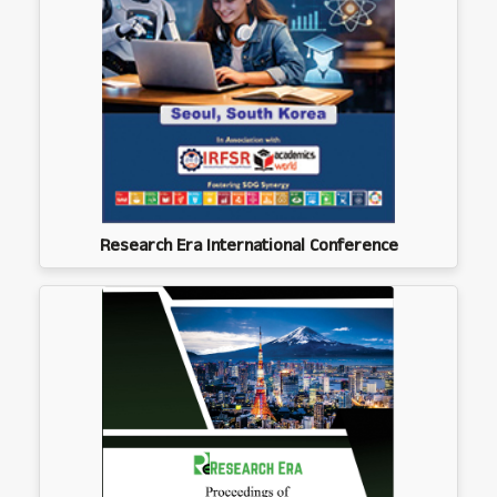
Research Era International Conference