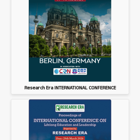
Research Era INTERNATIONAL CONFERENCE