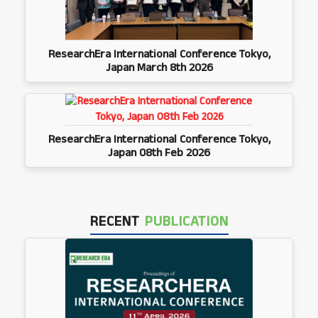
ResearchEra International Conference Tokyo,
Japan March 8th 2026
ResearchEra International Conference Tokyo,
Japan 08th Feb 2026
RECENT
PUBLICATION