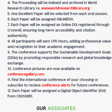
4. The Proceeding will be Indexed and archived in World
Research Library i.e.
www.worldresearchlibrary.org
5. One Excellent Paper will be selected from each oral session.
6. Each Paper will be assigned ONLINEDOI.
7. Each Paper will be assigned an Online DOI registered through
Crossref, ensuring long-term accessibility and citation
authenticity.
8. All participants will earn CPD Hours, adding professional value
and recognition to their academic engagement.
9. The conference supports the Sustainable Development Goals
(SDGs) by promoting responsible research and global knowledge
exchange.
10. Conference pictures are now available on
conferencegallery.com
11. Find the international conference of your choosing or
subscribe to receive
conference alerts
for future conferences.
12. Each Paper will be assigned a Digital Object Identifier (DOI)
from CROSSREF.
OUR
ASSOCIATES