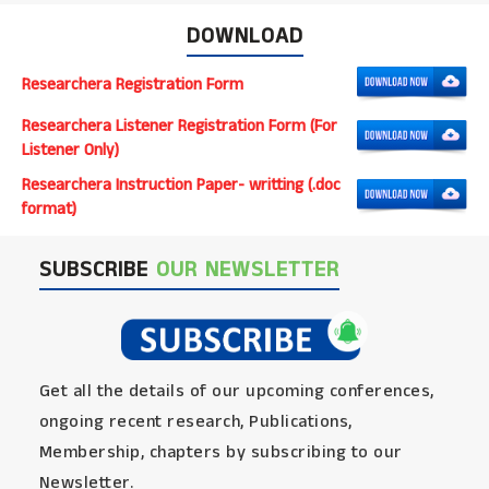
DOWNLOAD
Researchera Registration Form
Researchera Listener Registration Form (For
Listener Only)
Researchera Instruction Paper- writting (.doc
format)
SUBSCRIBE
OUR NEWSLETTER
Get all the details of our upcoming conferences,
ongoing recent research, Publications,
Membership, chapters by subscribing to our
Newsletter.