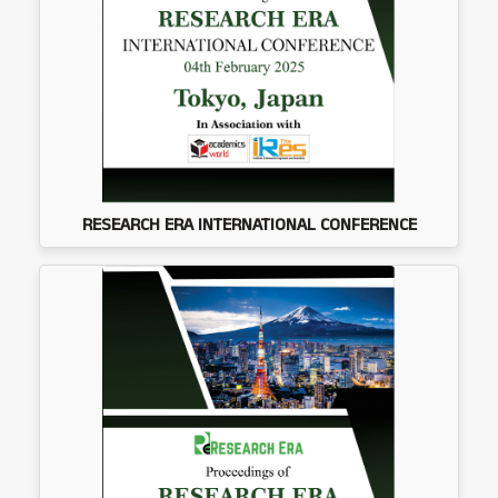
RESEARCH ERA INTERNATIONAL CONFERENCE