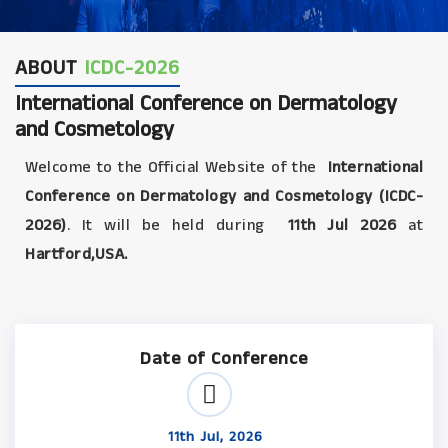
ABOUT
ICDC-2026
International Conference on Dermatology
and Cosmetology
Welcome to the Official Website of the
International
Conference on Dermatology and Cosmetology (ICDC-
2026)
. It will be held during
11th Jul 2026
at
Hartford,USA.
Date of Conference
11th Jul, 2026