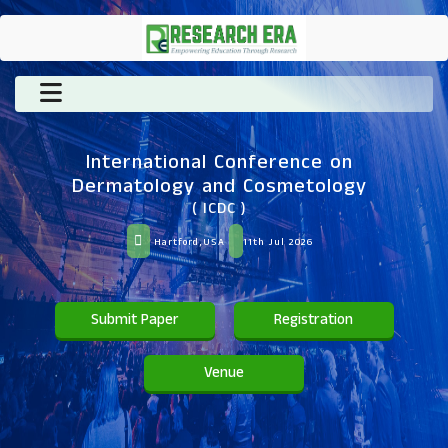
International Conference on
Dermatology and Cosmetology
( ICDC )
Hartford,USA
11th Jul 2026
Submit Paper
Registration
Venue