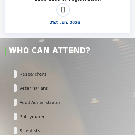
21st Jun, 2026
WHO CAN ATTEND?
Researchers
Veterinarians
Food Administrator
Policymakers
Scientists