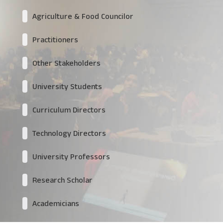
Agriculture & Food Councilor
Practitioners
Other Stakeholders
University Students
Curriculum Directors
Technology Directors
University Professors
Research Scholar
Academicians