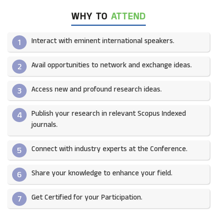
WHY TO
ATTEND
Interact with eminent international speakers.
1
Avail opportunities to network and exchange ideas.​
2
Access new and profound research ideas.
3
Publish your research in relevant Scopus Indexed
4
journals.​
Connect with industry experts at the Conference.
5
Share your knowledge to enhance your field.​
6
Get Certified for your Participation.​
7