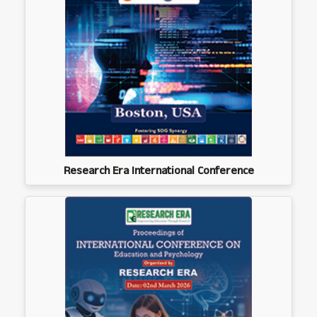
Research Era International Conference