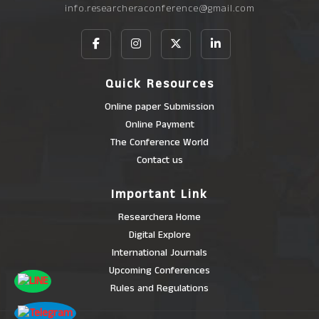
info.researcheraconference@gmail.com
Quick Resources
Online paper Submission
Online Payment
The Conference World
Contact us
Important Link
Researchera Home
Digital Explore
International Journals
Upcoming Conferences
Rules and Regulations