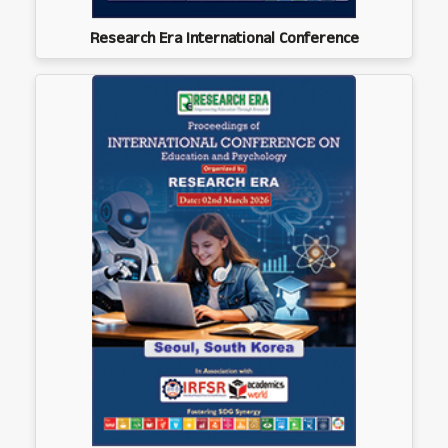
Research Era International Conference