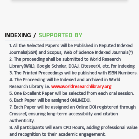
INDEXING /
SUPPORTED BY
1. All the Selected Papers will be Published in Reputed Indexed
Journals(ISSN) and Scopus, Web of Science Indexed Journals(*)
2. The proceeding shall be submitted to World Research
Library(WRL), Google Scholar, DOAJ, CiteseerX, etc. for Indexing
3. The Printed Proceedings will be published with ISBN Numbers.
4. The Proceeding will be Indexed and archived in World
Research Library i.e.
www.worldresearchlibrary.org
5. One Excellent Paper will be selected from each oral session.
6. Each Paper will be assigned ONLINEDOI.
7. Each Paper will be assigned an Online DOI registered through
Crossref, ensuring long-term accessibility and citation
authenticity.
8. All participants will earn CPD Hours, adding professional value
and recognition to their academic engagement.