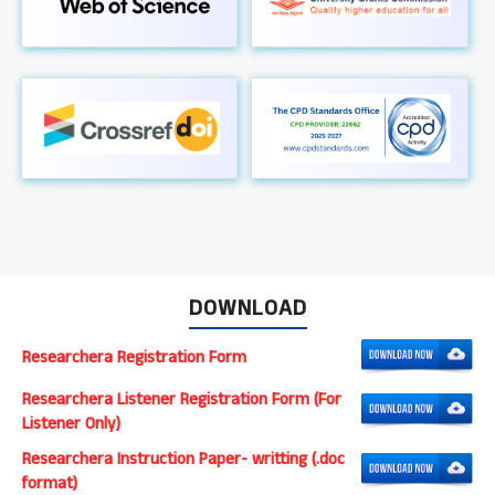
DOWNLOAD
Researchera Registration Form
Researchera Listener Registration Form (For
Listener Only)
Researchera Instruction Paper- writting (.doc
format)