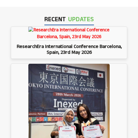
RECENT
UPDATES
ResearchEra International Conference Barcelona,
Spain, 23rd May 2026