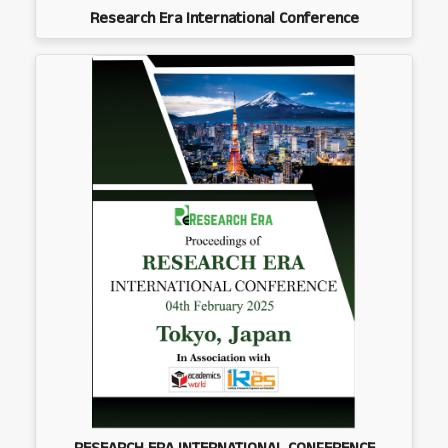
Research Era International Conference