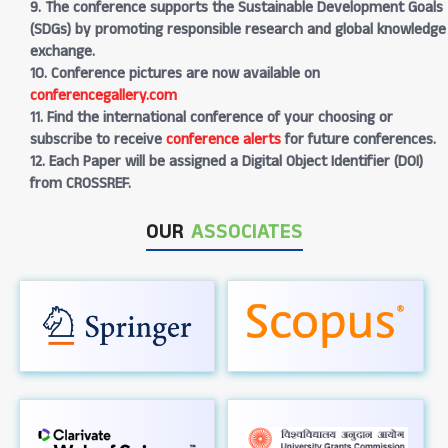
9. The conference supports the Sustainable Development Goals
(SDGs) by promoting responsible research and global knowledge
exchange.
10. Conference pictures are now available on
conferencegallery.com
11. Find the international conference of your choosing or
subscribe to receive
conference alerts
for future conferences.
12. Each Paper will be assigned a Digital Object Identifier (DOI)
from CROSSREF.
OUR
ASSOCIATES