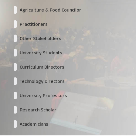
Agriculture & Food Councilor
Practitioners
Other Stakeholders
University Students
Curriculum Directors
Technology Directors
University Professors
Research Scholar
Academicians