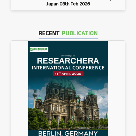
Japan 08th Feb 2026
RECENT
PUBLICATION