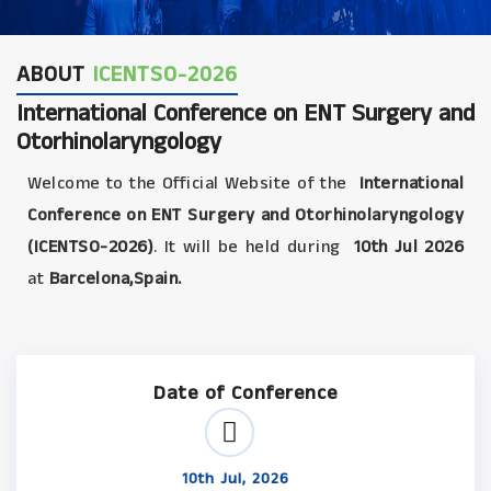
ABOUT
ICENTSO-2026
International Conference on ENT Surgery and
Otorhinolaryngology
Welcome to the Official Website of the
International
Conference on ENT Surgery and Otorhinolaryngology
(ICENTSO-2026)
. It will be held during
10th Jul 2026
at
Barcelona,Spain.
Date of Conference
10th Jul, 2026