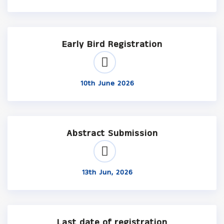
Early Bird Registration
10th June 2026
Abstract Submission
13th Jun, 2026
Last date of registration