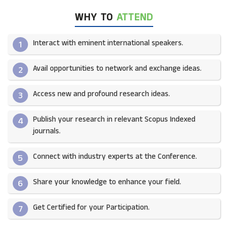
WHY TO
ATTEND
Interact with eminent international speakers.
1
Avail opportunities to network and exchange ideas.​
2
Access new and profound research ideas.
3
Publish your research in relevant Scopus Indexed
4
journals.​
Connect with industry experts at the Conference.
5
Share your knowledge to enhance your field.​
6
Get Certified for your Participation.​
7