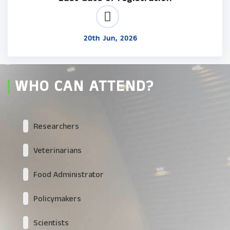
20th Jun, 2026
WHO CAN ATTEND?
Researchers
Veterinarians
Food Administrator
Policymakers
Scientists