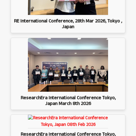
RE International Conference, 28th Mar 2026, Tokyo ,
Japan
ResearchEra International Conference Tokyo,
Japan March 8th 2026
ResearchEra International Conference Tokyo,