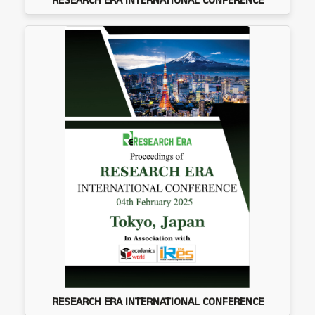
RESEARCH ERA INTERNATIONAL CONFERENCE
RESEARCH ERA INTERNATIONAL CONFERENCE