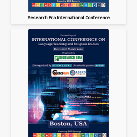
Research Era International Conference