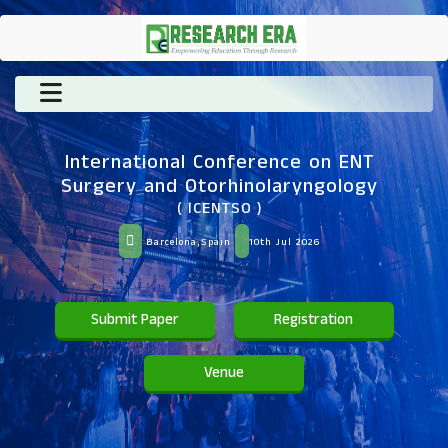
International Conference on ENT
Surgery and Otorhinolaryngology
( ICENTSO )
Barcelona,Spain
10th Jul 2026
Submit Paper
Registration
Venue