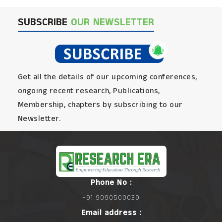
SUBSCRIBE
OUR NEWSLETTER
Get all the details of our upcoming conferences,
ongoing recent research, Publications,
Membership, chapters by subscribing to our
Newsletter.
Phone No :
+91 9090500039
Email address :