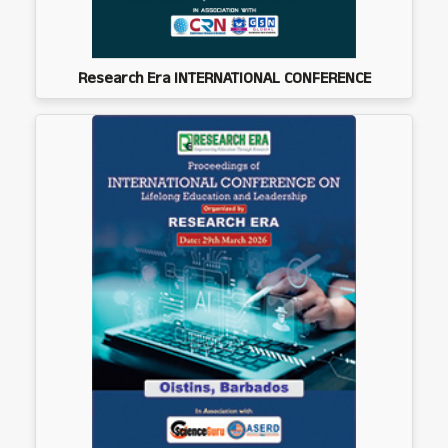
Research Era INTERNATIONAL CONFERENCE