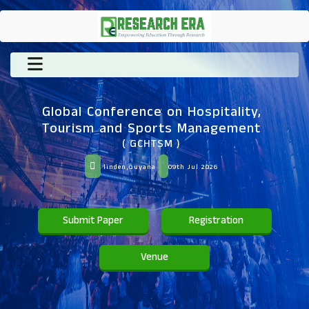
Global Conference on Hospitality,
Tourism and Sports Management
( GCHTSM )
linden,Guyana
09th Jul 2026
Submit Paper
Registration
Venue