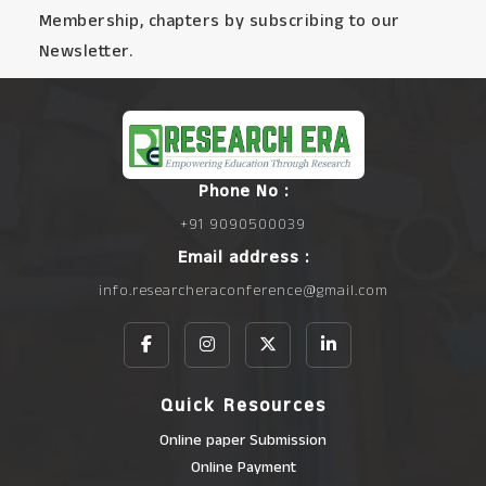
Membership, chapters by subscribing to our
Newsletter.
Phone No :
+91 9090500039
Email address :
info.researcheraconference@gmail.com
Quick Resources
Online paper Submission
Online Payment