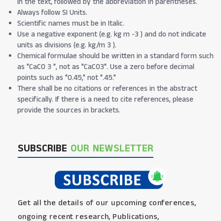
in the text, followed by the abbreviation in parentheses.
Always follow SI Units.
Scientific names must be in Italic.
Use a negative exponent (e.g. kg m -3 ) and do not indicate
units as divisions (e.g. kg/m 3 ).
Chemical formulae should be written in a standard form such
as "CaCO 3 ", not as "CaCO3". Use a zero before decimal
points such as "0.45," not ".45."
There shall be no citations or references in the abstract
specifically. If there is a need to cite references, please
provide the sources in brackets.
SUBSCRIBE
OUR NEWSLETTER
Get all the details of our upcoming conferences,
ongoing recent research, Publications,