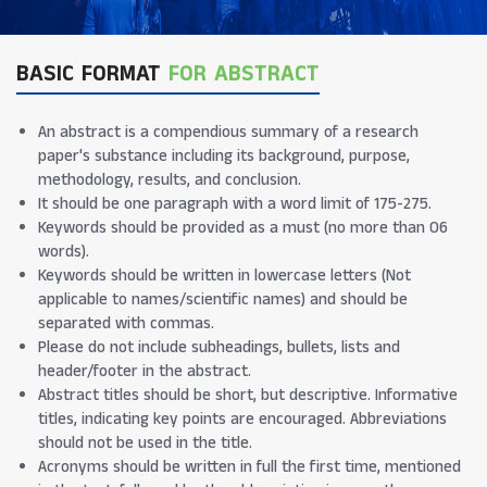
BASIC FORMAT
FOR ABSTRACT
An abstract is a compendious summary of a research
paper's substance including its background, purpose,
methodology, results, and conclusion.
It should be one paragraph with a word limit of 175-275.
Keywords should be provided as a must (no more than 06
words).
Keywords should be written in lowercase letters (Not
applicable to names/scientific names) and should be
separated with commas.
Please do not include subheadings, bullets, lists and
header/footer in the abstract.
Abstract titles should be short, but descriptive. Informative
titles, indicating key points are encouraged. Abbreviations
should not be used in the title.
Acronyms should be written in full the first time, mentioned