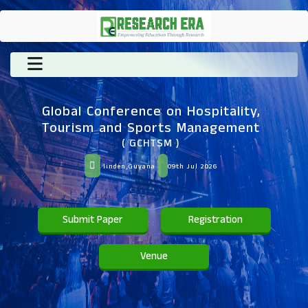
Global Conference on Hospitality,
Tourism and Sports Management
( GCHTSM )
linden,Guyana
09th Jul 2026
Submit Paper
Registration
Venue