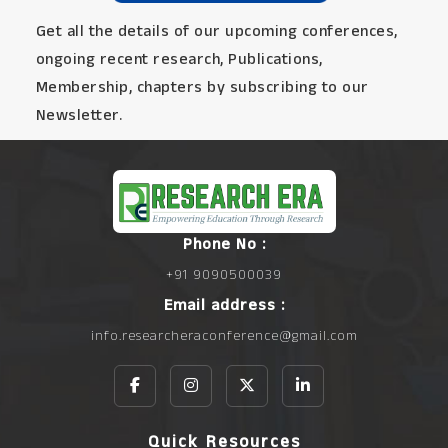
Get all the details of our upcoming conferences,
ongoing recent research, Publications,
Membership, chapters by subscribing to our
Newsletter.
Phone No :
+91 9090500039
Email address :
info.researcheraconference@gmail.com
Quick Resources