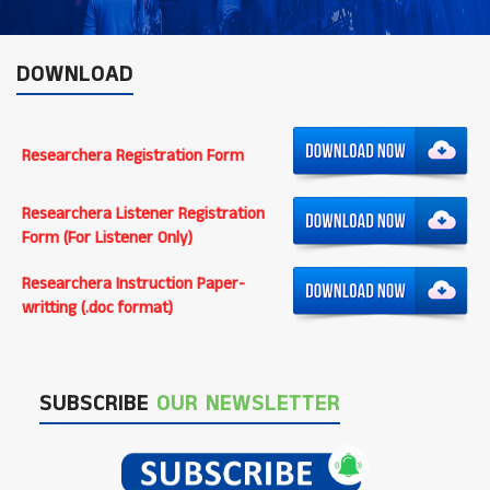
DOWNLOAD
Researchera Registration Form
Researchera Listener Registration
Form (For Listener Only)
Researchera Instruction Paper-
writting (.doc format)
SUBSCRIBE
OUR NEWSLETTER