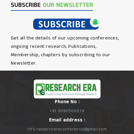
SUBSCRIBE
OUR NEWSLETTER
Get all the details of our upcoming conferences,
ongoing recent research, Publications,
Membership, chapters by subscribing to our
Newsletter.
Phone No :
+91 9090500039
Email address :
info.researcheraconference@gmail.com