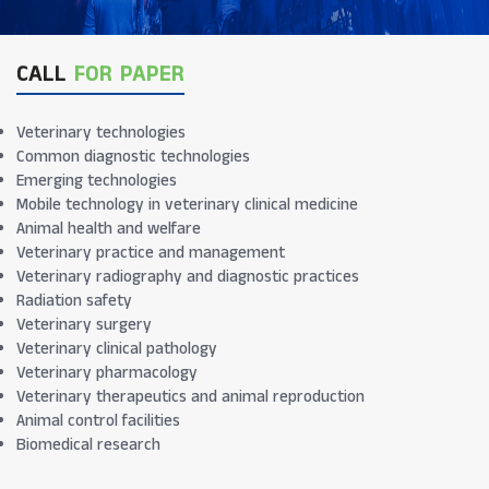
CALL
FOR PAPER
Veterinary technologies
Common diagnostic technologies
Emerging technologies
Mobile technology in veterinary clinical medicine
Animal health and welfare
Veterinary practice and management
Veterinary radiography and diagnostic practices
Radiation safety
Veterinary surgery
Veterinary clinical pathology
Veterinary pharmacology
Veterinary therapeutics and animal reproduction
Animal control facilities
Biomedical research