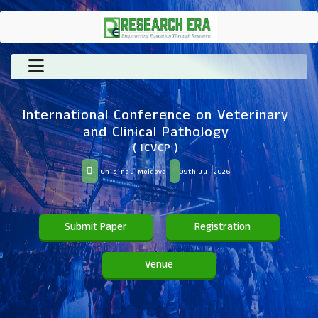
International Conference on Veterinary
and Clinical Pathology
( ICVCP )
Chisinau,Moldova
09th Jul 2026
Submit Paper
Registration
Venue