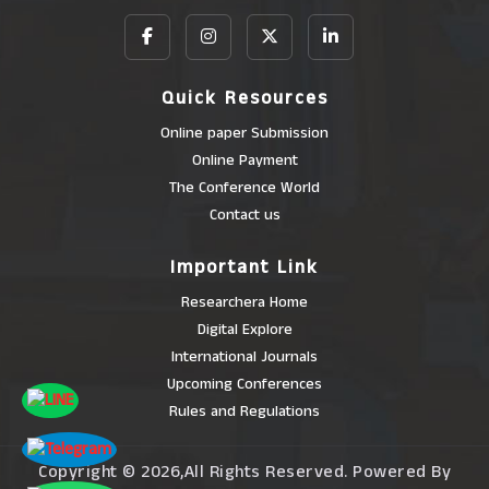
Quick Resources
Online paper Submission
Online Payment
The Conference World
Contact us
Important Link
Researchera Home
Digital Explore
International Journals
Upcoming Conferences
Rules and Regulations
Copyright © 2026,All Rights Reserved. Powered By