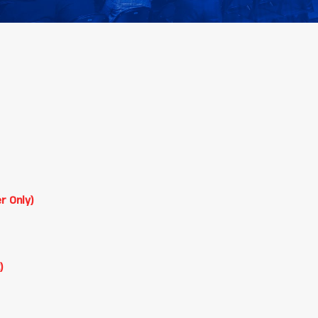
r Only)
)