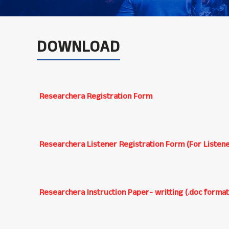
DOWNLOAD
Researchera Registration Form
Researchera Listener Registration Form (For Listene
Researchera Instruction Paper- writting (.doc format