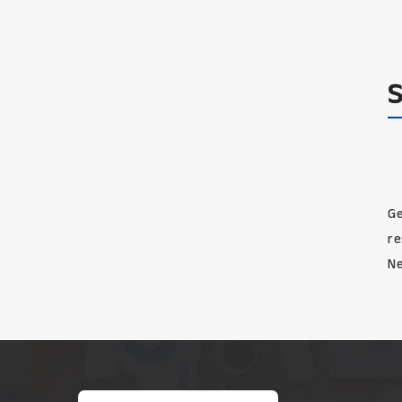
Ge
re
Ne