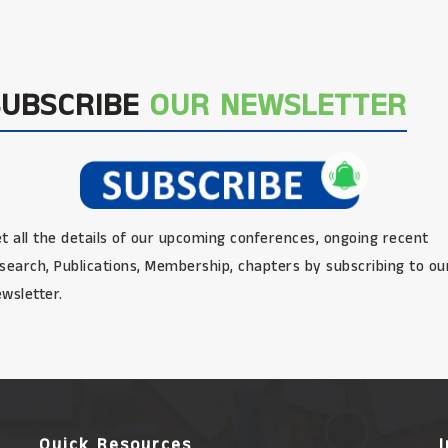
SUBSCRIBE
OUR NEWSLETTER
t all the details of our upcoming conferences, ongoing recent
search, Publications, Membership, chapters by subscribing to ou
wsletter.
Quick Resources