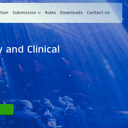
tion
Submission
Rules
Downloads
Contact Us
 and Clinical