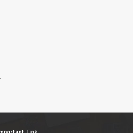
r
Important Link