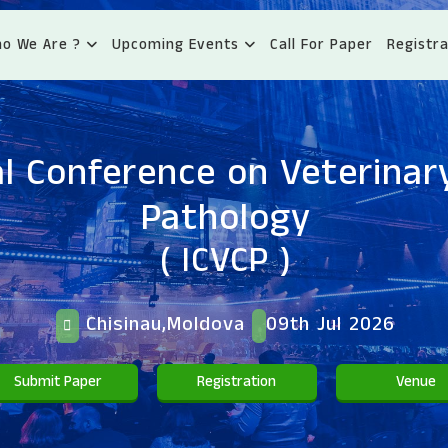
o We Are ?
Upcoming Events
Call For Paper
Registra
l Conference on Veterinary
Pathology
( ICVCP )
Chisinau,Moldova
09th Jul 2026
Submit Paper
Registration
Venue