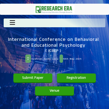
International Conference on Behavioral
and Educational Psychology
( ICBEP )
Castries,Saint Lucia
10th May 2025
Submit Paper
Registration
Venue