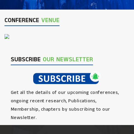
CONFERENCE
VENUE
SUBSCRIBE
OUR NEWSLETTER
Get all the details of our upcoming conferences,
ongoing recent research, Publications,
Membership, chapters by subscribing to our
Newsletter.