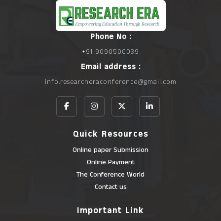
Phone No :
+91 9090500039
Email address :
info.researcheraconference@gmail.com
Quick Resources
Online paper Submission
Online Payment
The Conference World
Contact us
Important Link