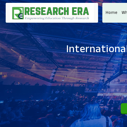
Home
Wh
Internationa