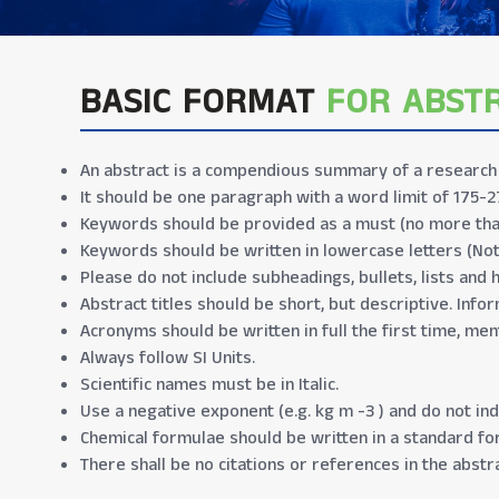
BASIC FORMAT
FOR ABST
An abstract is a compendious summary of a research p
It should be one paragraph with a word limit of 175-2
Keywords should be provided as a must (no more tha
Keywords should be written in lowercase letters (No
Please do not include subheadings, bullets, lists and 
Abstract titles should be short, but descriptive. Infor
Acronyms should be written in full the first time, men
Always follow SI Units.
Scientific names must be in Italic.
Use a negative exponent (e.g. kg m -3 ) and do not indi
Chemical formulae should be written in a standard form
There shall be no citations or references in the abstra