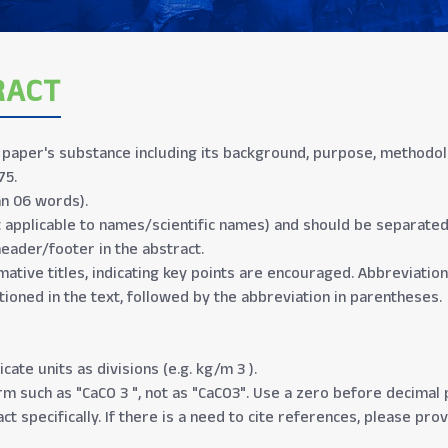
RACT
aper's substance including its background, purpose, methodolog
75.
n 06 words).
t applicable to names/scientific names) and should be separate
header/footer in the abstract.
mative titles, indicating key points are encouraged. Abbreviation
tioned in the text, followed by the abbreviation in parentheses.
cate units as divisions (e.g. kg/m 3 ).
 such as "CaCO 3 ", not as "CaCO3". Use a zero before decimal po
ct specifically. If there is a need to cite references, please pro