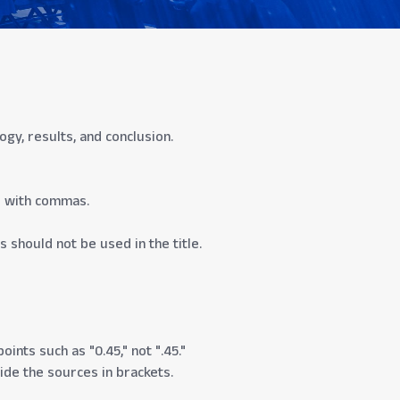
y, results, and conclusion.
d with commas.
s should not be used in the title.
ints such as "0.45," not ".45."
vide the sources in brackets.