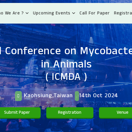
o We Are ?
Upcoming Events
Call For Paper
Registra
l Conference on Mycobacte
in Animals
( ICMDA )
Kaohsiung,Taiwan
14th Oct 2024
Submit Paper
Registration
Venue