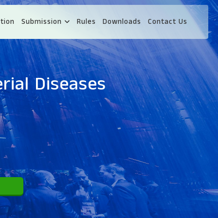
tion
Submission
Rules
Downloads
Contact Us
rial Diseases