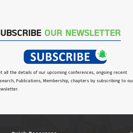
SUBSCRIBE
OUR NEWSLETTER
t all the details of our upcoming conferences, ongoing recent
search, Publications, Membership, chapters by subscribing to ou
wsletter.