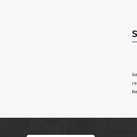
Ge
re
Ne