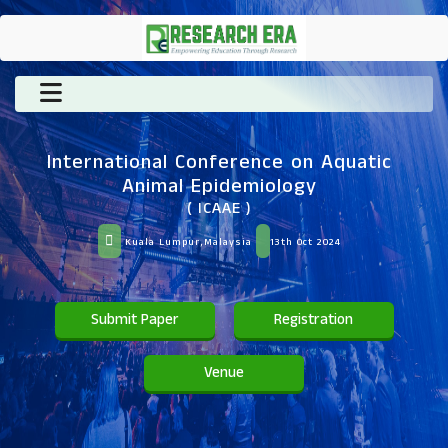
International Conference on Aquatic
Animal Epidemiology
( ICAAE )
Kuala Lumpur,Malaysia
13th Oct 2024
Submit Paper
Registration
Venue