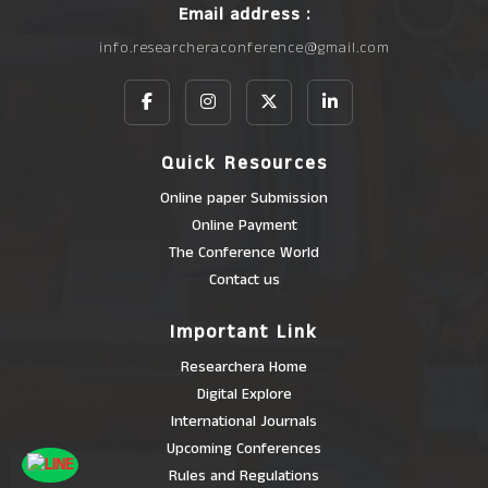
Email address :
info.researcheraconference@gmail.com
Quick Resources
Online paper Submission
Online Payment
The Conference World
Contact us
Important Link
Researchera Home
Digital Explore
International Journals
Upcoming Conferences
Rules and Regulations