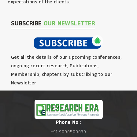
expectations of the clients.
SUBSCRIBE
OUR NEWSLETTER
Get all the details of our upcoming conferences,
ongoing recent research, Publications,
Membership, chapters by subscribing to our
Newsletter.
Phone No :
+91 9090500039