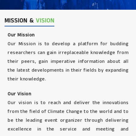
MISSION &
VISION
Our Mission
Our Mission is to develop a platform for budding
researchers can gain irreplaceable knowledge from
their peers, gain imperative information about all
the latest developments in their fields by expanding
their knowledge.
Our Vision
Our vision is to reach and deliver the innovations
from the field of Climate Change to the world and to
be the leading event organizer through delivering
excellence in the service and meeting and