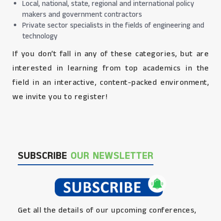
Local, national, state, regional and international policy
makers and government contractors
Private sector specialists in the fields of engineering and
technology
If you don’t fall in any of these categories, but are
interested in learning from top academics in the
field in an interactive, content-packed environment,
we invite you to register!
SUBSCRIBE
OUR NEWSLETTER
Get all the details of our upcoming conferences,