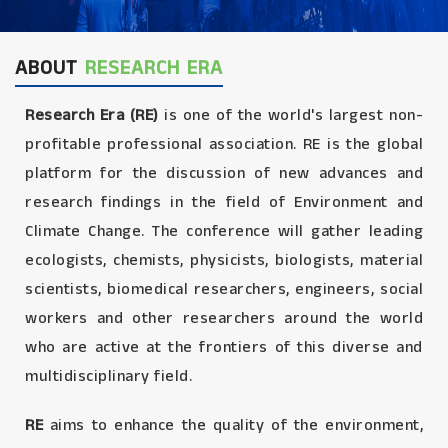
ABOUT
RESEARCH ERA
Research Era (RE)
is one of the world's largest non-
profitable professional association. RE is the global
platform for the discussion of new advances and
research findings in the field of Environment and
Climate Change. The conference will gather leading
ecologists, chemists, physicists, biologists, material
scientists, biomedical researchers, engineers, social
workers and other researchers around the world
who are active at the frontiers of this diverse and
multidisciplinary field.
RE
aims to enhance the quality of the environment,