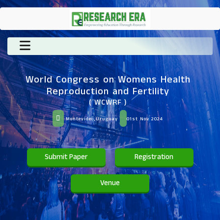
World Congress on Womens Health
Reproduction and Fertility
( WCWRF )
Montevideo,Uruguay
01st Nov 2024
Submit Paper
Registration
Venue