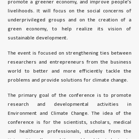
promote a greener economy, and improve people’s
livelihoods. It will focus on the social concerns of
underprivileged groups and on the creation of a
green economy, to help realize its vision of
sustainable development.
The event is focused on strengthening ties between
researchers and entrepreneurs from the business
world to better and more efficiently tackle the
problems and provide solutions for climate change.
The primary goal of the conference is to promote
research and developmental activities in
Environment and Climate Change. The idea of the
conference is for the scientists, scholars, medical
and healthcare professionals, students from the