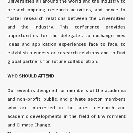
Universities all around the world and the industry to
present ongoing research activities, and hence to
foster research relations between the Universities
and the industry. This conference provides
opportunities for the delegates to exchange new
ideas and application experiences face to face, to
establish business or research relations and to find
global partners for future collaboration.
WHO SHOULD ATTEND
Our event is designed for members of the academia
and non-profit, public, and private sector members
who are interested in the latest research and
academic developments in the field of Environment
and Climate Change.