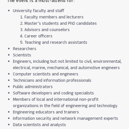
The event is a must-attend for:
University faculty and staff
Faculty members and lecturers
Master’s students and PhD candidates
Advisors and counselors
Career officers
Teaching and research assistants
Researchers
Scientists
Engineers, including but not limited to civil, environmental,
electrical, marine, mechanical, and automotive engineers
Computer scientists and engineers
Technicians and information professionals
Public administrators
Software developers and coding specialists
Members of local and international non-profit
organizations in the field of engineering and technology
Engineering educators and trainers
Information security and network management experts
Data scientists and analysts