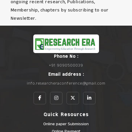
ongoing recent research, Publications,
Membership, chapters by subscribing to our
Newsletter.
Phone No :
+91 9090500039
Email address :
info.researcheraconference@gmail.com
Quick Resources
Online paper Submission
Online Payment