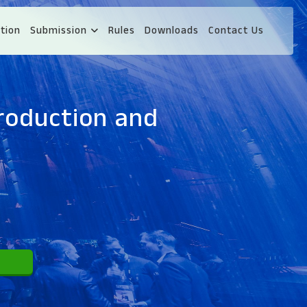
tion
Submission
Rules
Downloads
Contact Us
roduction and