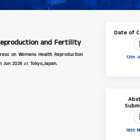
Date of 
production and Fertility
ress on Womens Health Reproduction
12th J
h Jun 2026
at
Tokyo,Japan.
Abs
Subm
16th M