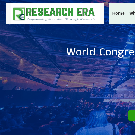
Home
Wh
World Congre