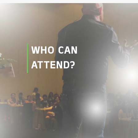
WHO CAN
ATTEND?