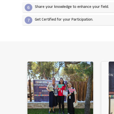
Share your knowledge to enhance your field.​
6
Get Certified for your Participation.​
7