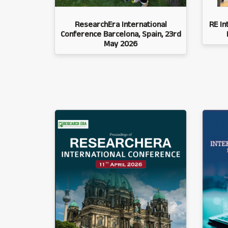
ResearchEra International
RE In
Conference Barcelona, Spain, 23rd
May 2026