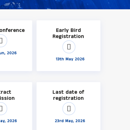
Conference
Early Bird
Registration
un, 2026
13th May 2026
tract
Last date of
ission
registration
ay, 2026
23rd May, 2026