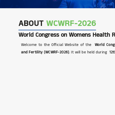
ABOUT
WCWRF-2026
World Congress on Womens Health Re
Welcome to the Official Website of the
World Cong
and Fertility (WCWRF-2026)
. It will be held during
12t