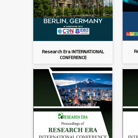
R
Research Era INTERNATIONAL
CONFERENCE