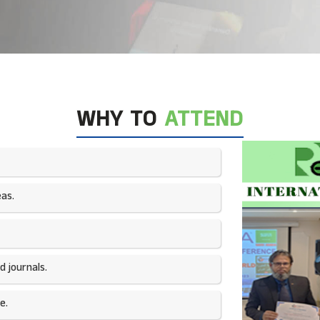
WHY TO
ATTEND
as.​
 journals.​
e.