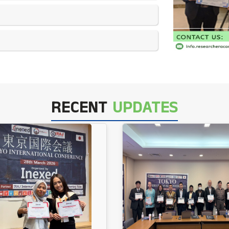
RECENT
UPDATES