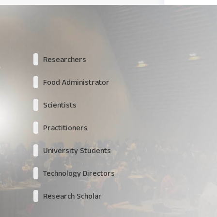
Researchers
Food Administrator
Scientists
Practitioners
University Students
Technology Directors
Research Scholar