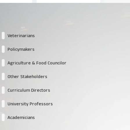
Veterinarians
Policymakers
Agriculture & Food Councilor
Other Stakeholders
Curriculum Directors
University Professors
Academicians