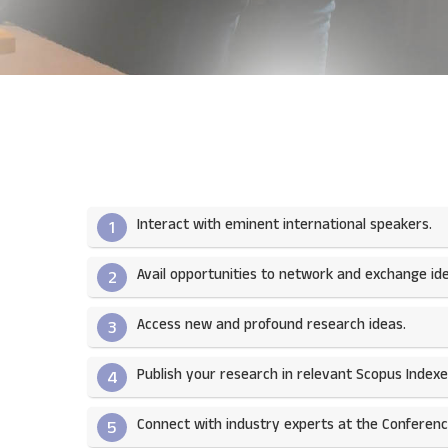
Interact with eminent international speakers.
1
Avail opportunities to network and exchange ide
2
Access new and profound research ideas.
3
Publish your research in relevant Scopus Indexed
4
Connect with industry experts at the Conferenc
5