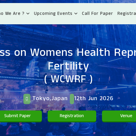
o We Are ?
Upcoming Events
Call For Paper
Registra
ss on Womens Health Rep
Fertility
( WCWRF )
Tokyo,Japan
12th Jun 2026
Submit Paper
Registration
Venue