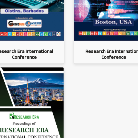
esearch Era International
Research Era Internation
Conference
Conference