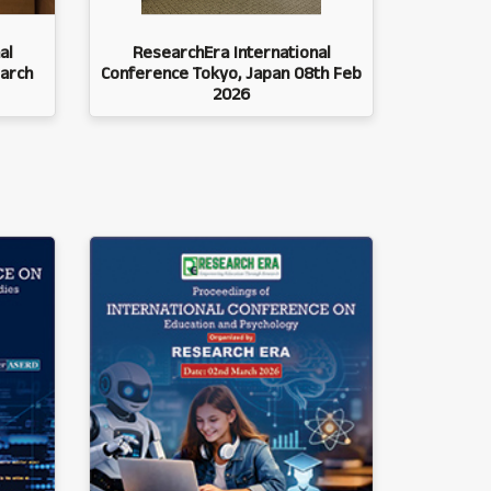
al
ResearchEra International
arch
Conference Tokyo, Japan 08th Feb
2026