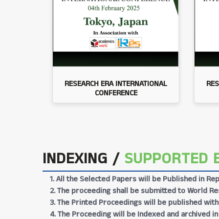
RESEARCH ERA INTERNATIONAL
RES
CONFERENCE
INDEXING /
SUPPORTED 
1. All the Selected Papers will be Published in 
2. The proceeding shall be submitted to World Res
3. The Printed Proceedings will be published wit
4. The Proceeding will be Indexed and archived in