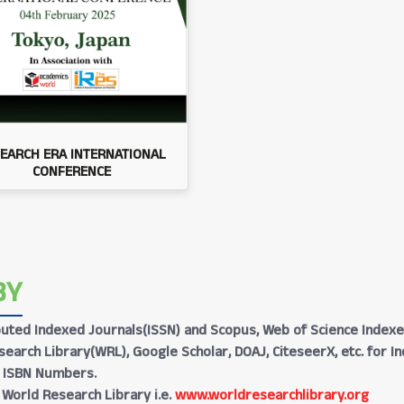
EARCH ERA INTERNATIONAL
CONFERENCE
BY
Reputed Indexed Journals(ISSN) and Scopus, Web of Science Indexe
earch Library(WRL), Google Scholar, DOAJ, CiteseerX, etc. for I
h ISBN Numbers.
 World Research Library i.e.
www.worldresearchlibrary.org