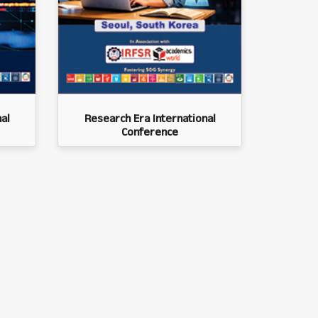
al
Research Era International
Conference