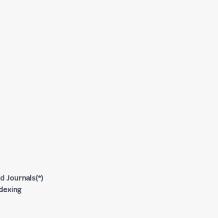
d Journals(*)
ndexing