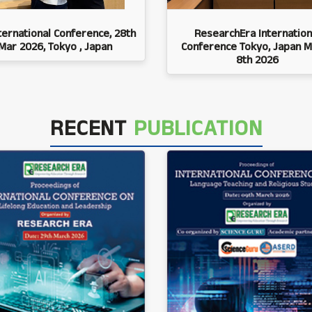
ternational Conference, 28th
ResearchEra Internation
Mar 2026, Tokyo , Japan
Conference Tokyo, Japan M
8th 2026
RECENT
PUBLICATION