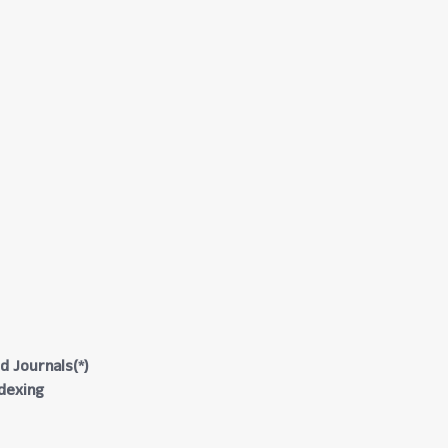
d Journals(*)
ndexing