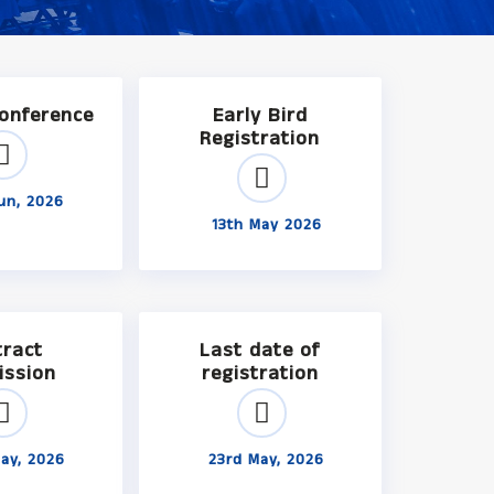
Conference
Early Bird
Registration
un, 2026
13th May 2026
tract
Last date of
ission
registration
ay, 2026
23rd May, 2026