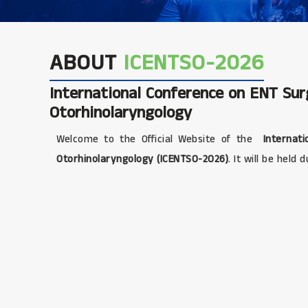
ABOUT
ICENTSO-2026
International Conference on ENT Su
Otorhinolaryngology
Welcome to the Official Website of the
Internati
Otorhinolaryngology (ICENTSO-2026)
. It will be held 