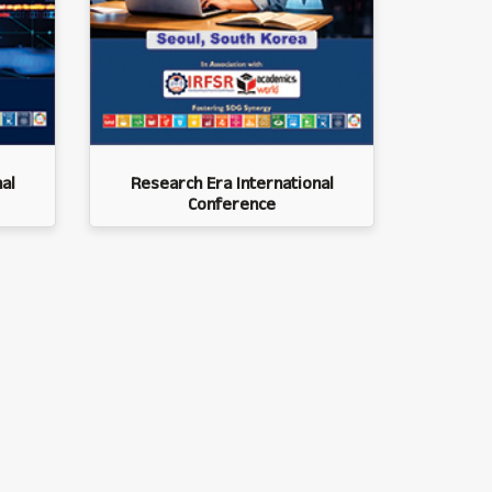
al
Research Era International
Conference