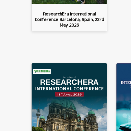
ResearchEra International
Conference Barcelona, Spain, 23rd
May 2026