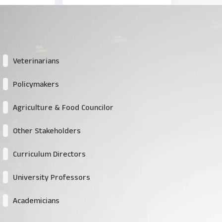
Veterinarians
Policymakers
Agriculture & Food Councilor
Other Stakeholders
Curriculum Directors
University Professors
Academicians