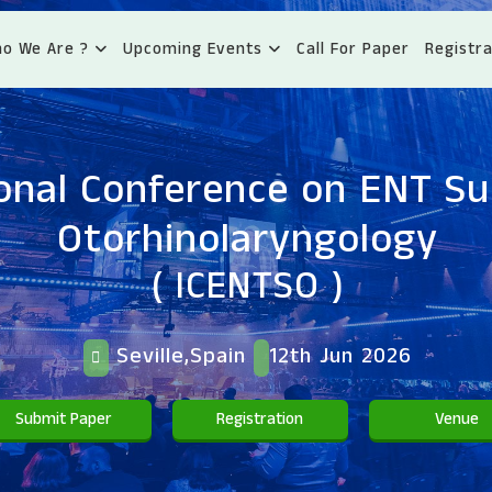
o We Are ?
Upcoming Events
Call For Paper
Registra
ional Conference on ENT S
Otorhinolaryngology
( ICENTSO )
Seville,Spain
12th Jun 2026
Submit Paper
Registration
Venue