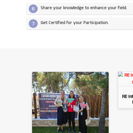
Share your knowledge to enhance your field.​
6
Get Certified for your Participation.​
7
RE In