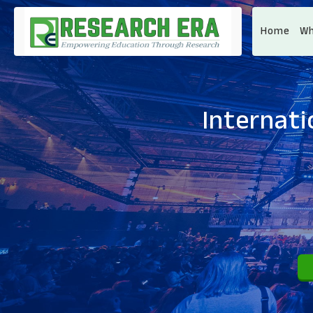
Home
Wh
Internat