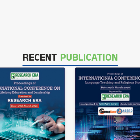
RECENT
PUBLICATION