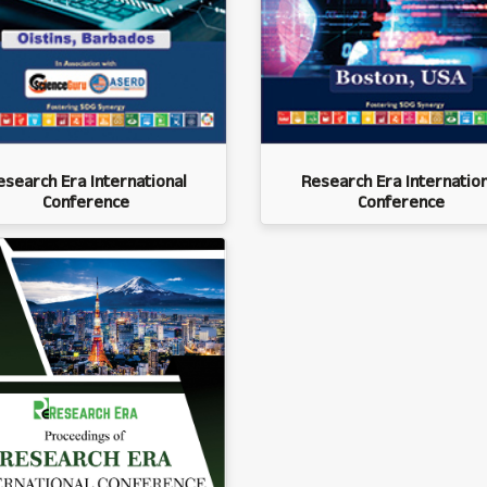
esearch Era International
Research Era Internation
Conference
Conference