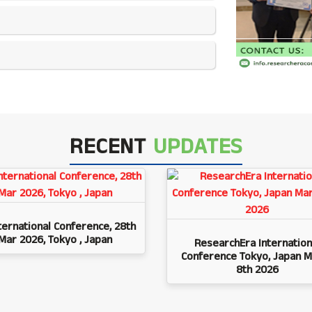
RECENT
UPDATES
ternational Conference, 28th
Mar 2026, Tokyo , Japan
ResearchEra Internation
Conference Tokyo, Japan M
8th 2026