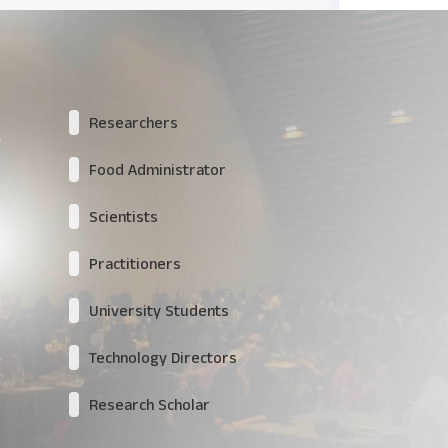
Researchers
Food Administrator
Scientists
Practitioners
University Students
Technology Directors
Research Scholar