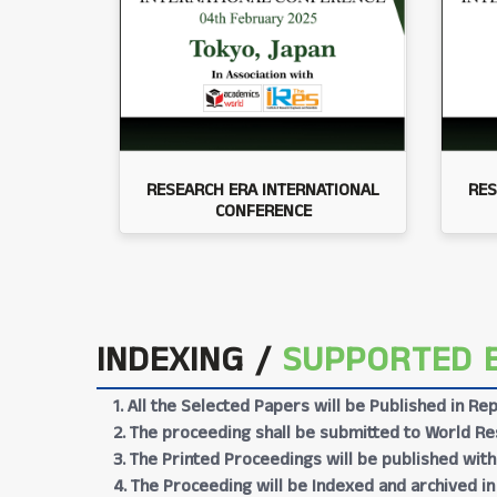
RESEARCH ERA INTERNATIONAL
RES
CONFERENCE
INDEXING /
SUPPORTED 
1. All the Selected Papers will be Published in 
2. The proceeding shall be submitted to World Res
3. The Printed Proceedings will be published wit
4. The Proceeding will be Indexed and archived in