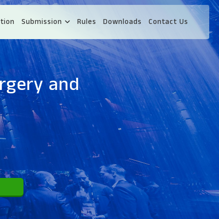
tion
Submission
Rules
Downloads
Contact Us
urgery and