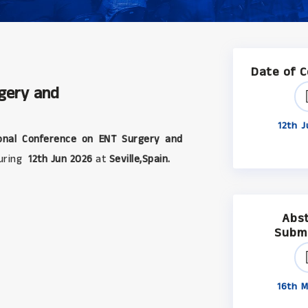
Date of 
rgery and
12th J
onal Conference on ENT Surgery and
during
12th Jun 2026
at
Seville,Spain.
Abs
Subm
16th M