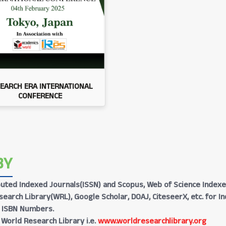
EARCH ERA INTERNATIONAL
CONFERENCE
BY
Reputed Indexed Journals(ISSN) and Scopus, Web of Science Indexe
earch Library(WRL), Google Scholar, DOAJ, CiteseerX, etc. for I
h ISBN Numbers.
 World Research Library i.e.
www.worldresearchlibrary.org