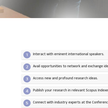
Interact with eminent international speakers.
1
Avail opportunities to network and exchange ide
2
Access new and profound research ideas.
3
Publish your research in relevant Scopus Indexed
4
Connect with industry experts at the Conferenc
5