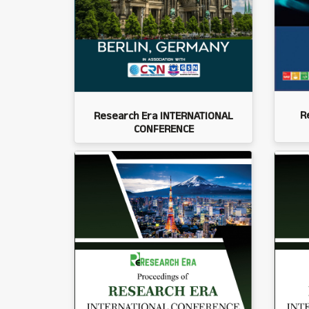
R
Research Era INTERNATIONAL
CONFERENCE