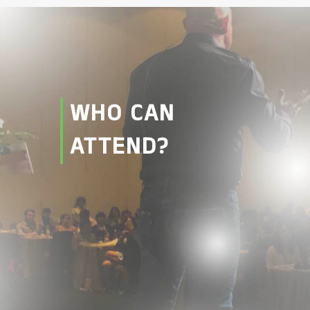
WHO CAN
ATTEND?