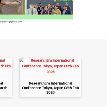
al
ResearchEra International
arch
Conference Tokyo, Japan 08th Feb
2026