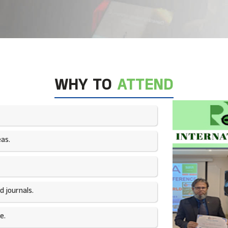
WHY TO
ATTEND
as.​
 journals.​
e.