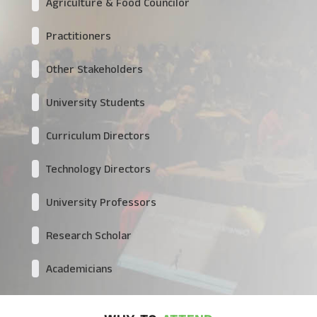
Agriculture & Food Councilor
Practitioners
Other Stakeholders
University Students
Curriculum Directors
Technology Directors
University Professors
Research Scholar
Academicians