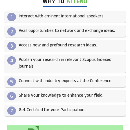
WHY TO
ATTEND
Interact with eminent international speakers.
1
Avail opportunities to network and exchange ideas.​
2
Access new and profound research ideas.
3
Publish your research in relevant Scopus Indexed
4
journals.​
Connect with industry experts at the Conference.
5
Share your knowledge to enhance your field.​
6
Get Certified for your Participation.​
7