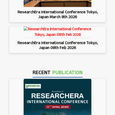
ResearchEra International Conference Tokyo,
Japan March 8th 2026
ResearchEra International Conference Tokyo,
Japan 08th Feb 2026
RECENT
PUBLICATION