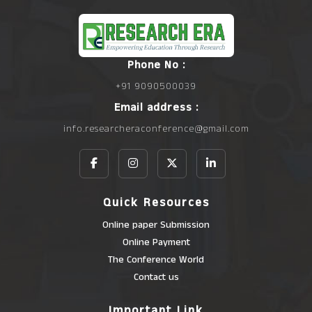
Phone No :
+91 9090500039
Email address :
info.researcheraconference@gmail.com
Quick Resources
Online paper Submission
Online Payment
The Conference World
Contact us
Important Link