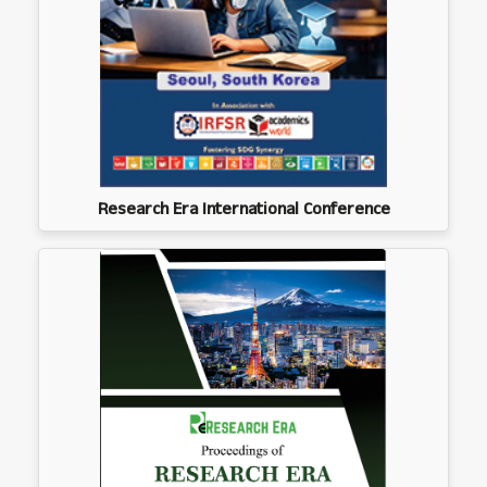
Research Era International Conference