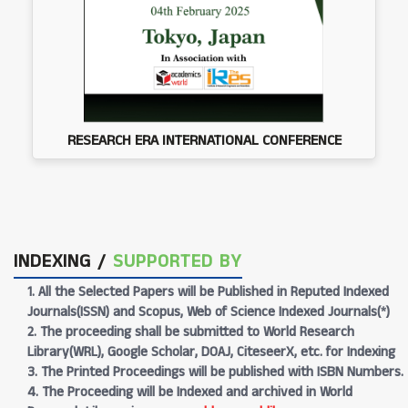
RESEARCH ERA INTERNATIONAL CONFERENCE
INDEXING /
SUPPORTED BY
1. All the Selected Papers will be Published in Reputed Indexed
Journals(ISSN) and Scopus, Web of Science Indexed Journals(*)
2. The proceeding shall be submitted to World Research
Library(WRL), Google Scholar, DOAJ, CiteseerX, etc. for Indexing
3. The Printed Proceedings will be published with ISBN Numbers.
4. The Proceeding will be Indexed and archived in World