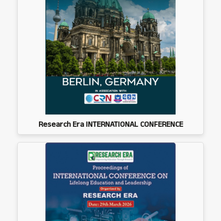
Research Era INTERNATIONAL CONFERENCE