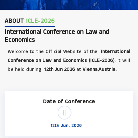
ABOUT
ICLE-2026
International Conference on Law and
Economics
Welcome to the Official Website of the
International
Conference on Law and Economics (ICLE-2026)
. It will
be held during
12th Jun 2026
at
Vienna,Austria.
Date of Conference
12th Jun, 2026