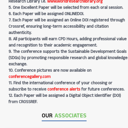
Research Library i.e.
www.worldresearchlibrary.org
5. One Excellent Paper will be selected from each oral session.
6. Each Paper will be assigned ONLINEDOI.
7. Each Paper will be assigned an Online DOI registered through
Crossref, ensuring long-term accessibility and citation
authenticity.
8. All participants will earn CPD Hours, adding professional value
and recognition to their academic engagement.
9. The conference supports the Sustainable Development Goals
(SDGs) by promoting responsible research and global knowledge
exchange.
10. Conference pictures are now available on
conferencegallery.com
11. Find the international conference of your choosing or
subscribe to receive
conference alerts
for future conferences.
12. Each Paper will be assigned a Digital Object Identifier (DOI)
from CROSSREF.
OUR
ASSOCIATES