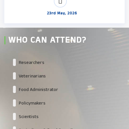
23rd May, 2026
WHO CAN ATTEND?
Researchers
Veterinarians
Food Administrator
Policymakers
Scientists