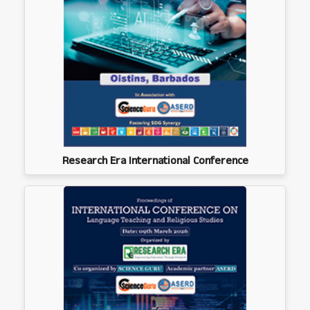
Research Era International Conference