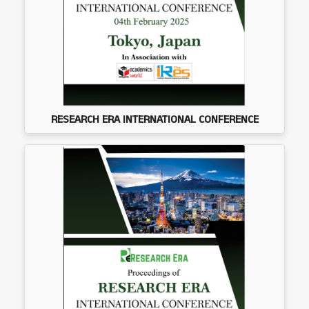
RESEARCH ERA INTERNATIONAL CONFERENCE