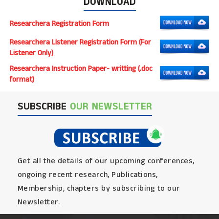
DOWNLOAD
Researchera Registration Form
Researchera Listener Registration Form (For
Listener Only)
Researchera Instruction Paper- writting (.doc
format)
SUBSCRIBE
OUR NEWSLETTER
Get all the details of our upcoming conferences,
ongoing recent research, Publications,
Membership, chapters by subscribing to our
Newsletter.