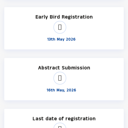
Early Bird Registration
13th May 2026
Abstract Submission
16th May, 2026
Last date of registration