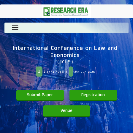
International Conference on Law and
Economics
( ICLE )
Vienna,Austria
12th Jun 2026
Submit Paper
Registration
Venue