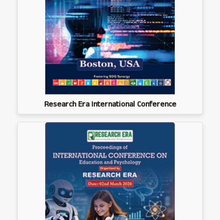
Research Era International Conference