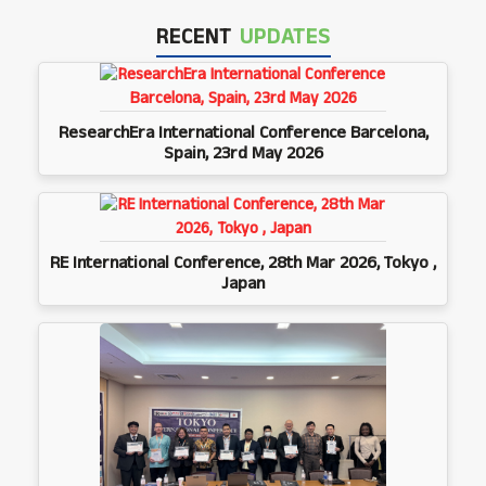
RECENT
UPDATES
ResearchEra International Conference Barcelona,
Spain, 23rd May 2026
RE International Conference, 28th Mar 2026, Tokyo ,
Japan