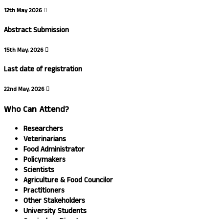
12th May 2026
Abstract Submission
15th May, 2026
Last date of registration
22nd May, 2026
Who Can Attend?
Researchers
Veterinarians
Food Administrator
Policymakers
Scientists
Agriculture & Food Councilor
Practitioners
Other Stakeholders
University Students