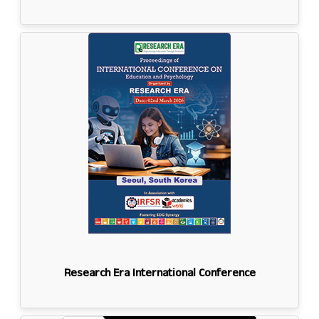
Research Era International Conference