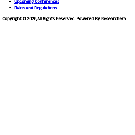
Upcoming Conferences
Rules and Regulations
Copyright © 2026,All Rights Reserved. Powered By Researchera