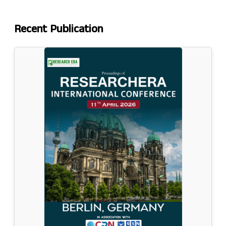
Recent
Publication