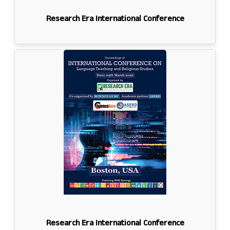
Research Era International Conference
Research Era International Conference