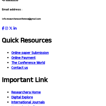
+91 9090500039
Email address :
info.researcheraconference@gmail.com
Quick Resources
Online paper Submission
Online Payment
The Conference World
Contact us
Important Link
Researchera Home
Digital Explore
International Journals