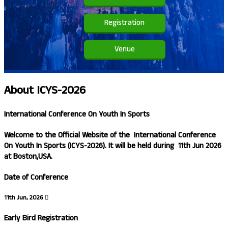
Registration
Venue
About
ICYS-2026
International Conference On Youth In Sports
Welcome to the Official Website of the
International Conference
On Youth In Sports (ICYS-2026)
. It will be held during
11th Jun 2026
at
Boston,USA.
Date of Conference
11th Jun, 2026
Early Bird Registration