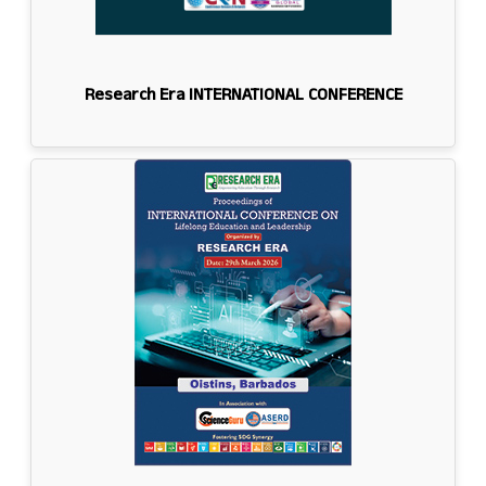
Research Era INTERNATIONAL CONFERENCE