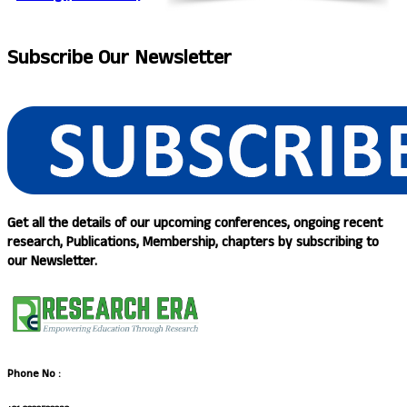
Subscribe
Our Newsletter
Get all the details of our upcoming conferences, ongoing recent
research, Publications, Membership, chapters by subscribing to
our Newsletter.
Phone No :