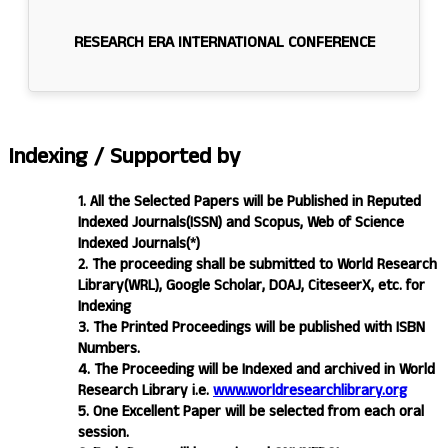
RESEARCH ERA INTERNATIONAL CONFERENCE
Indexing /
Supported by
1. All the Selected Papers will be Published in Reputed
Indexed Journals(ISSN) and Scopus, Web of Science
Indexed Journals(*)
2. The proceeding shall be submitted to World Research
Library(WRL), Google Scholar, DOAJ, CiteseerX, etc. for
Indexing
3. The Printed Proceedings will be published with ISBN
Numbers.
4. The Proceeding will be Indexed and archived in World
Research Library i.e.
www.worldresearchlibrary.org
5. One Excellent Paper will be selected from each oral
session.