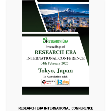
RESEARCH ERA INTERNATIONAL CONFERENCE