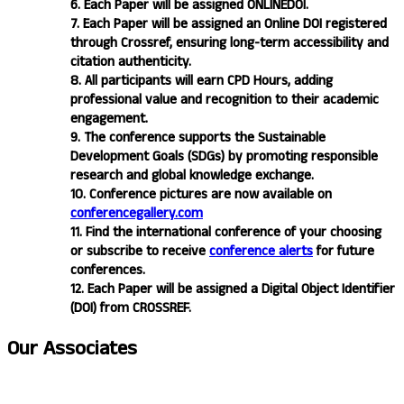
6. Each Paper will be assigned ONLINEDOI.
7. Each Paper will be assigned an Online DOI registered
through Crossref, ensuring long-term accessibility and
citation authenticity.
8. All participants will earn CPD Hours, adding
professional value and recognition to their academic
engagement.
9. The conference supports the Sustainable
Development Goals (SDGs) by promoting responsible
research and global knowledge exchange.
10. Conference pictures are now available on
conferencegallery.com
11. Find the international conference of your choosing
or subscribe to receive
conference alerts
for future
conferences.
12. Each Paper will be assigned a Digital Object Identifier
(DOI) from CROSSREF.
Our
Associates