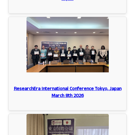
ResearchEra International Conference Tokyo, Japan
March 8th 2026