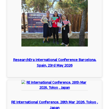
ResearchEra International Conference Barcelona,
Spain, 23rd May 2026
RE International Conference, 28th Mar 2026, Tokyo ,
Japan