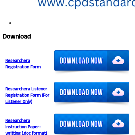
Download
Researchera
Registration Form
Researchera Listener
Registration Form (For
Listener Only)
Researchera
Instruction Paper-
writting (.doc format)