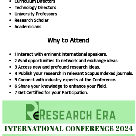
Curriculum Directors
Technology Directors
University Professors
Research Scholar
Academicians
Why to
Attend
1
Interact with eminent international speakers.
2
Avail opportunities to network and exchange ideas.​
3
Access new and profound research ideas.
4
Publish your research in relevant Scopus Indexed journals.​
5
Connect with industry experts at the Conference.
6
Share your knowledge to enhance your field.​
7
Get Certified for your Participation.​