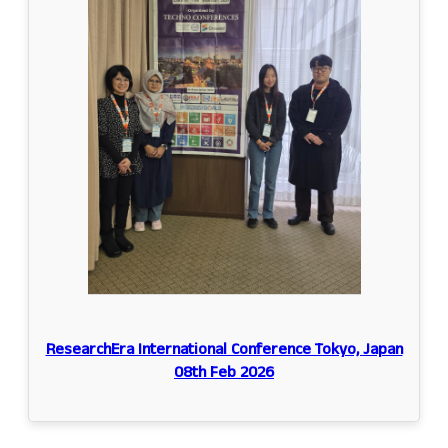
ResearchEra International Conference Tokyo, Japan
08th Feb 2026