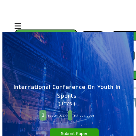
International Conference On Youth In
Sports
( ICYS )
Boston,USA
11th Jun 2026
Submit Paper