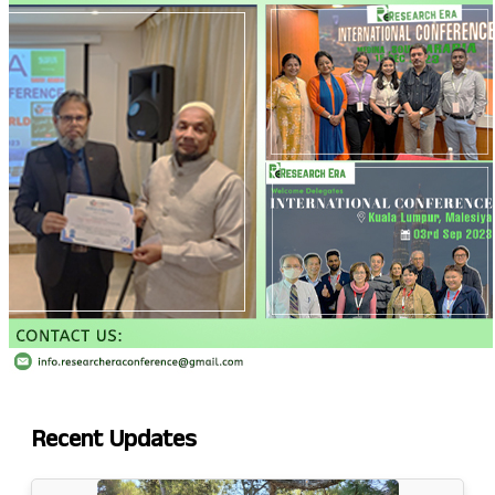
Recent
Updates