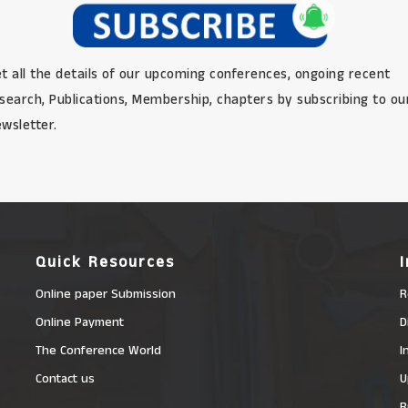
t all the details of our upcoming conferences, ongoing recent
search, Publications, Membership, chapters by subscribing to ou
wsletter.
Quick Resources
Online paper Submission
R
Online Payment
D
The Conference World
I
Contact us
U
R