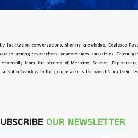
 by facilitation conversations, sharing knowledge, Coalesce Re
research among researchers, academicians, industries. Promulg
e especially from the stream of Medicine, Science, Engineerin
sional network with the people across the world from their res
SUBSCRIBE
OUR NEWSLETTER