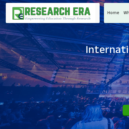
Home
Wh
Internat