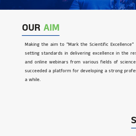
OUR
AIM
Making the aim to “Mark the Scientific Excellence”
setting standards in delivering excellence in the 
and online webinars from various fields of scienc
succeeded a platform for developing a strong profes
a while.