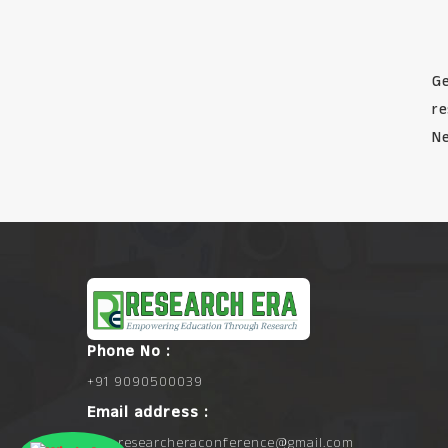
Ge
re
Ne
Phone No :
+91 9090500039
Email address :
info.researcheraconference@gmail.com