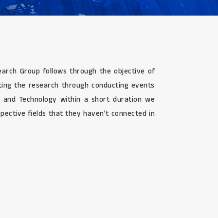
search Group follows through the objective of
ating the research through conducting events
g, and Technology within a short duration we
pective fields that they haven’t connected in