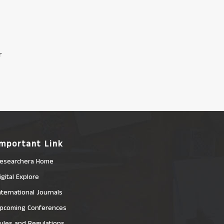
r
Important Link
esearchera Home
igital Explore
nternational Journals
pcoming Conferences
ules and Regulations