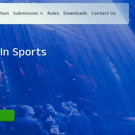
tion
Submission
Rules
Downloads
Contact Us
In Sports