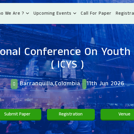
o We Are ?
Upcoming Events
Call For Paper
Registra
ional Conference On Youth 
( ICYS )
Barranquilla,Colombia
11th Jun 2026
Submit Paper
Registration
Venue