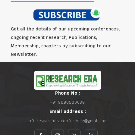
Get all the details of our upcoming conferences,
ongoing recent research, Publications,
Membership, chapters by subscribing to our
Newsletter.
Phone No :
+91 9090500039
Email address :
info.researcheraconference@gmail.com