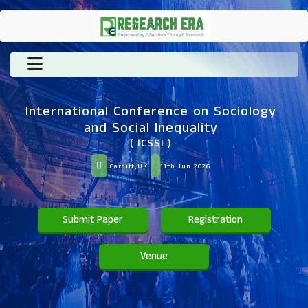
International Conference on Sociology
and Social Inequality
( ICSSI )
Cardiff,UK
11th Jun 2026
Submit Paper
Registration
Venue