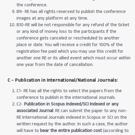
the conference.
B9- RE has all rights reserved to publish the conference
images at any platform at any time.
B10-RE will be not responsible for any refund of the ticket
or any kind of money loss to the participants if the
conference gets canceled or rescheduled to another
place or date. You will receive a credit for 100% of the
registration fee paid which you may use this credit for
another one RE or its allied event which must occur within
one year from the date of cancellation.
C - Publication in International/National Journals:
C1- RE has all the rights to select the papers from the
conference to publish in the international Journals.
C2-
Publication in Scopus Indexed/SCI Indexed or any
associated Journal
: RE can submit the paper to any non-
RE International Journals indexed in Scopus or SCI on the
written request by the author. In such a case, the author
will have to
bear the entire publication cost
(according to