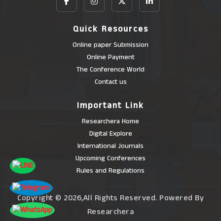
Quick Resources
Online paper Submission
Online Payment
The Conference World
Contact us
Important Link
Researchera Home
Digital Explore
International Journals
Upcoming Conferences
Rules and Regulations
Copyright © 2026,All Rights Reserved. Powered By
Researchera