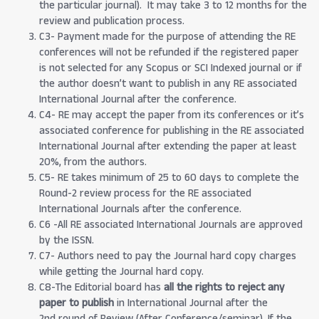
the particular journal). It may take 3 to 12 months for the
review and publication process.
C3- Payment made for the purpose of attending the RE
conferences will not be refunded if the registered paper
is not selected for any Scopus or SCI Indexed journal or if
the author doesn’t want to publish in any RE associated
International Journal after the conference.
C4- RE may accept the paper from its conferences or it’s
associated conference for publishing in the RE associated
International Journal after extending the paper at least
20%, from the authors.
C5- RE takes minimum of 25 to 60 days to complete the
Round-2 review process for the RE associated
International Journals after the conference.
C6 -All RE associated International Journals are approved
by the ISSN.
C7- Authors need to pay the Journal hard copy charges
while getting the Journal hard copy.
C8-The Editorial board has
all the rights to reject any
paper to publish
in International Journal after the
2nd round of Review (After Conference/seminar). If the