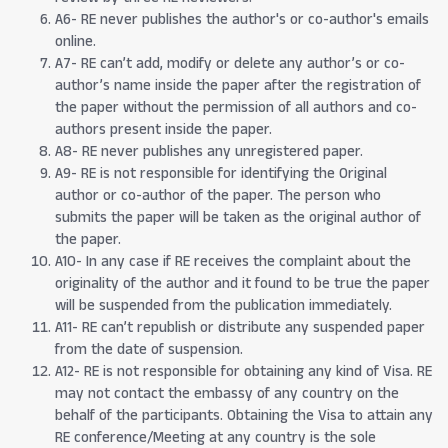
A6- RE never publishes the author's or co-author's emails
online.
A7- RE can’t add, modify or delete any author’s or co-
author’s name inside the paper after the registration of
the paper without the permission of all authors and co-
authors present inside the paper.
A8- RE never publishes any unregistered paper.
A9- RE is not responsible for identifying the Original
author or co-author of the paper. The person who
submits the paper will be taken as the original author of
the paper.
A10- In any case if RE receives the complaint about the
originality of the author and it found to be true the paper
will be suspended from the publication immediately.
A11- RE can’t republish or distribute any suspended paper
from the date of suspension.
A12- RE is not responsible for obtaining any kind of Visa. RE
may not contact the embassy of any country on the
behalf of the participants. Obtaining the Visa to attain any
RE conference/Meeting at any country is the sole