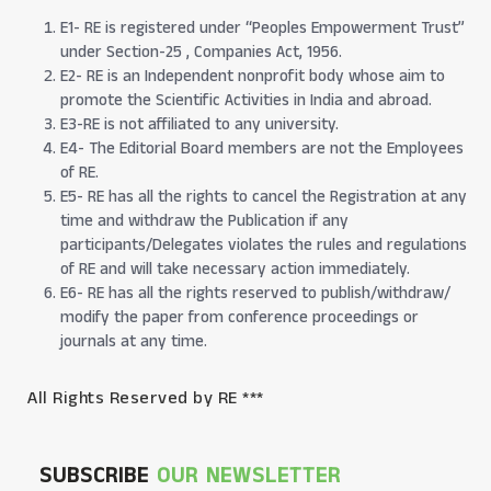
E1- RE is registered under “Peoples Empowerment Trust”
under Section-25 , Companies Act, 1956.
E2- RE is an Independent nonprofit body whose aim to
promote the Scientific Activities in India and abroad.
E3-RE is not affiliated to any university.
E4- The Editorial Board members are not the Employees
of RE.
E5- RE has all the rights to cancel the Registration at any
time and withdraw the Publication if any
participants/Delegates violates the rules and regulations
of RE and will take necessary action immediately.
E6- RE has all the rights reserved to publish/withdraw/
modify the paper from conference proceedings or
journals at any time.
All Rights Reserved by RE ***
SUBSCRIBE
OUR NEWSLETTER