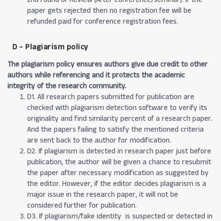
paper gets rejected then no registration fee will be
refunded paid for conference registration fees.
D - Plagiarism policy
The plagiarism policy ensures authors give due credit to other
authors while referencing and it protects the academic
integrity of the research community.
D1. All research papers submitted for publication are
checked with plagiarism detection software to verify its
originality and find similarity percent of a research paper.
And the papers failing to satisfy the mentioned criteria
are sent back to the author for modification.
D2. If plagiarism is detected in research paper just before
publication, the author will be given a chance to resubmit
the paper after necessary modification as suggested by
the editor. However, if the editor decides plagiarism is a
major issue in the research paper, it will not be
considered further for publication.
D3. If plagiarism/fake identity is suspected or detected in