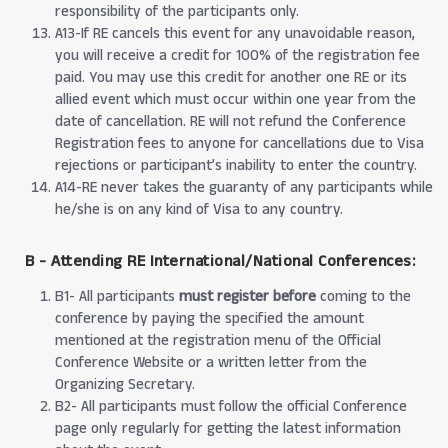
responsibility of the participants only.
A13-If RE cancels this event for any unavoidable reason,
you will receive a credit for 100% of the registration fee
paid. You may use this credit for another one RE or its
allied event which must occur within one year from the
date of cancellation. RE will not refund the Conference
Registration fees to anyone for cancellations due to Visa
rejections or participant’s inability to enter the country.
A14-RE never takes the guaranty of any participants while
he/she is on any kind of Visa to any country.
B - Attending RE International/National Conferences:
B1- All participants
must register before
coming to the
conference by paying the specified the amount
mentioned at the registration menu of the Official
Conference Website or a written letter from the
Organizing Secretary.
B2- All participants must follow the official Conference
page only regularly for getting the latest information