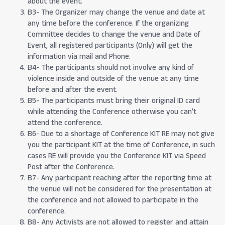
about the event.
B3- The Organizer may change the venue and date at
any time before the conference. If the organizing
Committee decides to change the venue and Date of
Event, all registered participants (Only) will get the
information via mail and Phone.
B4- The participants should not involve any kind of
violence inside and outside of the venue at any time
before and after the event.
B5- The participants must bring their original ID card
while attending the Conference otherwise you can’t
attend the conference.
B6- Due to a shortage of Conference KIT RE may not give
you the participant KIT at the time of Conference, in such
cases RE will provide you the Conference KIT via Speed
Post after the Conference.
B7- Any participant reaching after the reporting time at
the venue will not be considered for the presentation at
the conference and not allowed to participate in the
conference.
B8- Any Activists are not allowed to register and attain