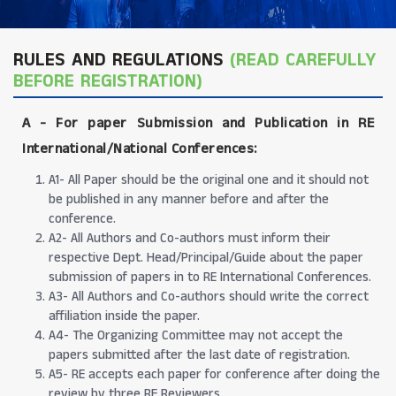
RULES AND REGULATIONS
(READ CAREFULLY
BEFORE REGISTRATION)
A -
For paper Submission and Publication in RE
International/National Conferences
:
A1- All Paper should be the original one and it should not
be published in any manner before and after the
conference.
A2- All Authors and Co-authors must inform their
respective Dept. Head/Principal/Guide about the paper
submission of papers in to RE International Conferences.
A3- All Authors and Co-authors should write the correct
affiliation inside the paper.
A4- The Organizing Committee may not accept the
papers submitted after the last date of registration.
A5- RE accepts each paper for conference after doing the
review by three RE Reviewers.