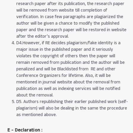
research paper after its publication, the research paper
will be removed from website till completion of
verification. In case few paragraphs are plagiarized the
author will be given a chance to modify the published
paper and the research paper will be restored in website
after the editor’s approval.
D4.However, if RE decides plagiarism/fake identity is a
major issue in the published paper and it seriously
violates the copyright of others then the paper will
remain removed from publication and the author will be
penalized and will be Blacklisted from RE and other
Conference Organizers for lifetime. Also, it will be
mentioned in journal website about the removal from
publication as well as indexing services will be notified
about the removal.
D5. Authors republishing their earlier published work (self-
plagiarism) will also be dealing in the same the procedure
as mentioned above.
E - Declaration
: