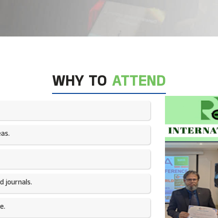
WHY TO
ATTEND
as.​
 journals.​
e.