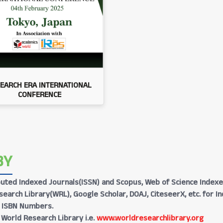
EARCH ERA INTERNATIONAL
CONFERENCE
BY
Reputed Indexed Journals(ISSN) and Scopus, Web of Science Indexe
earch Library(WRL), Google Scholar, DOAJ, CiteseerX, etc. for I
h ISBN Numbers.
 World Research Library i.e.
www.worldresearchlibrary.org