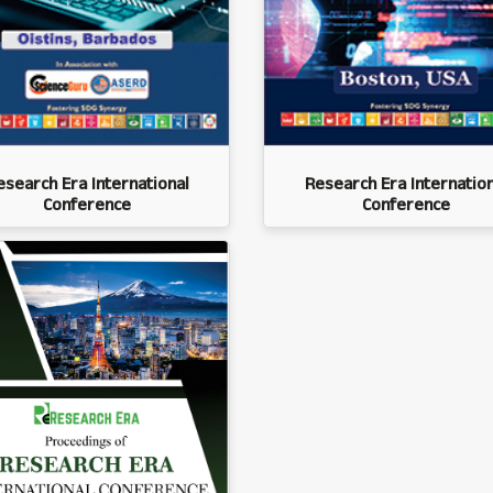
esearch Era International
Research Era Internation
Conference
Conference