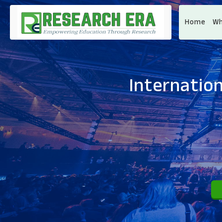
Home
Wh
Internatio