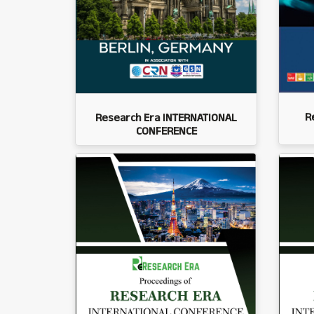
R
Research Era INTERNATIONAL
CONFERENCE