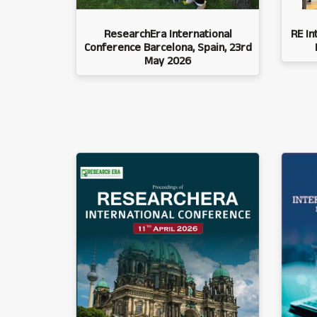
ResearchEra International
RE In
Conference Barcelona, Spain, 23rd
May 2026