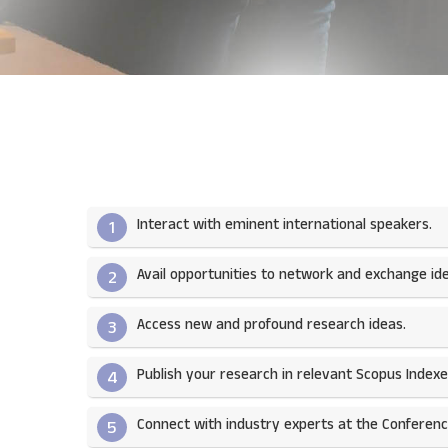
Interact with eminent international speakers.
1
Avail opportunities to network and exchange ide
2
Access new and profound research ideas.
3
Publish your research in relevant Scopus Indexed
4
Connect with industry experts at the Conferenc
5