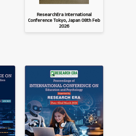
ResearchEra International
Conference Tokyo, Japan 08th Feb
2026