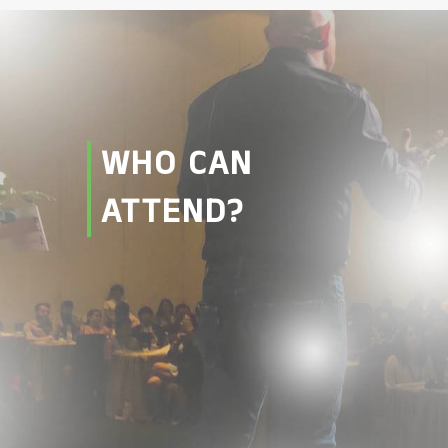
WHO CAN
ATTEND?