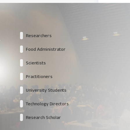
Researchers
Food Administrator
Scientists
Practitioners
University Students
Technology Directors
Research Scholar