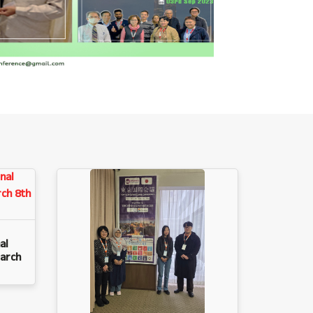
al
arch