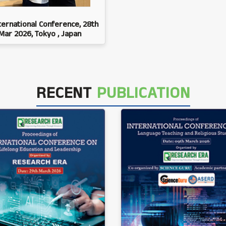
ternational Conference, 28th
Mar 2026, Tokyo , Japan
RECENT
PUBLICATION