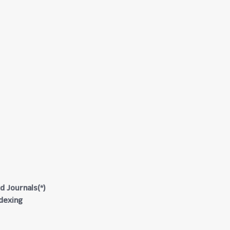
d Journals(*)
ndexing