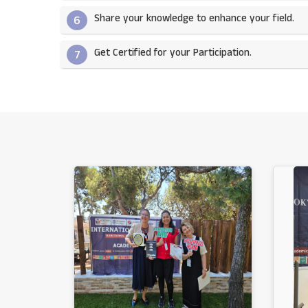
Share your knowledge to enhance your field.​
6
Get Certified for your Participation.​
7