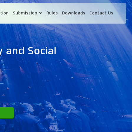
tion
Submission
Rules
Downloads
Contact Us
y and Social