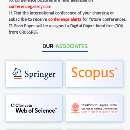
10. Conference pictures are now available on
conferencegallery.com
11. Find the international conference of your choosing or
subscribe to receive
conference alerts
for future conferences.
12. Each Paper will be assigned a Digital Object Identifier (DOI)
from CROSSREF.
OUR
ASSOCIATES