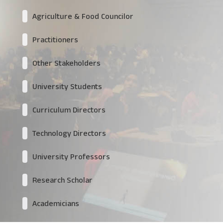
Agriculture & Food Councilor
Practitioners
Other Stakeholders
University Students
Curriculum Directors
Technology Directors
University Professors
Research Scholar
Academicians