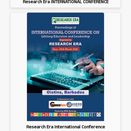
Research Era INTERNATIONAL CONFERENCE
Research Era International Conference