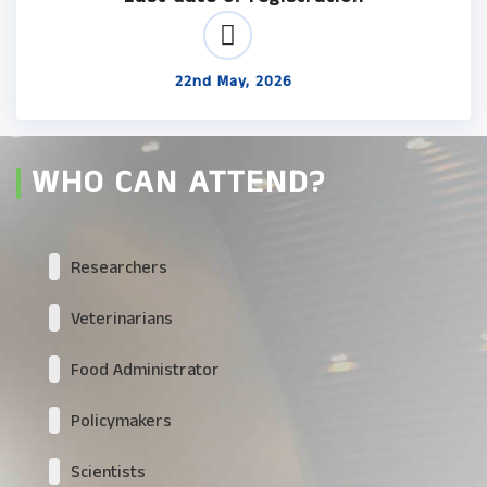
22nd May, 2026
WHO CAN ATTEND?
Researchers
Veterinarians
Food Administrator
Policymakers
Scientists