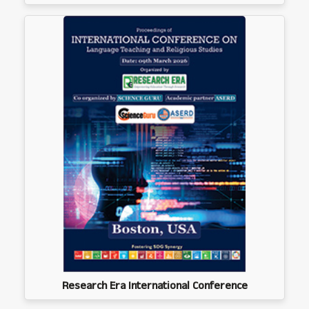
Research Era International Conference