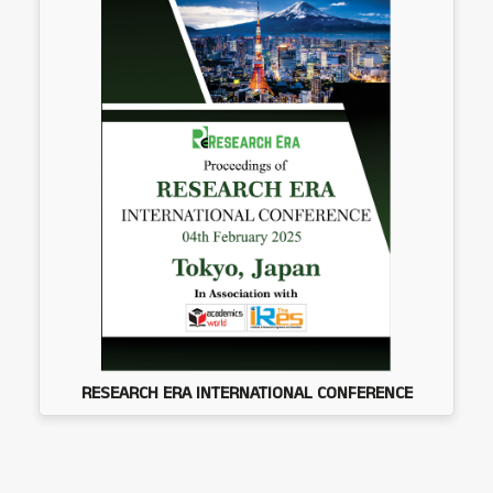
RESEARCH ERA INTERNATIONAL CONFERENCE