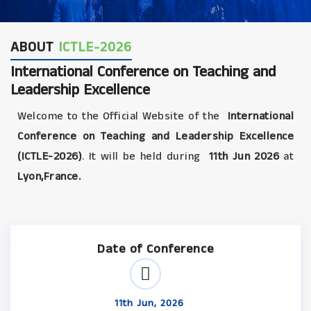
ABOUT
ICTLE-2026
International Conference on Teaching and
Leadership Excellence
Welcome to the Official Website of the
International
Conference on Teaching and Leadership Excellence
(ICTLE-2026)
. It will be held during
11th Jun 2026
at
Lyon,France.
Date of Conference
11th Jun, 2026