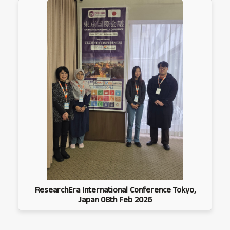
ResearchEra International Conference Tokyo,
Japan 08th Feb 2026