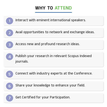
WHY TO
ATTEND
Interact with eminent international speakers.
1
Avail opportunities to network and exchange ideas.​
2
Access new and profound research ideas.
3
Publish your research in relevant Scopus Indexed
4
journals.​
Connect with industry experts at the Conference.
5
Share your knowledge to enhance your field.​
6
Get Certified for your Participation.​
7