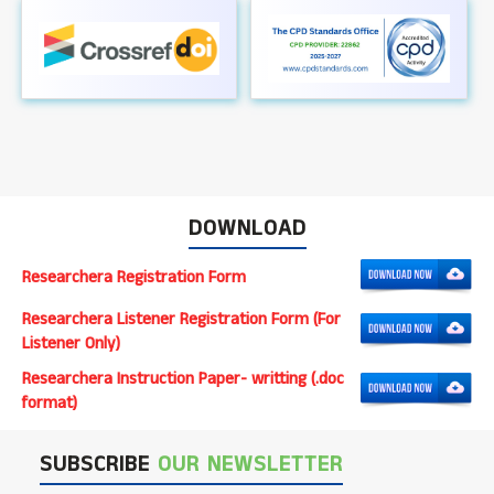
DOWNLOAD
Researchera Registration Form
Researchera Listener Registration Form (For
Listener Only)
Researchera Instruction Paper- writting (.doc
format)
SUBSCRIBE
OUR NEWSLETTER