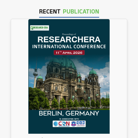
RECENT
PUBLICATION