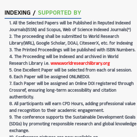
INDEXING /
SUPPORTED BY
1. All the Selected Papers will be Published in Reputed Indexed
Journals(ISSN) and Scopus, Web of Science Indexed Journals(*)
2. The proceeding shall be submitted to World Research
Library(WRL), Google Scholar, DOAJ, CiteseerX, etc. for Indexing
3. The Printed Proceedings will be published with ISBN Numbers.
4. The Proceeding will be Indexed and archived in World
Research Library i.e.
www.worldresearchlibrary.org
5. One Excellent Paper will be selected from each oral session.
6. Each Paper will be assigned ONLINEDOI.
7. Each Paper will be assigned an Online DOI registered through
Crossref, ensuring long-term accessibility and citation
authenticity.
8. All participants will earn CPD Hours, adding professional value
and recognition to their academic engagement.
9. The conference supports the Sustainable Development Goals
(SDGs) by promoting responsible research and global knowledge
exchange.