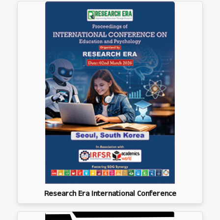
Research Era International Conference