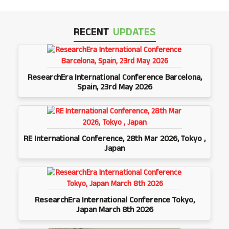
RECENT
UPDATES
ResearchEra International Conference Barcelona,
Spain, 23rd May 2026
RE International Conference, 28th Mar 2026, Tokyo ,
Japan
ResearchEra International Conference Tokyo,
Japan March 8th 2026