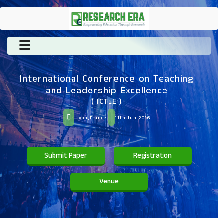
International Conference on Teaching
and Leadership Excellence
( ICTLE )
Lyon,France
11th Jun 2026
Submit Paper
Registration
Venue