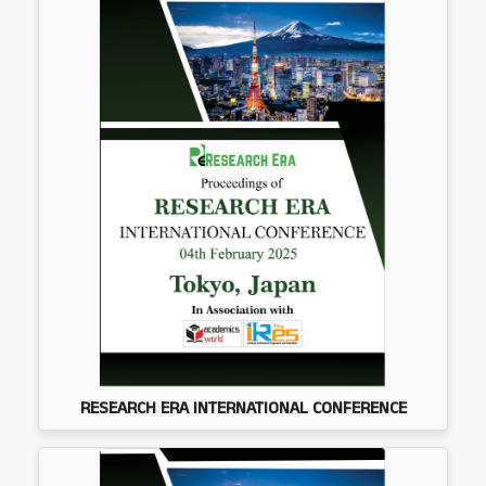
RESEARCH ERA INTERNATIONAL CONFERENCE