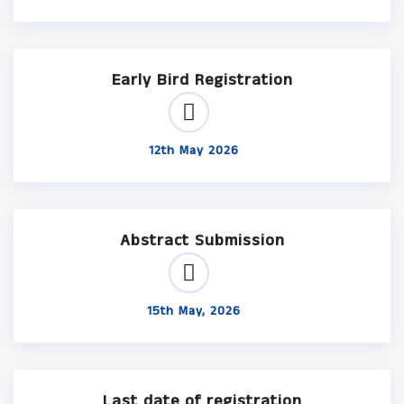
Early Bird Registration
12th May 2026
Abstract Submission
15th May, 2026
Last date of registration