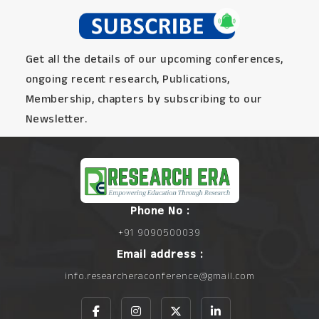
Get all the details of our upcoming conferences,
ongoing recent research, Publications,
Membership, chapters by subscribing to our
Newsletter.
Phone No :
+91 9090500039
Email address :
info.researcheraconference@gmail.com