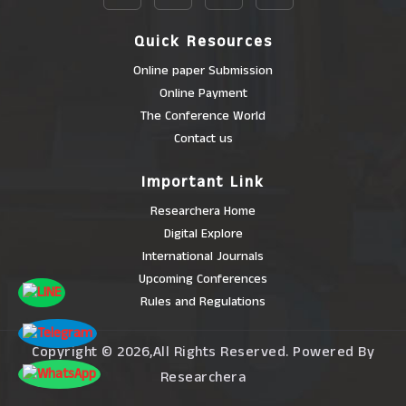
Quick Resources
Online paper Submission
Online Payment
The Conference World
Contact us
Important Link
Researchera Home
Digital Explore
International Journals
Upcoming Conferences
Rules and Regulations
Copyright © 2026,All Rights Reserved. Powered By
Researchera