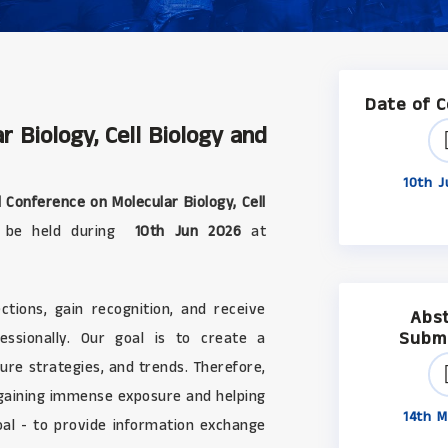
Date of 
r Biology, Cell Biology and
10th J
 Conference on Molecular Biology, Cell
ll be held during
10th Jun 2026
at
tions, gain recognition, and receive
Abs
Subm
ssionally. Our goal is to create a
ure strategies, and trends. Therefore,
 gaining immense exposure and helping
14th M
oal - to provide information exchange