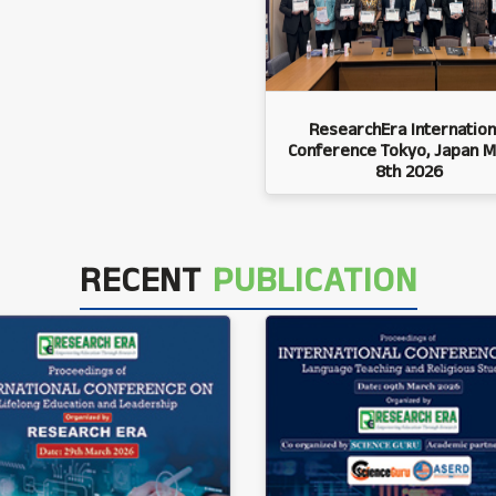
ResearchEra Internation
Conference Tokyo, Japan M
8th 2026
RECENT
PUBLICATION