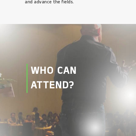
and advance the fields.
WHO CAN
ATTEND?