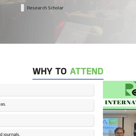
Research Scholar
WHY TO
ATTEND
as.​
 journals.​