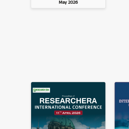
May 2026