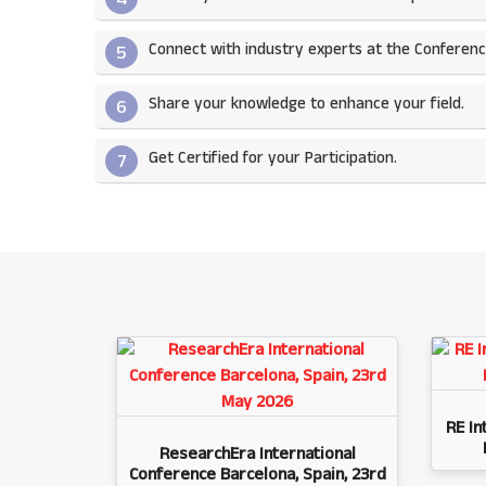
Connect with industry experts at the Conferenc
5
Share your knowledge to enhance your field.​
6
Get Certified for your Participation.​
7
RE In
ResearchEra International
Conference Barcelona, Spain, 23rd