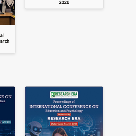
2026
al
arch