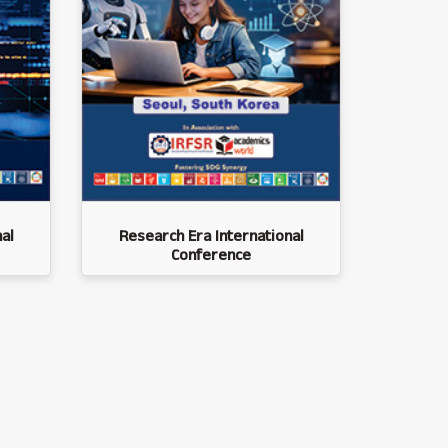
al
Research Era International
Conference