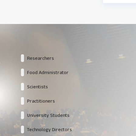
Researchers
Food Administrator
Scientists
Practitioners
University Students
Technology Directors