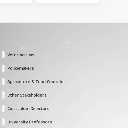
Veterinarians
Policymakers
Agriculture & Food Councilor
Other Stakeholders
Curriculum Directors
University Professors