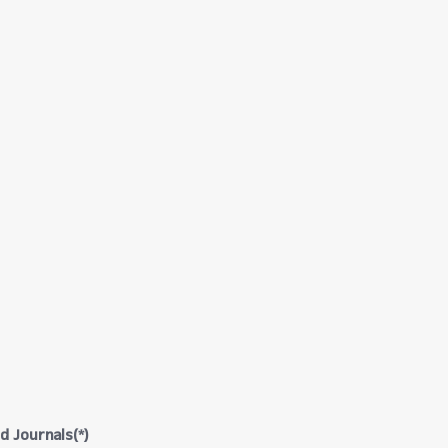
d Journals(*)