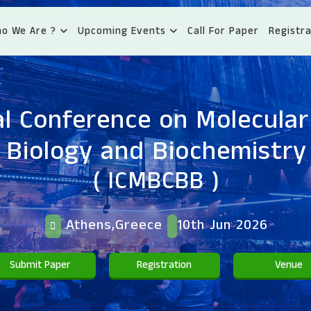
o We Are ?
Upcoming Events
Call For Paper
Registra
l Conference on Molecular 
Biology and Biochemistry
( ICMBCBB )
Athens,Greece
10th Jun 2026
Submit Paper
Registration
Venue