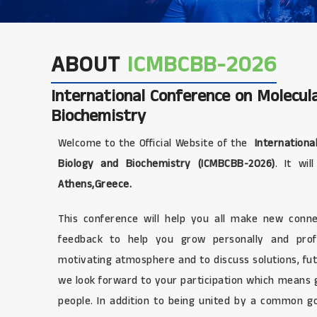
ABOUT
ICMBCBB-2026
International Conference on Molecula
Biochemistry
Welcome to the Official Website of the
International
Biology and Biochemistry (ICMBCBB-2026)
. It wi
Athens,Greece.
This conference will help you all make new connec
feedback to help you grow personally and profe
motivating atmosphere and to discuss solutions, fut
we look forward to your participation which means
people. In addition to being united by a common g