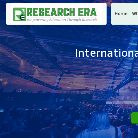
Home
Wh
Internationa