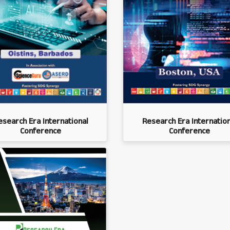
esearch Era International
Research Era Internation
Conference
Conference