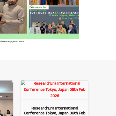
ResearchEra International
Conference Tokyo, Japan 08th Feb