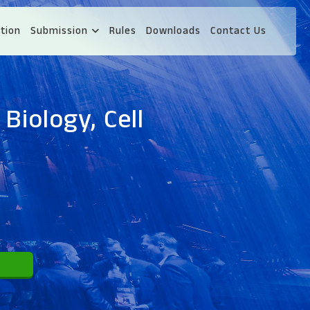
tion
Submission
Rules
Downloads
Contact Us
Biology, Cell