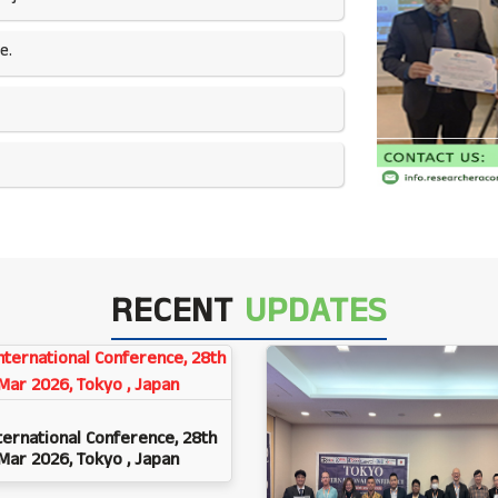
e.
RECENT
UPDATES
ternational Conference, 28th
Mar 2026, Tokyo , Japan