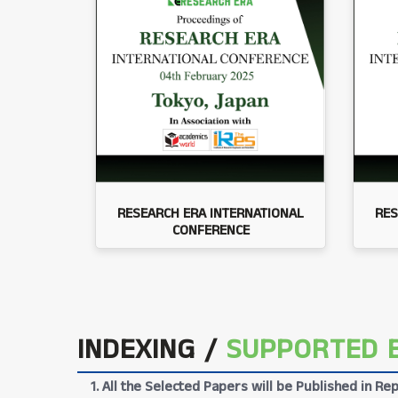
RESEARCH ERA INTERNATIONAL
RES
CONFERENCE
INDEXING /
SUPPORTED 
1. All the Selected Papers will be Published in 