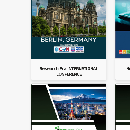
R
Research Era INTERNATIONAL
CONFERENCE