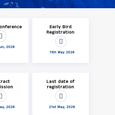
Conference
Early Bird
Registration
un, 2026
11th May 2026
tract
Last date of
ission
registration
ay, 2026
21st May, 2026