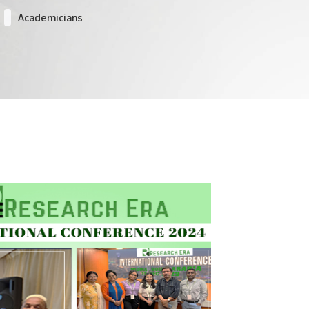
Academicians