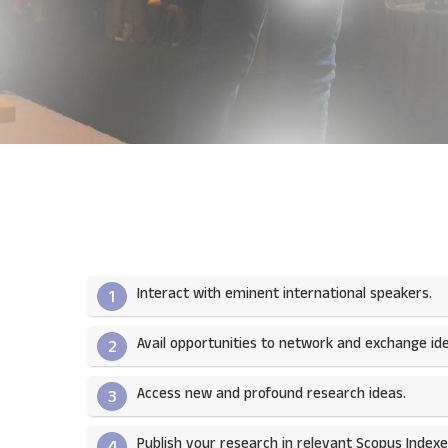
Interact with eminent international speakers.
1
Avail opportunities to network and exchange ide
2
Access new and profound research ideas.
3
Publish your research in relevant Scopus Indexed
4