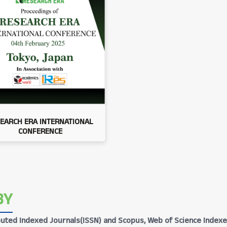
EARCH ERA INTERNATIONAL
CONFERENCE
BY
Reputed Indexed Journals(ISSN) and Scopus, Web of Science Indexe