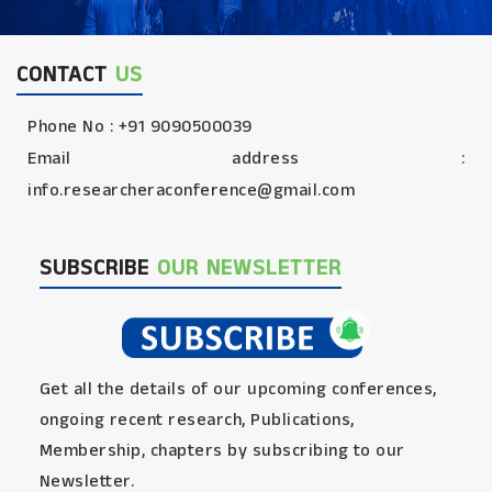
CONTACT
US
Phone No : +91 9090500039
Email address :
info.researcheraconference@gmail.com
SUBSCRIBE
OUR NEWSLETTER
Get all the details of our upcoming conferences,
ongoing recent research, Publications,
Membership, chapters by subscribing to our
Newsletter.