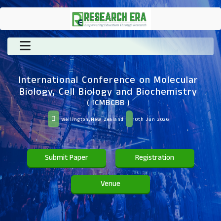
International Conference on Molecular
Biology, Cell Biology and Biochemistry
( ICMBCBB )
Wellington,New Zealand
10th Jun 2026
Submit Paper
Registration
Venue