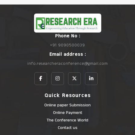
Phone No :
+91 9090500039
Email address :
info.researcheraconference@gmail.com
Quick Resources
Online paper Submission
Online Payment
The Conference World
Contact us