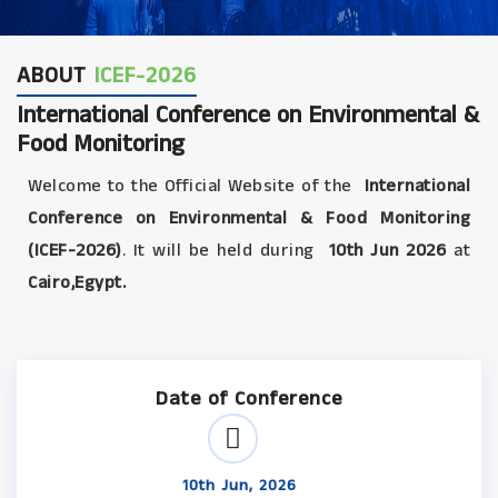
ABOUT
ICEF-2026
International Conference on Environmental &
Food Monitoring
Welcome to the Official Website of the
International
Conference on Environmental & Food Monitoring
(ICEF-2026)
. It will be held during
10th Jun 2026
at
Cairo,Egypt.
Date of Conference
10th Jun, 2026