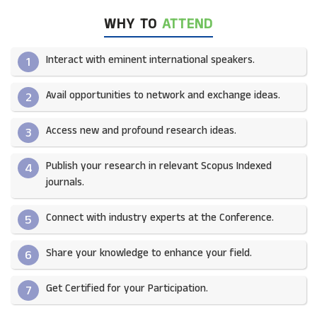
WHY TO
ATTEND
Interact with eminent international speakers.
1
Avail opportunities to network and exchange ideas.​
2
Access new and profound research ideas.
3
Publish your research in relevant Scopus Indexed
4
journals.​
Connect with industry experts at the Conference.
5
Share your knowledge to enhance your field.​
6
Get Certified for your Participation.​
7