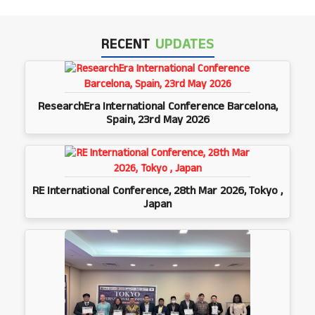
RECENT
UPDATES
ResearchEra International Conference Barcelona,
Spain, 23rd May 2026
RE International Conference, 28th Mar 2026, Tokyo ,
Japan