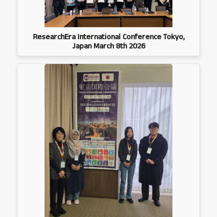
ResearchEra International Conference Tokyo,
Japan March 8th 2026