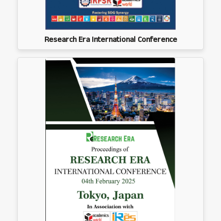
Research Era International Conference