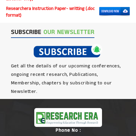
Researchera Instruction Paper- writting (.doc
format)
SUBSCRIBE
OUR NEWSLETTER
Get all the details of our upcoming conferences,
ongoing recent research, Publications,
Membership, chapters by subscribing to our
Newsletter.
Phone No :