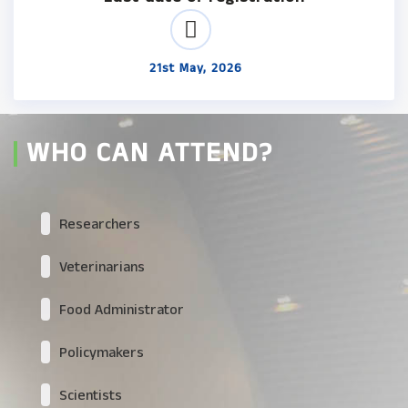
21st May, 2026
WHO CAN ATTEND?
Researchers
Veterinarians
Food Administrator
Policymakers
Scientists