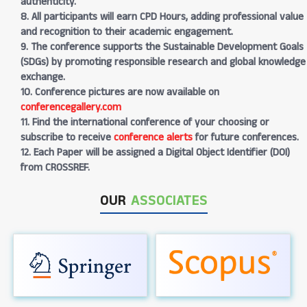
authenticity.
8. All participants will earn CPD Hours, adding professional value
and recognition to their academic engagement.
9. The conference supports the Sustainable Development Goals
(SDGs) by promoting responsible research and global knowledge
exchange.
10. Conference pictures are now available on
conferencegallery.com
11. Find the international conference of your choosing or
subscribe to receive
conference alerts
for future conferences.
12. Each Paper will be assigned a Digital Object Identifier (DOI)
from CROSSREF.
OUR
ASSOCIATES