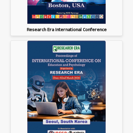
Research Era International Conference