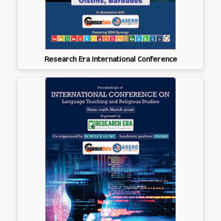
Research Era International Conference