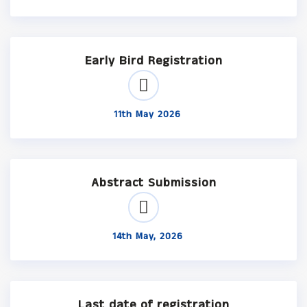
Early Bird Registration
11th May 2026
Abstract Submission
14th May, 2026
Last date of registration