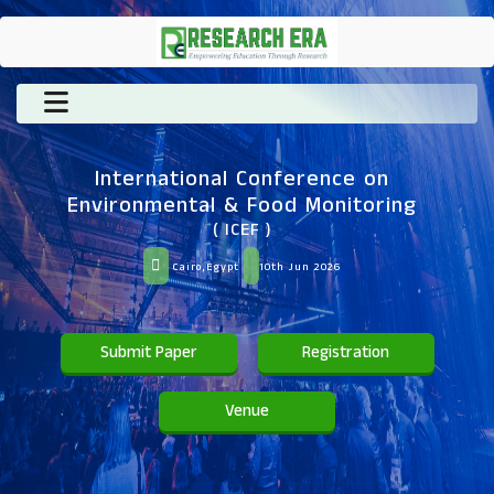
International Conference on
Environmental & Food Monitoring
( ICEF )
Cairo,Egypt
10th Jun 2026
Submit Paper
Registration
Venue