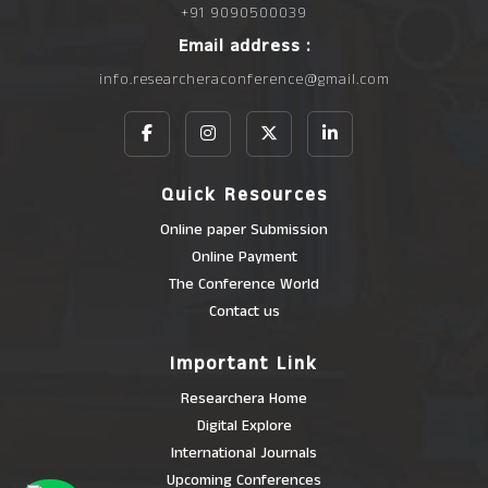
+91 9090500039
Email address :
info.researcheraconference@gmail.com
Quick Resources
Online paper Submission
Online Payment
The Conference World
Contact us
Important Link
Researchera Home
Digital Explore
International Journals
Upcoming Conferences