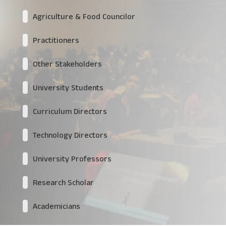
Agriculture & Food Councilor
Practitioners
Other Stakeholders
University Students
Curriculum Directors
Technology Directors
University Professors
Research Scholar
Academicians