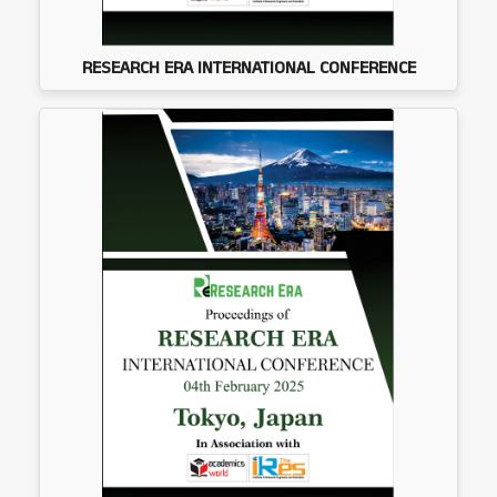
RESEARCH ERA INTERNATIONAL CONFERENCE