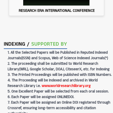
RESEARCH ERA INTERNATIONAL CONFERENCE
INDEXING /
SUPPORTED BY
1. All the Selected Papers will be Published in Reputed Indexed
Journals(ISSN) and Scopus, Web of Science Indexed Journals(*)
2. The proceeding shall be submitted to World Research
Library(WRL), Google Scholar, DOAJ, CiteseerX, etc. for Indexing
3. The Printed Proceedings will be published with ISBN Numbers.
4. The Proceeding will be Indexed and archived in World
Research Library i.e.
www.worldresearchlibrary.org
5. One Excellent Paper will be selected from each oral session.
6. Each Paper will be assigned ONLINEDOI.
7. Each Paper will be assigned an Online DOI registered through
Crossref, ensuring long-term accessibility and citation