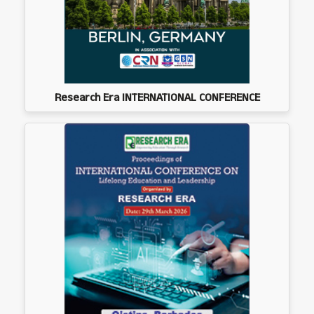
Research Era INTERNATIONAL CONFERENCE