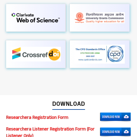
DOWNLOAD
Researchera Registration Form
Researchera Listener Registration Form (For
Listener Only)