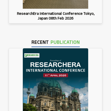
ResearchEra International Conference Tokyo,
Japan 08th Feb 2026
RECENT
PUBLICATION