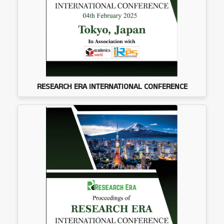
RESEARCH ERA INTERNATIONAL CONFERENCE