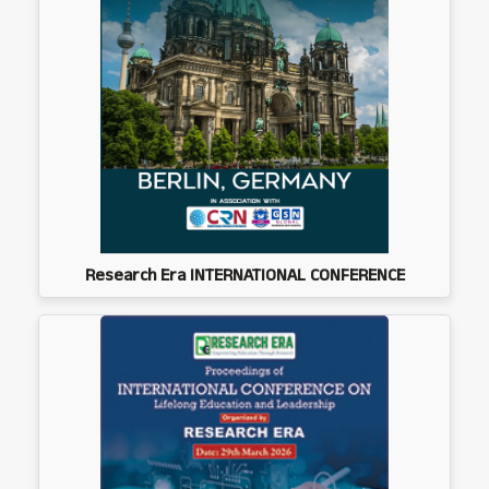
Research Era INTERNATIONAL CONFERENCE