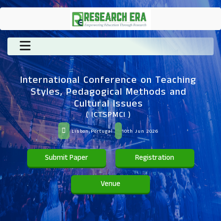
International Conference on Teaching
Styles, Pedagogical Methods and
Cultural Issues
( ICTSPMCI )
Lisbon,Portugal
10th Jun 2026
Submit Paper
Registration
Venue