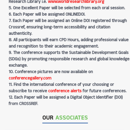
Research Library i.e.
www.worldresearchlibrary.org
5. One Excellent Paper will be selected from each oral session.
6. Each Paper will be assigned ONLINEDOI.
7. Each Paper will be assigned an Online DOI registered through
Crossref, ensuring long-term accessibility and citation
authenticity.
8. All participants will earn CPD Hours, adding professional value
and recognition to their academic engagement.
9. The conference supports the Sustainable Development Goals
(SDGs) by promoting responsible research and global knowledge
exchange.
10. Conference pictures are now available on
conferencegallery.com
11. Find the international conference of your choosing or
subscribe to receive
conference alerts
for future conferences.
12. Each Paper will be assigned a Digital Object Identifier (DOI)
from CROSSREF.
OUR
ASSOCIATES