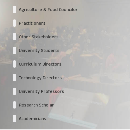
Agriculture & Food Councilor
Practitioners
Other Stakeholders
University Students
Curriculum Directors
Technology Directors
University Professors
Research Scholar
Academicians