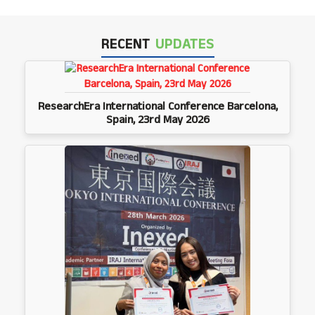
RECENT
UPDATES
ResearchEra International Conference Barcelona,
Spain, 23rd May 2026