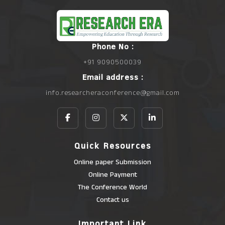
Phone No :
+91 9090500039
Email address :
info.researcheraconference@gmail.com
Quick Resources
Online paper Submission
Online Payment
The Conference World
Contact us
Important Link