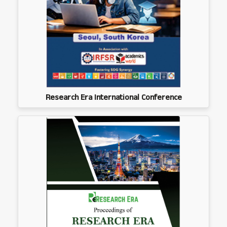
Research Era International Conference