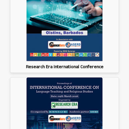
Research Era International Conference