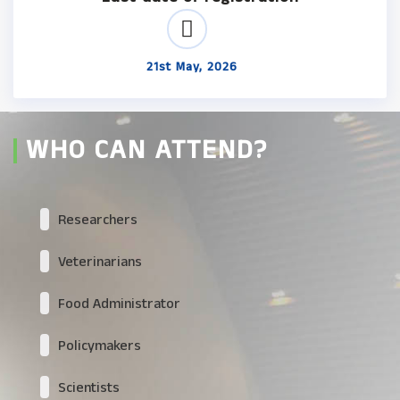
21st May, 2026
WHO CAN ATTEND?
Researchers
Veterinarians
Food Administrator
Policymakers
Scientists