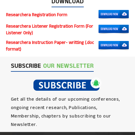
DOWNLOAD
Researchera Registration Form
Researchera Listener Registration Form (For
Listener Only)
Researchera Instruction Paper- writting (.doc
format)
SUBSCRIBE
OUR NEWSLETTER
Get all the details of our upcoming conferences,
ongoing recent research, Publications,
Membership, chapters by subscribing to our
Newsletter.