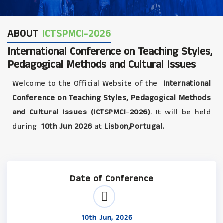
ABOUT
ICTSPMCI-2026
International Conference on Teaching Styles,
Pedagogical Methods and Cultural Issues
Welcome to the Official Website of the
International
Conference on Teaching Styles, Pedagogical Methods
and Cultural Issues (ICTSPMCI-2026)
. It will be held
during
10th Jun 2026
at
Lisbon,Portugal.
Date of Conference
10th Jun, 2026