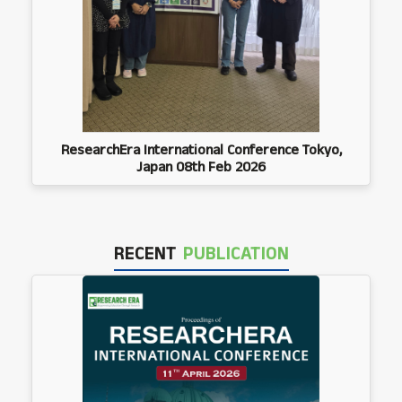
ResearchEra International Conference Tokyo,
Japan 08th Feb 2026
RECENT
PUBLICATION