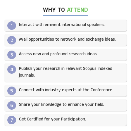
WHY TO
ATTEND
Interact with eminent international speakers.
1
Avail opportunities to network and exchange ideas.​
2
Access new and profound research ideas.
3
Publish your research in relevant Scopus Indexed
4
journals.​
Connect with industry experts at the Conference.
5
Share your knowledge to enhance your field.​
6
Get Certified for your Participation.​
7