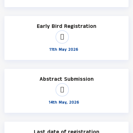
Early Bird Registration
11th May 2026
Abstract Submission
14th May, 2026
Last date of registration