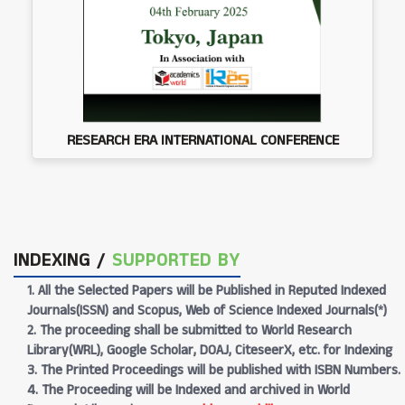
RESEARCH ERA INTERNATIONAL CONFERENCE
INDEXING /
SUPPORTED BY
1. All the Selected Papers will be Published in Reputed Indexed
Journals(ISSN) and Scopus, Web of Science Indexed Journals(*)
2. The proceeding shall be submitted to World Research
Library(WRL), Google Scholar, DOAJ, CiteseerX, etc. for Indexing
3. The Printed Proceedings will be published with ISBN Numbers.
4. The Proceeding will be Indexed and archived in World