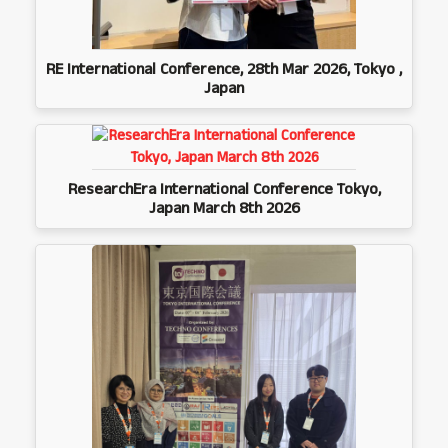
RE International Conference, 28th Mar 2026, Tokyo ,
Japan
ResearchEra International Conference Tokyo,
Japan March 8th 2026