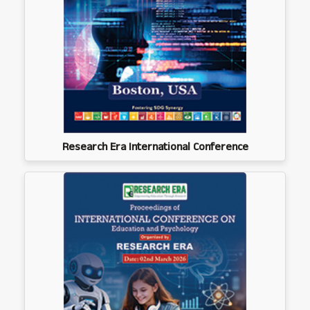
Research Era International Conference