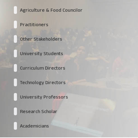
Agriculture & Food Councilor
Practitioners
Other Stakeholders
University Students
Curriculum Directors
Technology Directors
University Professors
Research Scholar
Academicians