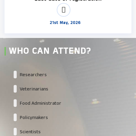
21st May, 2026
WHO CAN ATTEND?
Researchers
Veterinarians
Food Administrator
Policymakers
Scientists