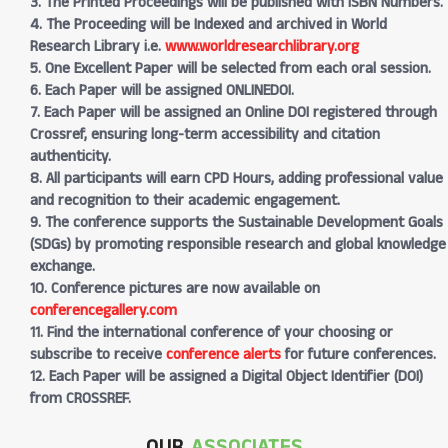
3. The Printed Proceedings will be published with ISBN Numbers.
4. The Proceeding will be Indexed and archived in World
Research Library i.e.
www.worldresearchlibrary.org
5. One Excellent Paper will be selected from each oral session.
6. Each Paper will be assigned ONLINEDOI.
7. Each Paper will be assigned an Online DOI registered through
Crossref, ensuring long-term accessibility and citation
authenticity.
8. All participants will earn CPD Hours, adding professional value
and recognition to their academic engagement.
9. The conference supports the Sustainable Development Goals
(SDGs) by promoting responsible research and global knowledge
exchange.
10. Conference pictures are now available on
conferencegallery.com
11. Find the international conference of your choosing or
subscribe to receive
conference alerts
for future conferences.
12. Each Paper will be assigned a Digital Object Identifier (DOI)
from CROSSREF.
OUR
ASSOCIATES