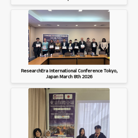
ResearchEra International Conference Tokyo,
Japan March 8th 2026