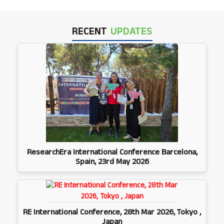
RECENT
UPDATES
ResearchEra International Conference Barcelona,
Spain, 23rd May 2026
RE International Conference, 28th Mar 2026, Tokyo ,
Japan