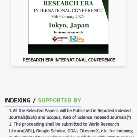
RESEARCH ERA INTERNATIONAL CONFERENCE
INDEXING /
SUPPORTED BY
1. All the Selected Papers will be Published in Reputed Indexed
Journals(ISSN) and Scopus, Web of Science Indexed Journals(*)
2. The proceeding shall be submitted to World Research
Library(WRL), Google Scholar, DOAJ, CiteseerX, etc. for Indexing