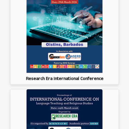
Research Era International Conference