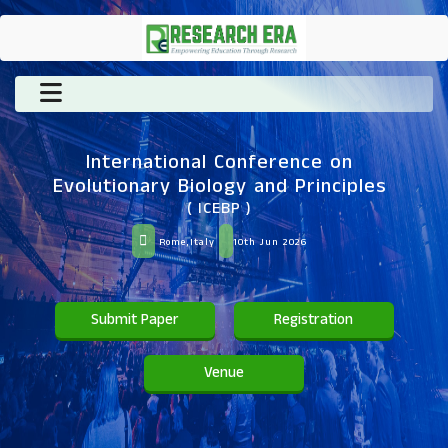
International Conference on
Evolutionary Biology and Principles
( ICEBP )
Rome,Italy
10th Jun 2026
Submit Paper
Registration
Venue