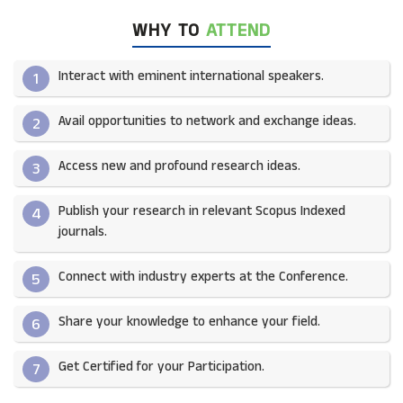
WHY TO
ATTEND
Interact with eminent international speakers.
1
Avail opportunities to network and exchange ideas.​
2
Access new and profound research ideas.
3
Publish your research in relevant Scopus Indexed
4
journals.​
Connect with industry experts at the Conference.
5
Share your knowledge to enhance your field.​
6
Get Certified for your Participation.​
7