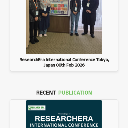
ResearchEra International Conference Tokyo,
Japan 08th Feb 2026
RECENT
PUBLICATION