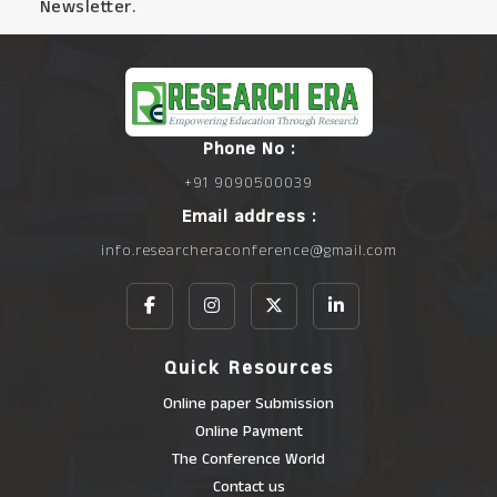
Newsletter.
Phone No :
+91 9090500039
Email address :
info.researcheraconference@gmail.com
Quick Resources
Online paper Submission
Online Payment
The Conference World
Contact us