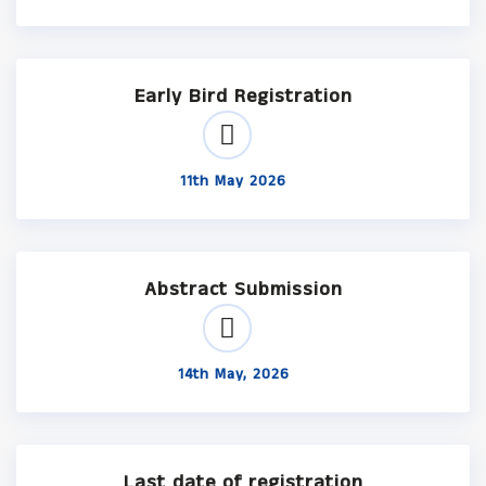
Early Bird Registration
11th May 2026
Abstract Submission
14th May, 2026
Last date of registration