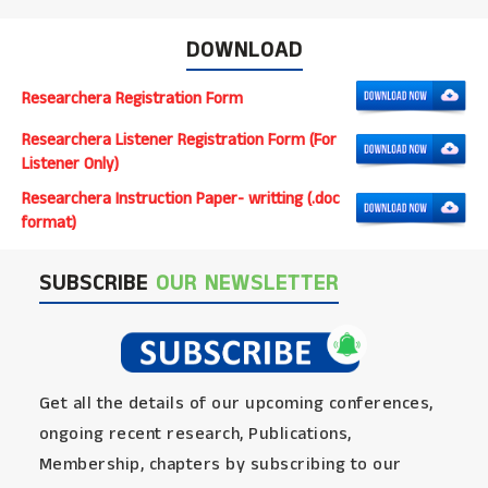
DOWNLOAD
Researchera Registration Form
Researchera Listener Registration Form (For
Listener Only)
Researchera Instruction Paper- writting (.doc
format)
SUBSCRIBE
OUR NEWSLETTER
Get all the details of our upcoming conferences,
ongoing recent research, Publications,
Membership, chapters by subscribing to our