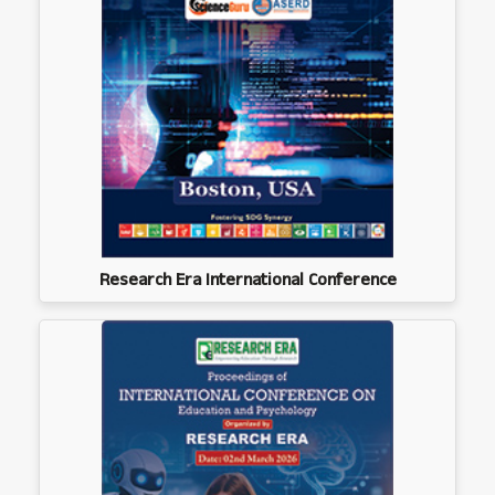
Research Era International Conference