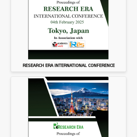
RESEARCH ERA INTERNATIONAL CONFERENCE