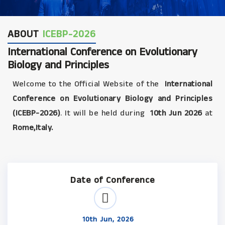
ABOUT
ICEBP-2026
International Conference on Evolutionary
Biology and Principles
Welcome to the Official Website of the
International
Conference on Evolutionary Biology and Principles
(ICEBP-2026)
. It will be held during
10th Jun 2026
at
Rome,Italy.
Date of Conference
10th Jun, 2026