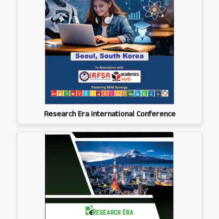
Research Era International Conference