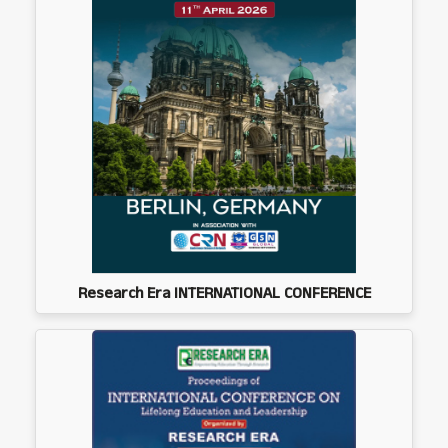
Research Era INTERNATIONAL CONFERENCE