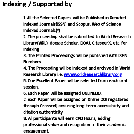
Indexing /
Supported by
1. All the Selected Papers will be Published in Reputed
Indexed Journals(ISSN) and Scopus, Web of Science
Indexed Journals(*)
2. The proceeding shall be submitted to World Research
Library(WRL), Google Scholar, DOAJ, CiteseerX, etc. for
Indexing
3. The Printed Proceedings will be published with ISBN
Numbers.
4. The Proceeding will be Indexed and archived in World
Research Library i.e.
www.worldresearchlibrary.org
5. One Excellent Paper will be selected from each oral
session.
6. Each Paper will be assigned ONLINEDOI.
7. Each Paper will be assigned an Online DOI registered
through Crossref, ensuring long-term accessibility and
citation authenticity.
8. All participants will earn CPD Hours, adding
professional value and recognition to their academic
engagement.