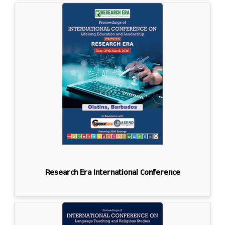
Research Era International Conference