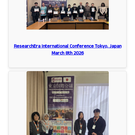
ResearchEra International Conference Tokyo, Japan
March 8th 2026