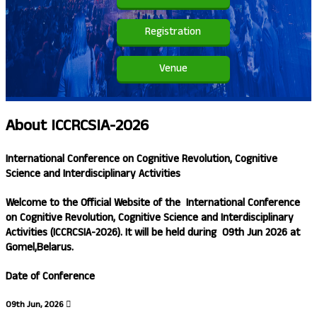
Registration
Venue
About
ICCRCSIA-2026
International Conference on Cognitive Revolution, Cognitive
Science and Interdisciplinary Activities
Welcome to the Official Website of the
International Conference
on Cognitive Revolution, Cognitive Science and Interdisciplinary
Activities (ICCRCSIA-2026)
. It will be held during
09th Jun 2026
at
Gomel,Belarus.
Date of Conference
09th Jun, 2026