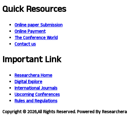
Quick Resources
Online paper Submission
Online Payment
The Conference World
Contact us
Important Link
Researchera Home
Digital Explore
International Journals
Upcoming Conferences
Rules and Regulations
Copyright © 2026,All Rights Reserved. Powered By Researchera