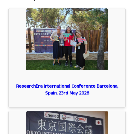
ResearchEra International Conference Barcelona,
Spain, 23rd May 2026