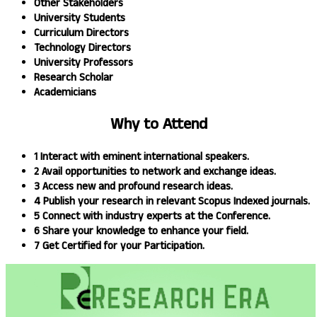
Other Stakeholders
University Students
Curriculum Directors
Technology Directors
University Professors
Research Scholar
Academicians
Why to
Attend
1
Interact with eminent international speakers.
2
Avail opportunities to network and exchange ideas.​
3
Access new and profound research ideas.
4
Publish your research in relevant Scopus Indexed journals.​
5
Connect with industry experts at the Conference.
6
Share your knowledge to enhance your field.​
7
Get Certified for your Participation.​