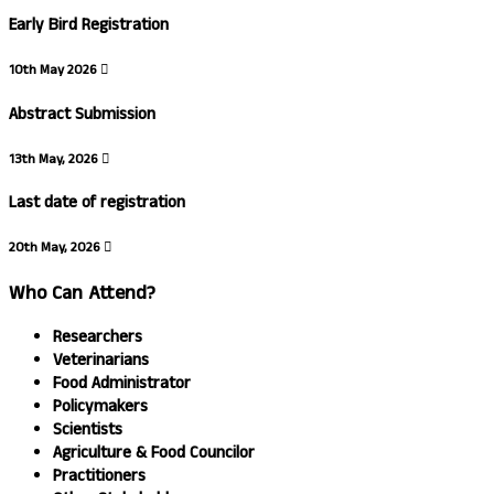
Early Bird Registration
10th May 2026
Abstract Submission
13th May, 2026
Last date of registration
20th May, 2026
Who Can Attend?
Researchers
Veterinarians
Food Administrator
Policymakers
Scientists
Agriculture & Food Councilor
Practitioners