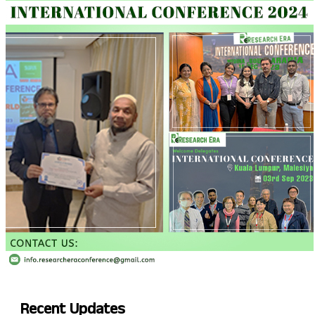
Recent
Updates