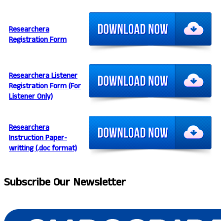
Researchera
Registration Form
Researchera Listener
Registration Form (For
Listener Only)
Researchera
Instruction Paper-
writting (.doc format)
Subscribe
Our Newsletter