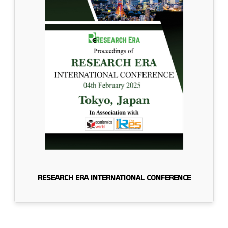
RESEARCH ERA INTERNATIONAL CONFERENCE