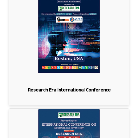
Research Era International Conference