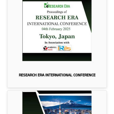
RESEARCH ERA INTERNATIONAL CONFERENCE