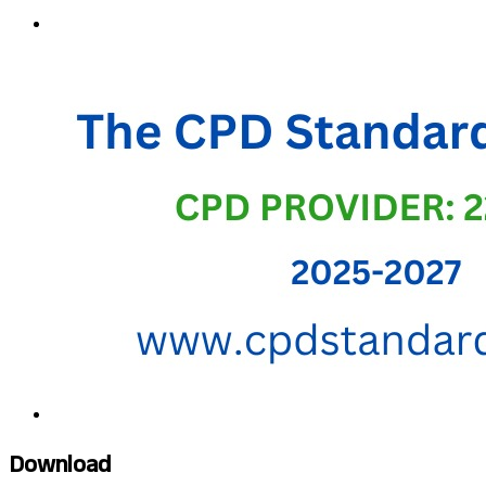
Download