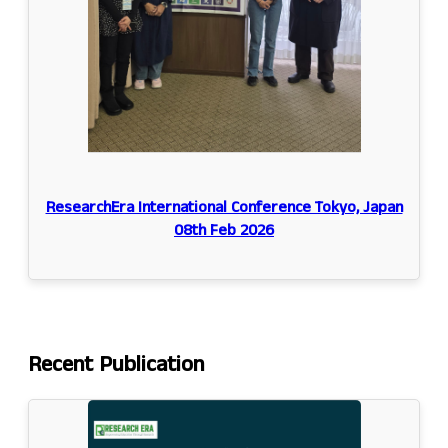
ResearchEra International Conference Tokyo, Japan
08th Feb 2026
Recent
Publication