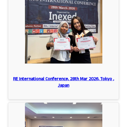
RE International Conference, 28th Mar 2026, Tokyo ,
Japan