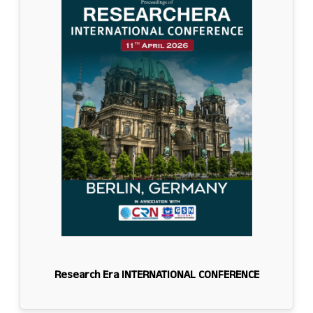
Research Era INTERNATIONAL CONFERENCE