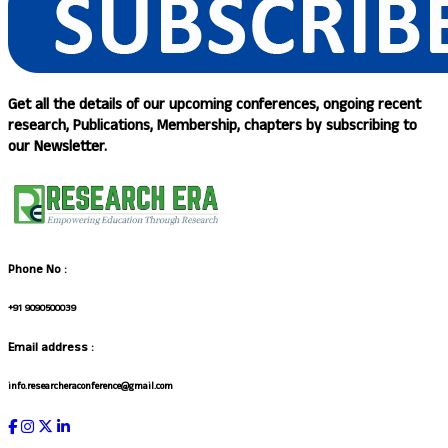
Get all the details of our upcoming conferences, ongoing recent
research, Publications, Membership, chapters by subscribing to
our Newsletter.
Phone No :
+91 9090500039
Email address :
info.researcheraconference@gmail.com