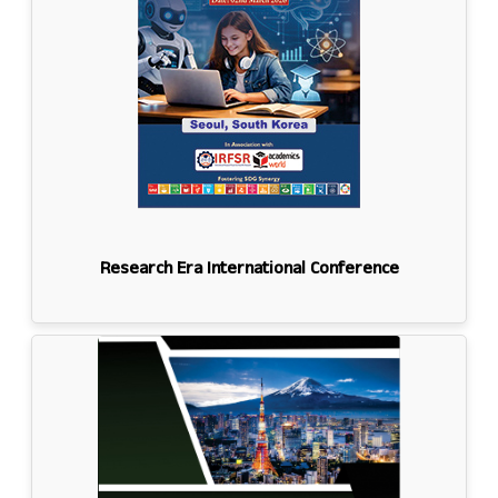
Research Era International Conference