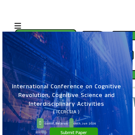
International Conference on Cognitive
Revolution, Cognitive Science and
Interdisciplinary Activities
( ICCRCSIA )
Gomel,Belarus
09th Jun 2026
Submit Paper