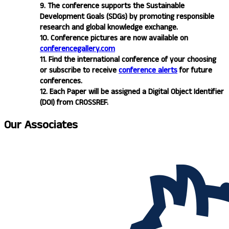
9. The conference supports the Sustainable
Development Goals (SDGs) by promoting responsible
research and global knowledge exchange.
10. Conference pictures are now available on
conferencegallery.com
11. Find the international conference of your choosing
or subscribe to receive
conference alerts
for future
conferences.
12. Each Paper will be assigned a Digital Object Identifier
(DOI) from CROSSREF.
Our
Associates