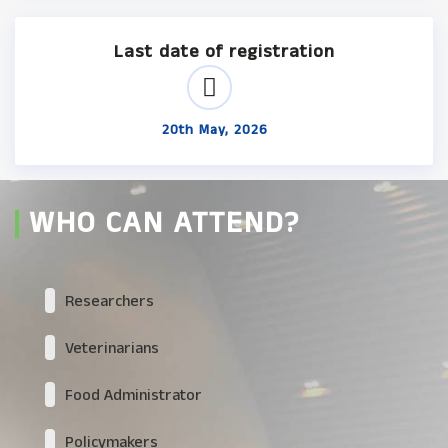
Last date of registration
20th May, 2026
WHO CAN ATTEND?
Researchers
Veterinarians
Food Administrator
Policymakers