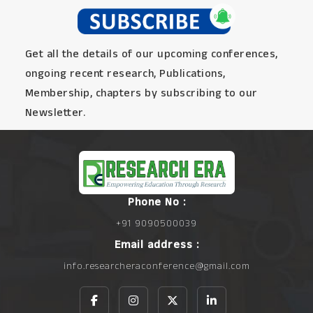
Get all the details of our upcoming conferences,
ongoing recent research, Publications,
Membership, chapters by subscribing to our
Newsletter.
Phone No :
+91 9090500039
Email address :
info.researcheraconference@gmail.com