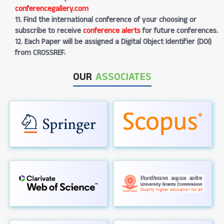
conferencegallery.com
11. Find the international conference of your choosing or
subscribe to receive
conference alerts
for future conferences.
12. Each Paper will be assigned a Digital Object Identifier (DOI)
from CROSSREF.
OUR
ASSOCIATES