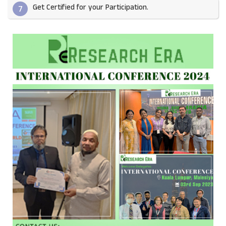
Get Certified for your Participation.​
7