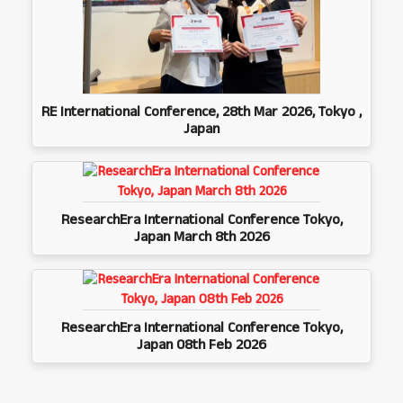
RE International Conference, 28th Mar 2026, Tokyo ,
Japan
ResearchEra International Conference Tokyo,
Japan March 8th 2026
ResearchEra International Conference Tokyo,
Japan 08th Feb 2026