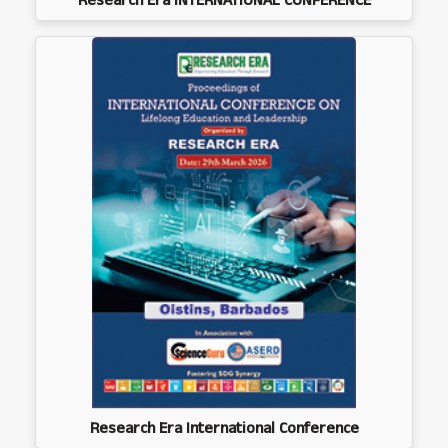
Research Era INTERNATIONAL CONFERENCE
Research Era International Conference