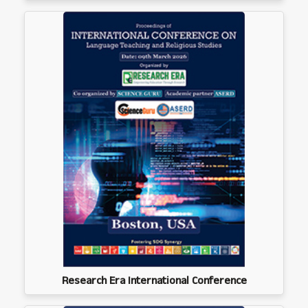
Research Era International Conference