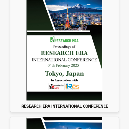
RESEARCH ERA INTERNATIONAL CONFERENCE