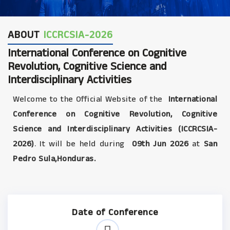
ABOUT
ICCRCSIA-2026
International Conference on Cognitive
Revolution, Cognitive Science and
Interdisciplinary Activities
Welcome to the Official Website of the
International
Conference on Cognitive Revolution, Cognitive
Science and Interdisciplinary Activities (ICCRCSIA-
2026)
. It will be held during
09th Jun 2026
at
San
Pedro Sula,Honduras.
Date of Conference