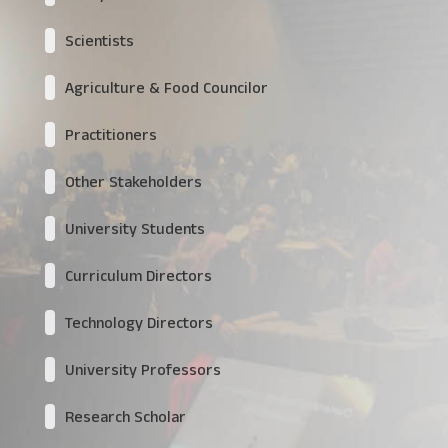
Scientists
Agriculture & Food Councilor
Practitioners
Other Stakeholders
University Students
Curriculum Directors
Technology Directors
University Professors
Research Scholar