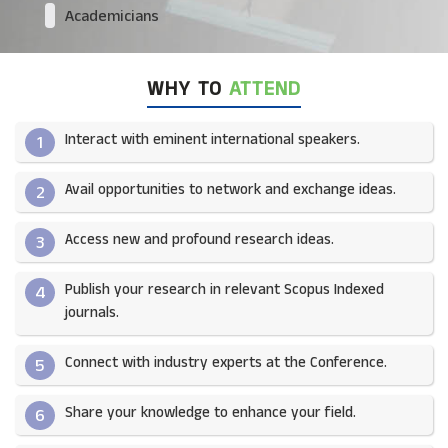
Academicians
WHY TO
ATTEND
Interact with eminent international speakers.
1
Avail opportunities to network and exchange ideas.​
2
Access new and profound research ideas.
3
Publish your research in relevant Scopus Indexed
4
journals.​
Connect with industry experts at the Conference.
5
Share your knowledge to enhance your field.​
6