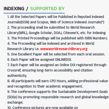
INDEXING /
SUPPORTED BY
1. All the Selected Papers will be Published in Reputed Indexed
Journals(ISSN) and Scopus, Web of Science Indexed Journals(*)
2. The proceeding shall be submitted to World Research
Library(WRL), Google Scholar, DOAJ, CiteseerX, etc. for Indexing
3. The Printed Proceedings will be published with ISBN Numbers.
4. The Proceeding will be Indexed and archived in World
Research Library i.e.
www.worldresearchlibrary.org
5. One Excellent Paper will be selected from each oral session.
6. Each Paper will be assigned ONLINEDOI.
7. Each Paper will be assigned an Online DOI registered through
Crossref, ensuring long-term accessibility and citation
authenticity.
8. All participants will earn CPD Hours, adding professional value
and recognition to their academic engagement.
9. The conference supports the Sustainable Development Goals
(SDGs) by promoting responsible research and global knowledge
exchange.
10. Conference pictures are now available on