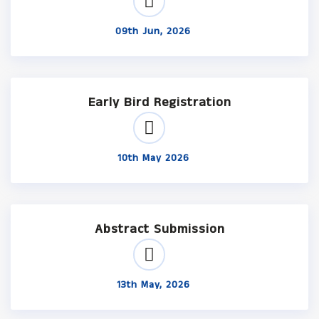
09th Jun, 2026
Early Bird Registration
10th May 2026
Abstract Submission
13th May, 2026