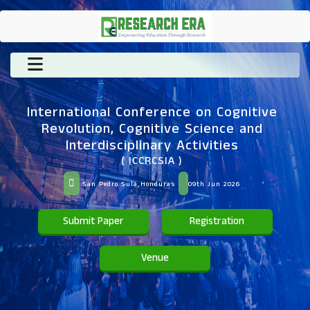
International Conference on Cognitive
Revolution, Cognitive Science and
Interdisciplinary Activities
( ICCRCSIA )
San Pedro Sula,Honduras
09th Jun 2026
Submit Paper
Registration
Venue