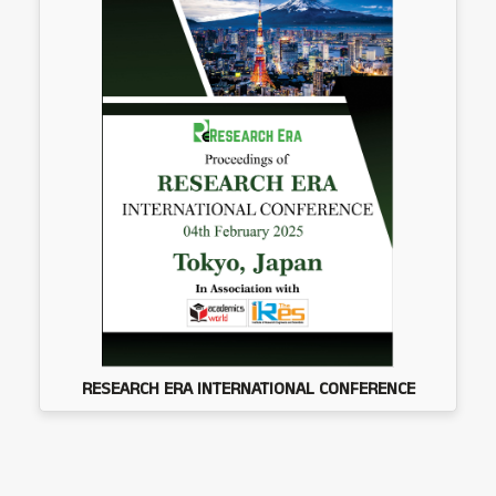
RESEARCH ERA INTERNATIONAL CONFERENCE