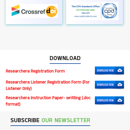
DOWNLOAD
Researchera Registration Form
Researchera Listener Registration Form (For
Listener Only)
Researchera Instruction Paper- writting (.doc
format)
SUBSCRIBE
OUR NEWSLETTER