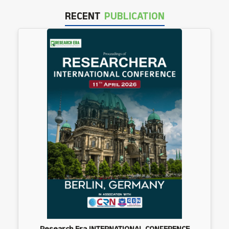
RECENT
PUBLICATION