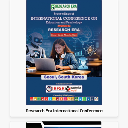
Research Era International Conference