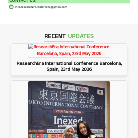
RECENT
UPDATES
ResearchEra International Conference Barcelona,
Spain, 23rd May 2026