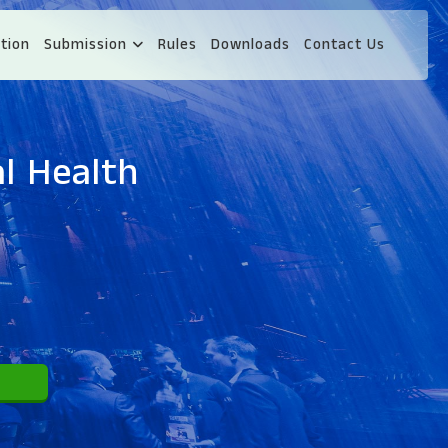
tion
Submission
Rules
Downloads
Contact Us
l Health