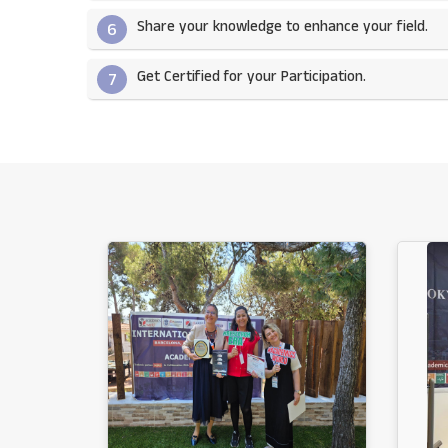
Share your knowledge to enhance your field.​
6
Get Certified for your Participation.​
7