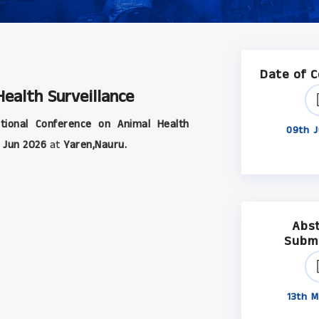
Date of 
ealth Surveillance
tional Conference on Animal Health
09th J
 Jun 2026
at
Yaren,Nauru.
Abs
Subm
13th M