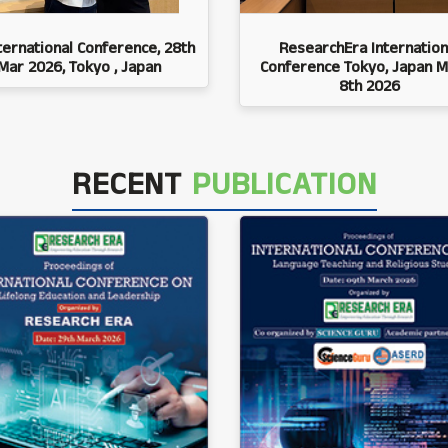
ternational Conference, 28th
ResearchEra Internation
Mar 2026, Tokyo , Japan
Conference Tokyo, Japan M
8th 2026
RECENT
PUBLICATION