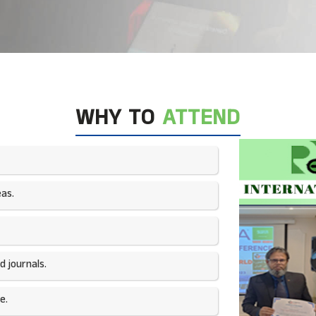
WHY TO
ATTEND
as.​
 journals.​
e.