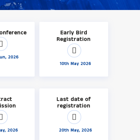
Conference
Early Bird
Registration
un, 2026
10th May 2026
tract
Last date of
ission
registration
ay, 2026
20th May, 2026