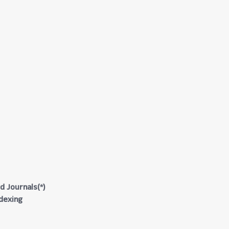
d Journals(*)
ndexing