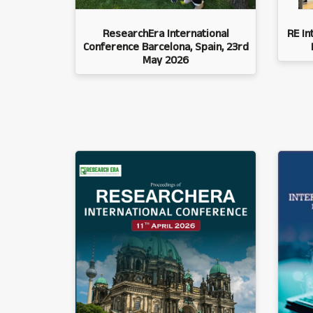
ResearchEra International
RE In
Conference Barcelona, Spain, 23rd
May 2026