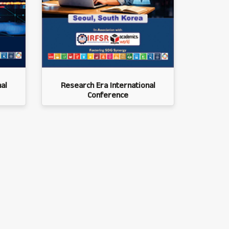
al
Research Era International
Conference