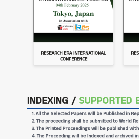
RESEARCH ERA INTERNATIONAL
RES
CONFERENCE
INDEXING /
SUPPORTED 
1. All the Selected Papers will be Published in 
2. The proceeding shall be submitted to World Res
3. The Printed Proceedings will be published wit
4. The Proceeding will be Indexed and archived in