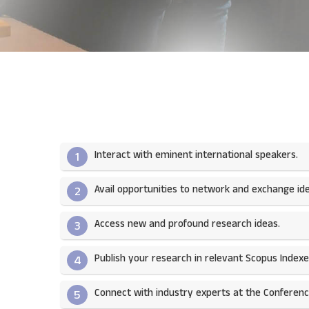
Interact with eminent international speakers.
1
Avail opportunities to network and exchange ide
2
Access new and profound research ideas.
3
Publish your research in relevant Scopus Indexed
4
Connect with industry experts at the Conferenc
5