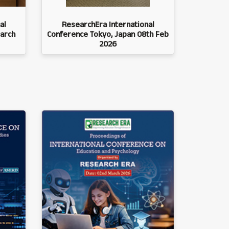
al
ResearchEra International
arch
Conference Tokyo, Japan 08th Feb
2026