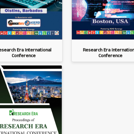
esearch Era International
Research Era Internation
Conference
Conference