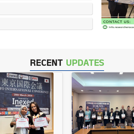
RECENT
UPDATES