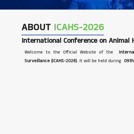
ABOUT
ICAHS-2026
International Conference on Animal H
Welcome to the Official Website of the
Interna
Surveillance (ICAHS-2026)
. It will be held during
09th