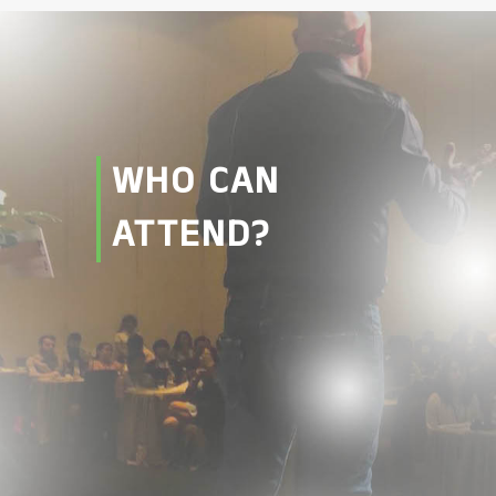
WHO CAN
ATTEND?