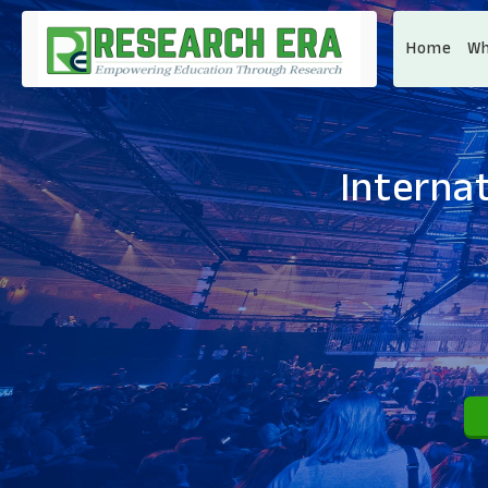
Home
Wh
Interna