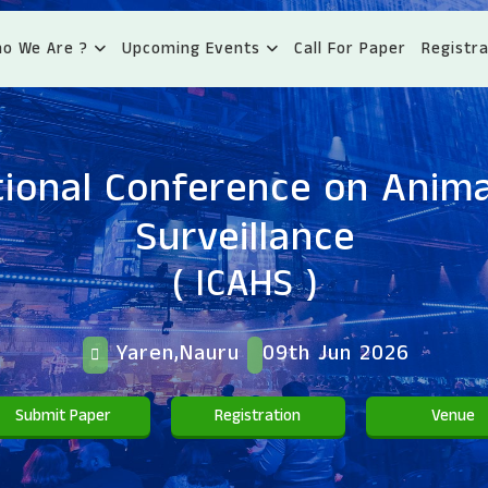
o We Are ?
Upcoming Events
Call For Paper
Registra
tional Conference on Anima
Surveillance
( ICAHS )
Yaren,Nauru
09th Jun 2026
Submit Paper
Registration
Venue