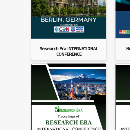
R
Research Era INTERNATIONAL
CONFERENCE