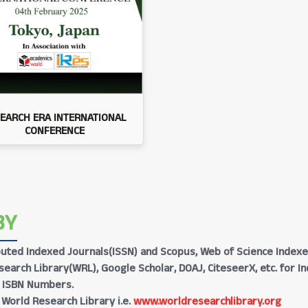
EARCH ERA INTERNATIONAL
CONFERENCE
BY
Reputed Indexed Journals(ISSN) and Scopus, Web of Science Indexe
earch Library(WRL), Google Scholar, DOAJ, CiteseerX, etc. for I
h ISBN Numbers.
 World Research Library i.e.
www.worldresearchlibrary.org