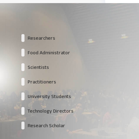
Researchers
Food Administrator
Scientists
Practitioners
University Students
Technology Directors
Research Scholar