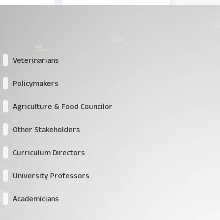
Veterinarians
Policymakers
Agriculture & Food Councilor
Other Stakeholders
Curriculum Directors
University Professors
Academicians