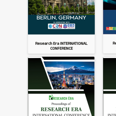
R
Research Era INTERNATIONAL
CONFERENCE