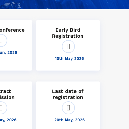
Conference
Early Bird
Registration
un, 2026
10th May 2026
tract
Last date of
ission
registration
ay, 2026
20th May, 2026