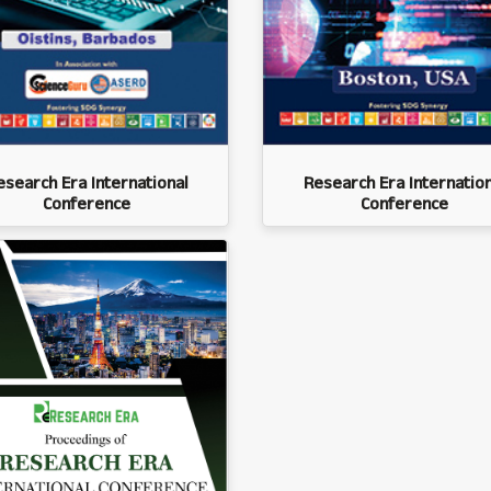
esearch Era International
Research Era Internation
Conference
Conference