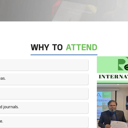
WHY TO
ATTEND
as.​
 journals.​
e.