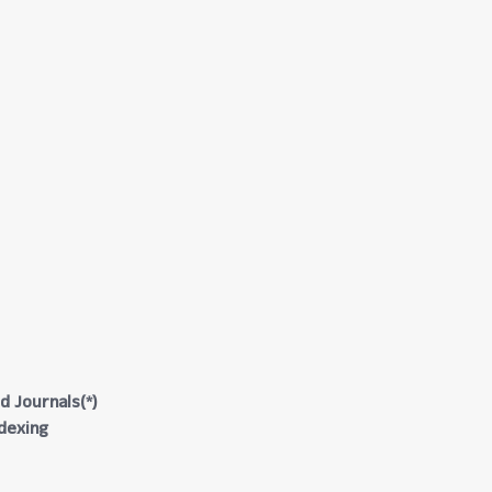
d Journals(*)
ndexing