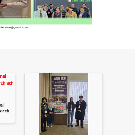
al
arch