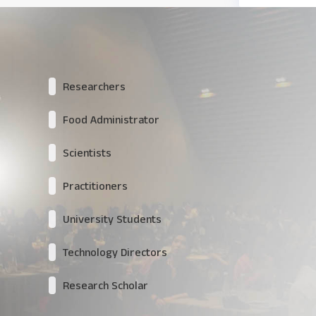
Researchers
Food Administrator
Scientists
Practitioners
University Students
Technology Directors
Research Scholar