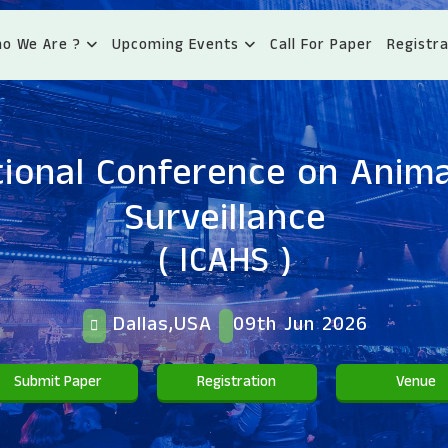
o We Are ?
Upcoming Events
Call For Paper
Registra
tional Conference on Anima
Surveillance
( ICAHS )
Dallas,USA
09th Jun 2026
Submit Paper
Registration
Venue