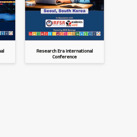
al
Research Era International
Conference