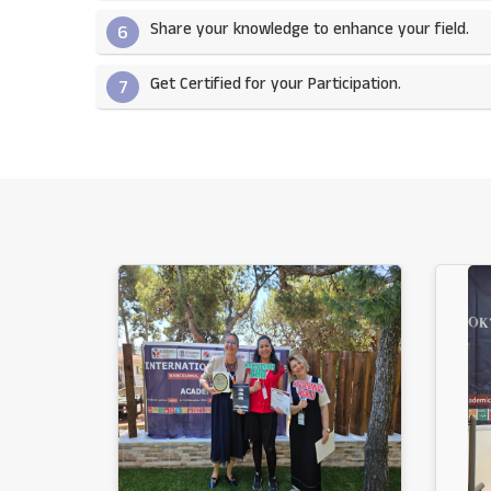
Share your knowledge to enhance your field.​
6
Get Certified for your Participation.​
7