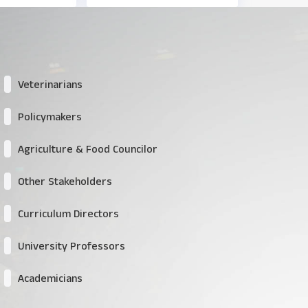
Veterinarians
Policymakers
Agriculture & Food Councilor
Other Stakeholders
Curriculum Directors
University Professors
Academicians