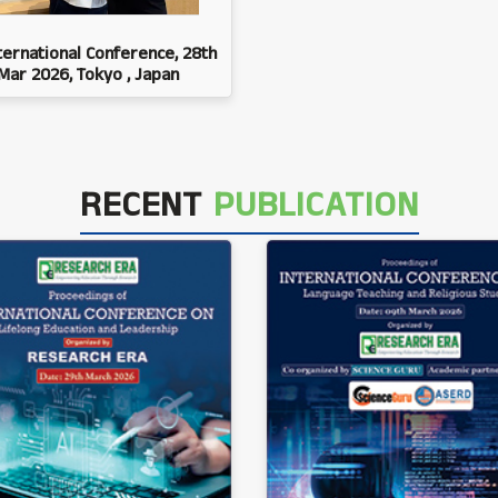
ternational Conference, 28th
Mar 2026, Tokyo , Japan
RECENT
PUBLICATION