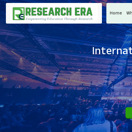
Home
Wh
Interna