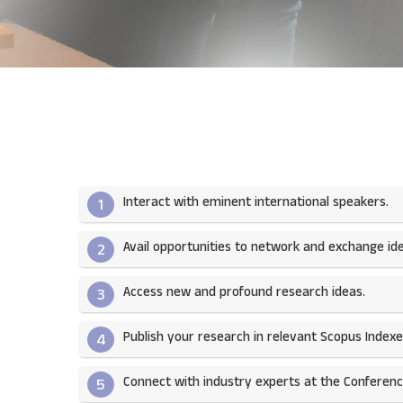
Interact with eminent international speakers.
1
Avail opportunities to network and exchange ide
2
Access new and profound research ideas.
3
Publish your research in relevant Scopus Indexed
4
Connect with industry experts at the Conferenc
5