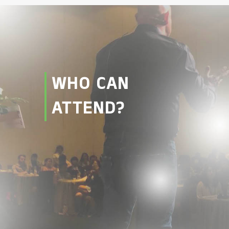
WHO CAN
ATTEND?