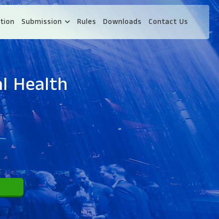
tion
Submission
Rules
Downloads
Contact Us
l Health