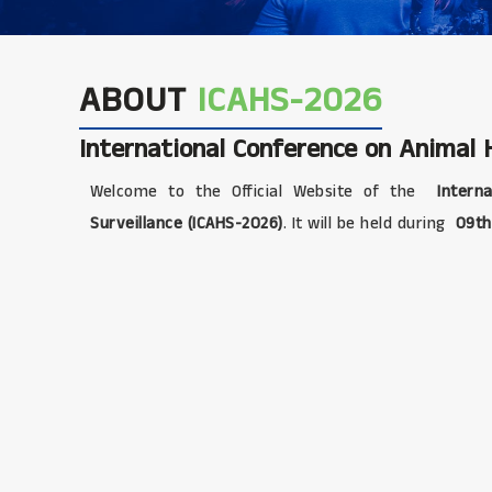
ABOUT
ICAHS-2026
International Conference on Animal H
Welcome to the Official Website of the
Interna
Surveillance (ICAHS-2026)
. It will be held during
09th