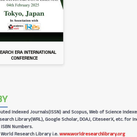
EARCH ERA INTERNATIONAL
CONFERENCE
BY
Reputed Indexed Journals(ISSN) and Scopus, Web of Science Indexe
earch Library(WRL), Google Scholar, DOAJ, CiteseerX, etc. for I
h ISBN Numbers.
 World Research Library i.e.
www.worldresearchlibrary.org