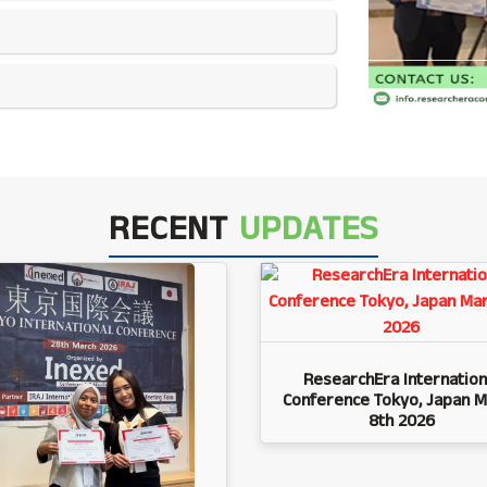
RECENT
UPDATES
ResearchEra Internation
Conference Tokyo, Japan M
8th 2026