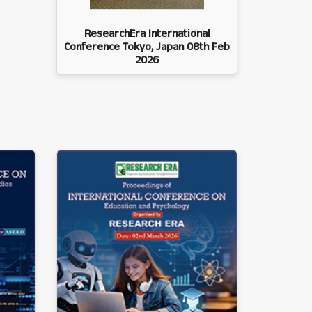
ResearchEra International
Conference Tokyo, Japan 08th Feb
2026