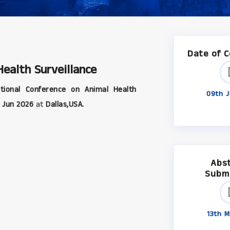
Date of 
ealth Surveillance
tional Conference on Animal Health
09th J
 Jun 2026
at
Dallas,USA.
Abs
Subm
13th M