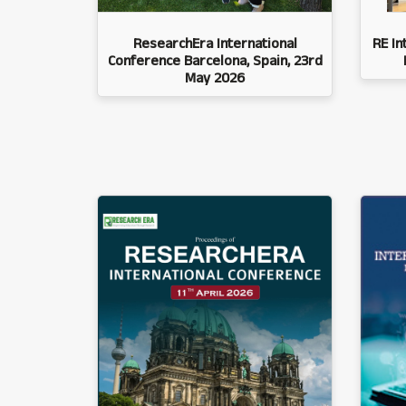
ResearchEra International
RE In
Conference Barcelona, Spain, 23rd
May 2026