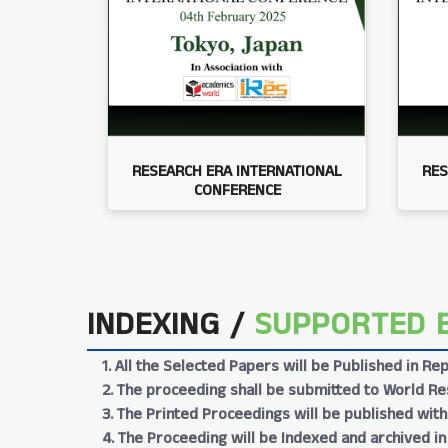
RESEARCH ERA INTERNATIONAL
RES
CONFERENCE
INDEXING /
SUPPORTED 
1. All the Selected Papers will be Published in 
2. The proceeding shall be submitted to World Res
3. The Printed Proceedings will be published wit
4. The Proceeding will be Indexed and archived in