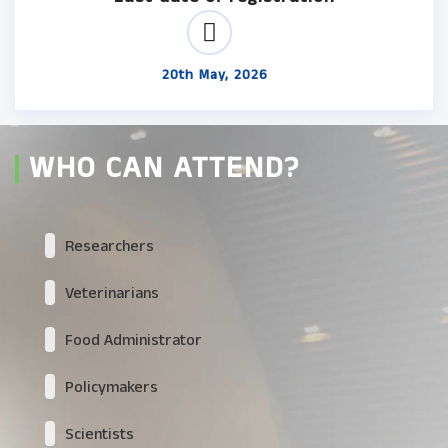
20th May, 2026
WHO CAN ATTEND?
Researchers
Veterinarians
Food Administrator
Policymakers
Scientists