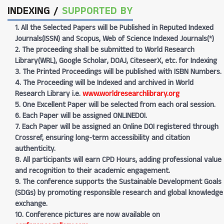
INDEXING /
SUPPORTED BY
1. All the Selected Papers will be Published in Reputed Indexed
Journals(ISSN) and Scopus, Web of Science Indexed Journals(*)
2. The proceeding shall be submitted to World Research
Library(WRL), Google Scholar, DOAJ, CiteseerX, etc. for Indexing
3. The Printed Proceedings will be published with ISBN Numbers.
4. The Proceeding will be Indexed and archived in World
Research Library i.e.
www.worldresearchlibrary.org
5. One Excellent Paper will be selected from each oral session.
6. Each Paper will be assigned ONLINEDOI.
7. Each Paper will be assigned an Online DOI registered through
Crossref, ensuring long-term accessibility and citation
authenticity.
8. All participants will earn CPD Hours, adding professional value
and recognition to their academic engagement.
9. The conference supports the Sustainable Development Goals
(SDGs) by promoting responsible research and global knowledge
exchange.
10. Conference pictures are now available on