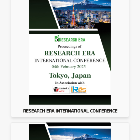
RESEARCH ERA INTERNATIONAL CONFERENCE