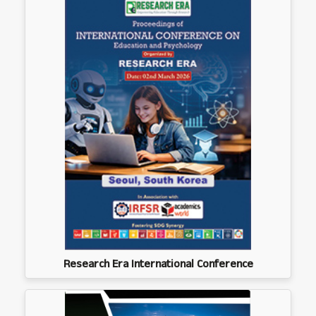
Research Era International Conference