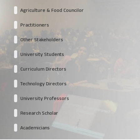
Agriculture & Food Councilor
Practitioners
Other Stakeholders
University Students
Curriculum Directors
Technology Directors
University Professors
Research Scholar
Academicians