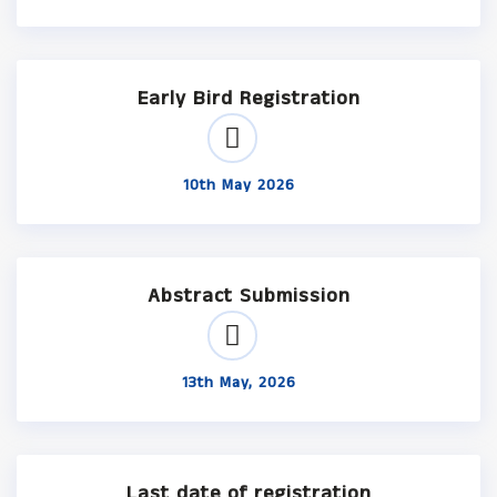
Early Bird Registration
10th May 2026
Abstract Submission
13th May, 2026
Last date of registration