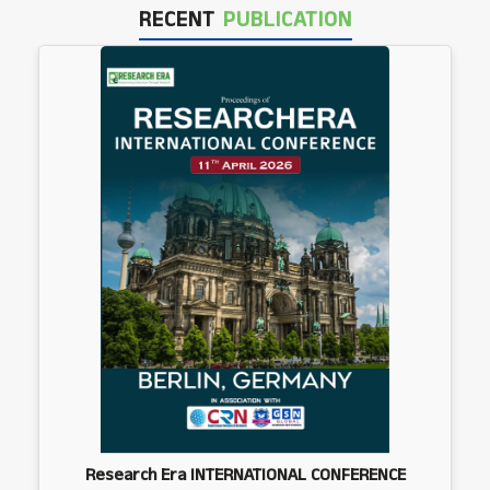
RECENT
PUBLICATION
Research Era INTERNATIONAL CONFERENCE