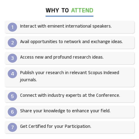
WHY TO
ATTEND
Interact with eminent international speakers.
1
Avail opportunities to network and exchange ideas.​
2
Access new and profound research ideas.
3
Publish your research in relevant Scopus Indexed
4
journals.​
Connect with industry experts at the Conference.
5
Share your knowledge to enhance your field.​
6
Get Certified for your Participation.​
7