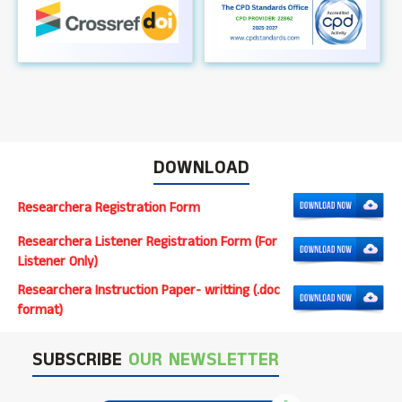
DOWNLOAD
Researchera Registration Form
Researchera Listener Registration Form (For
Listener Only)
Researchera Instruction Paper- writting (.doc
format)
SUBSCRIBE
OUR NEWSLETTER