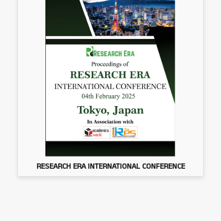
RESEARCH ERA INTERNATIONAL CONFERENCE