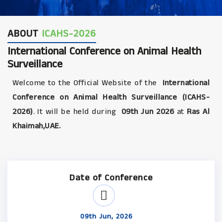
ABOUT
ICAHS-2026
International Conference on Animal Health
Surveillance
Welcome to the Official Website of the
International
Conference on Animal Health Surveillance (ICAHS-
2026)
. It will be held during
09th Jun 2026
at
Ras Al
Khaimah,UAE.
Date of Conference
09th Jun, 2026