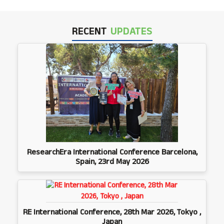
RECENT
UPDATES
ResearchEra International Conference Barcelona,
Spain, 23rd May 2026
RE International Conference, 28th Mar 2026, Tokyo ,
Japan