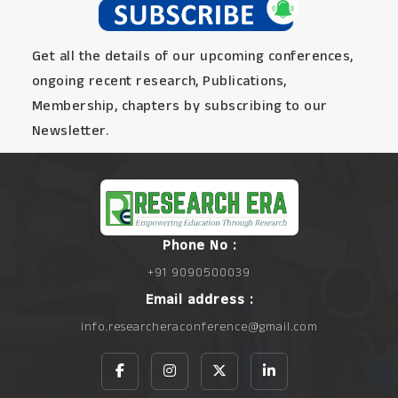
Get all the details of our upcoming conferences,
ongoing recent research, Publications,
Membership, chapters by subscribing to our
Newsletter.
Phone No :
+91 9090500039
Email address :
info.researcheraconference@gmail.com