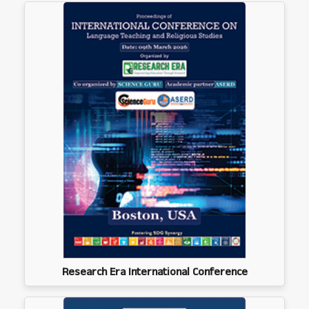
Research Era International Conference