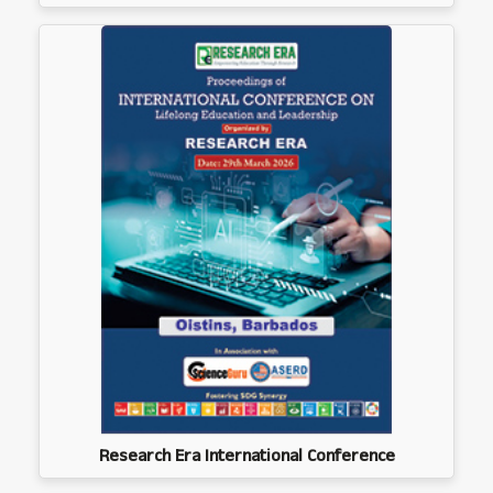
Research Era International Conference