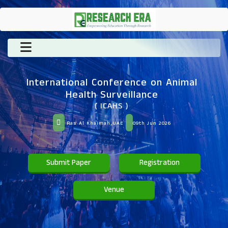
International Conference on Animal
Health Surveillance
( ICAHS )
Ras Al Khaimah,UAE
09th Jun 2026
Submit Paper
Registration
Venue