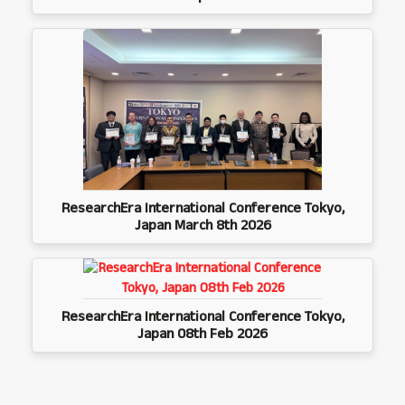
ResearchEra International Conference Tokyo,
Japan March 8th 2026
ResearchEra International Conference Tokyo,
Japan 08th Feb 2026