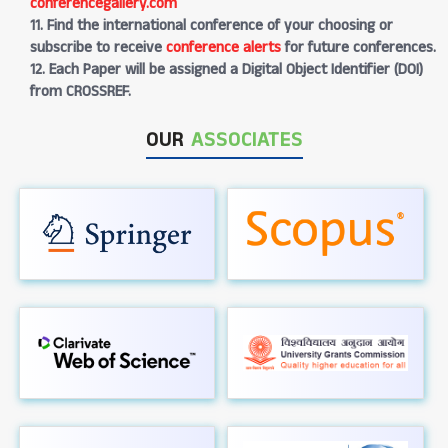
conferencegallery.com
11. Find the international conference of your choosing or
subscribe to receive
conference alerts
for future conferences.
12. Each Paper will be assigned a Digital Object Identifier (DOI)
from CROSSREF.
OUR
ASSOCIATES