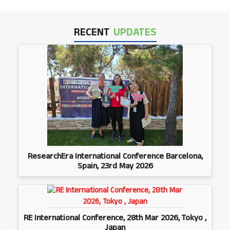
RECENT
UPDATES
ResearchEra International Conference Barcelona,
Spain, 23rd May 2026
RE International Conference, 28th Mar 2026, Tokyo ,
Japan