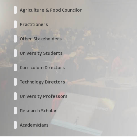
Agriculture & Food Councilor
Practitioners
Other Stakeholders
University Students
Curriculum Directors
Technology Directors
University Professors
Research Scholar
Academicians