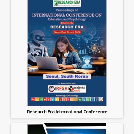
Research Era International Conference