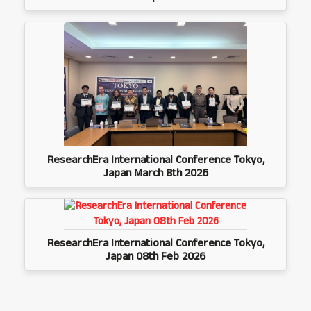
ResearchEra International Conference Tokyo,
Japan March 8th 2026
ResearchEra International Conference Tokyo,
Japan 08th Feb 2026