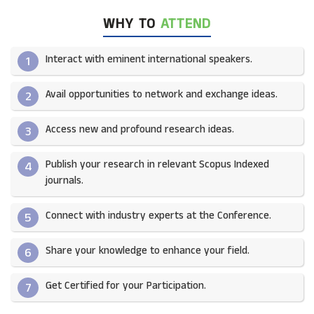
WHY TO
ATTEND
Interact with eminent international speakers.
1
Avail opportunities to network and exchange ideas.​
2
Access new and profound research ideas.
3
Publish your research in relevant Scopus Indexed
4
journals.​
Connect with industry experts at the Conference.
5
Share your knowledge to enhance your field.​
6
Get Certified for your Participation.​
7