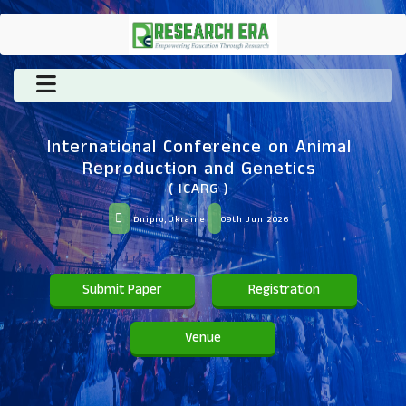
International Conference on Animal
Reproduction and Genetics
( ICARG )
Dnipro,Ukraine
09th Jun 2026
Submit Paper
Registration
Venue