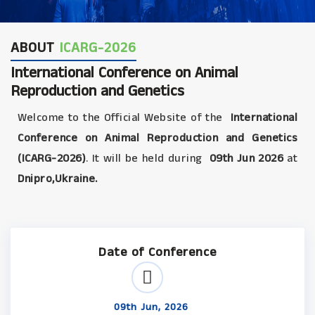
ABOUT
ICARG-2026
International Conference on Animal
Reproduction and Genetics
Welcome to the Official Website of the
International
Conference on Animal Reproduction and Genetics
(ICARG-2026)
. It will be held during
09th Jun 2026
at
Dnipro,Ukraine.
Date of Conference
09th Jun, 2026