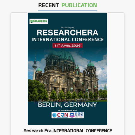
RECENT
PUBLICATION
Research Era INTERNATIONAL CONFERENCE