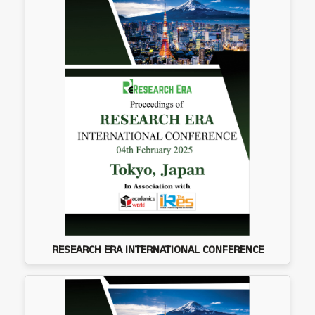
RESEARCH ERA INTERNATIONAL CONFERENCE