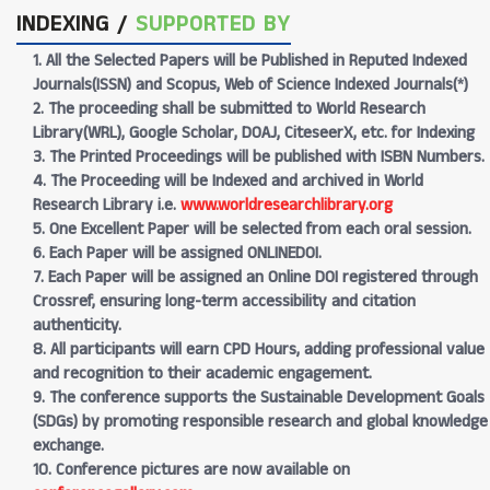
INDEXING /
SUPPORTED BY
1. All the Selected Papers will be Published in Reputed Indexed
Journals(ISSN) and Scopus, Web of Science Indexed Journals(*)
2. The proceeding shall be submitted to World Research
Library(WRL), Google Scholar, DOAJ, CiteseerX, etc. for Indexing
3. The Printed Proceedings will be published with ISBN Numbers.
4. The Proceeding will be Indexed and archived in World
Research Library i.e.
www.worldresearchlibrary.org
5. One Excellent Paper will be selected from each oral session.
6. Each Paper will be assigned ONLINEDOI.
7. Each Paper will be assigned an Online DOI registered through
Crossref, ensuring long-term accessibility and citation
authenticity.
8. All participants will earn CPD Hours, adding professional value
and recognition to their academic engagement.
9. The conference supports the Sustainable Development Goals
(SDGs) by promoting responsible research and global knowledge
exchange.
10. Conference pictures are now available on