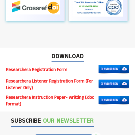
DOWNLOAD
Researchera Registration Form
Researchera Listener Registration Form (For
Listener Only)
Researchera Instruction Paper- writting (.doc
format)
SUBSCRIBE
OUR NEWSLETTER