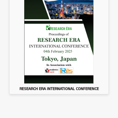
RESEARCH ERA INTERNATIONAL CONFERENCE