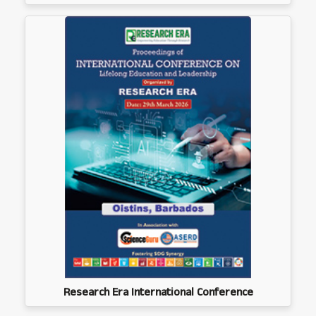
Research Era International Conference