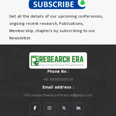
Get all the details of our upcoming conferences,
ongoing recent research, Publications,
Membership, chapters by subscribing to our
Newsletter.
Phone No :
+91 9090500039
Email address :
info.researcheraconference@gmail.com