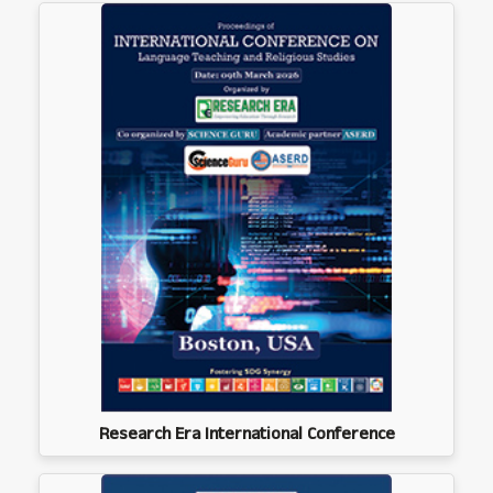
Research Era International Conference