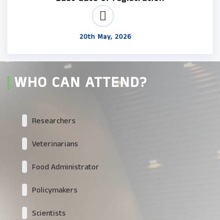
20th May, 2026
WHO CAN ATTEND?
Researchers
Veterinarians
Food Administrator
Policymakers
Scientists