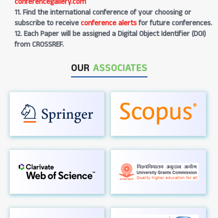
conferencegallery.com
11. Find the international conference of your choosing or
subscribe to receive
conference alerts
for future conferences.
12. Each Paper will be assigned a Digital Object Identifier (DOI)
from CROSSREF.
OUR
ASSOCIATES