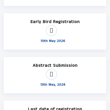
Early Bird Registration
10th May 2026
Abstract Submission
13th May, 2026
Last date of registration