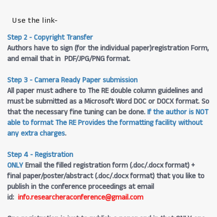
Use the link-
Step 2 - Copyright Transfer
Authors have to sign (for the individual paper)registration Form,
and email that in PDF/JPG/PNG format.
Step 3 - Camera Ready Paper submission
All paper must adhere to The RE double column guidelines and
must be submitted as a Microsoft Word DOC or DOCX format. So
that the necessary fine tuning can be done.
If the author is NOT
able to format The RE Provides the formatting facility without
any extra charges
.
Step 4 - Registration
ONLY
Email the filled registration form (.doc/.docx format) +
final paper/poster/abstract (.doc/.docx format) that you like to
publish in the conference proceedings at email
id:
info.researcheraconference@gmail.com