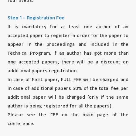
four steps.
Step 1 - Registration Fee
It is mandatory for at least one author of an
accepted paper to register in order for the paper to
appear in the proceedings and included in the
Technical Program. If an author has got more than
one accepted papers, there will be a discount on
additional papers registration.
In case of First paper, FULL FEE will be charged and
in case of additional papers 50% of the total fee per
additional paper will be charged (only if the same
author is being registered for all the papers).
Please see the FEE on the main page of the
conference.