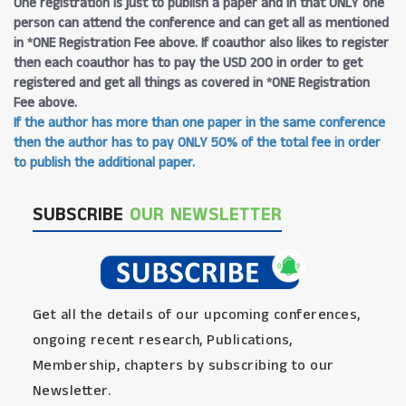
One registration is just to publish a paper and in that ONLY one
person can attend the conference and can get all as mentioned
in *ONE Registration Fee above. If coauthor also likes to register
then each coauthor has to pay the USD 200 in order to get
registered and get all things as covered in *ONE Registration
Fee above.
If the author has more than one paper in the same conference
then the author has to pay ONLY 50% of the total fee in order
to publish the additional paper.
SUBSCRIBE
OUR NEWSLETTER
Get all the details of our upcoming conferences,
ongoing recent research, Publications,
Membership, chapters by subscribing to our
Newsletter.