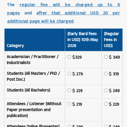
The
regular fee will be charged up to 6
pages
and
after that additional USD 20 per
additional page will be charged
.
(Early Bard fees
(Regular
in USD) 10th May
Fees in
Category
2026
USD)
Academician / Practitioner /
329
349
Industrialists
Students (All Masters / PhD /
279
319
Post Doc.)
Students (All Bachelors)
229
249
Attendees / Listener (Without
219
229
Paper presentation and
publication)
Attendees Online (Presenter)