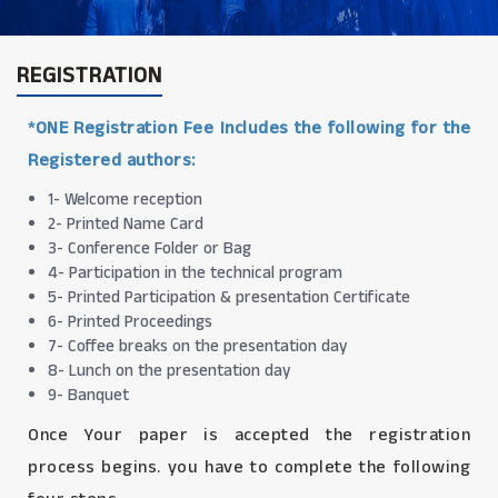
REGISTRATION
*ONE Registration Fee Includes the following for the
Registered authors:
1- Welcome reception
2- Printed Name Card
3- Conference Folder or Bag
4- Participation in the technical program
5- Printed Participation & presentation Certificate
6- Printed Proceedings
7- Coffee breaks on the presentation day
8- Lunch on the presentation day
9- Banquet
Once Your paper is accepted the registration
process begins. you have to complete the following