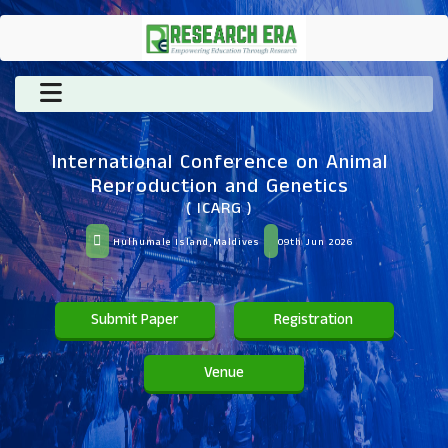
International Conference on Animal
Reproduction and Genetics
( ICARG )
Hulhumale Island,Maldives
09th Jun 2026
Submit Paper
Registration
Venue