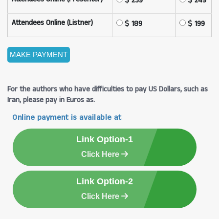
239
249
Attendees Online (Listner)
189
199
For the authors who have difficulties to pay US Dollars, such as
Iran, please pay in Euros as.
Online payment is available at
Link Option-1
Click Here
Link Option-2
Click Here