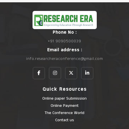
Phone No :
+91 9090500039
Email address :
info.researcheraconference@gmail.com
Quick Resources
Online paper Submission
Online Payment
The Conference World
Contact us