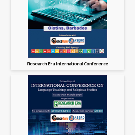
Research Era International Conference