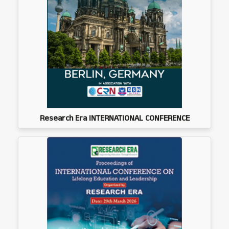
Research Era INTERNATIONAL CONFERENCE