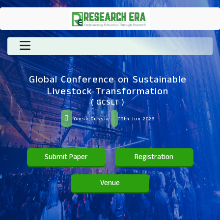
Global Conference on Sustainable
Livestock Transformation
( GCSLT )
Omsk,Russia
09th Jun 2026
Submit Paper
Registration
Venue