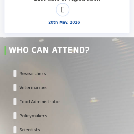
20th May, 2026
WHO CAN ATTEND?
Researchers
Veterinarians
Food Administrator
Policymakers
Scientists