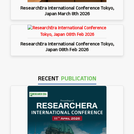
ResearchEra International Conference Tokyo,
Japan March 8th 2026
ResearchEra International Conference Tokyo,
Japan 08th Feb 2026
RECENT
PUBLICATION