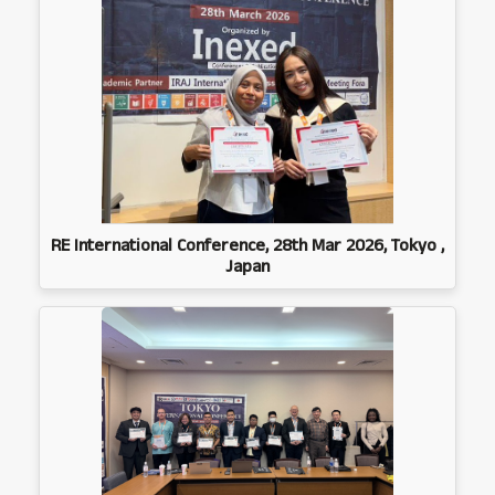
RE International Conference, 28th Mar 2026, Tokyo ,
Japan