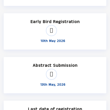
Early Bird Registration
10th May 2026
Abstract Submission
13th May, 2026
Last date of registration