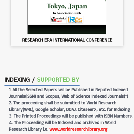
RESEARCH ERA INTERNATIONAL CONFERENCE
INDEXING /
SUPPORTED BY
1. All the Selected Papers will be Published in Reputed Indexed
Journals(ISSN) and Scopus, Web of Science Indexed Journals(*)
2. The proceeding shall be submitted to World Research
Library(WRL), Google Scholar, DOAJ, CiteseerX, etc. for Indexing
3. The Printed Proceedings will be published with ISBN Numbers.
4. The Proceeding will be Indexed and archived in World
Research Library i.e.
www.worldresearchlibrary.org