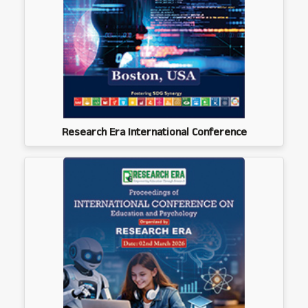
Research Era International Conference