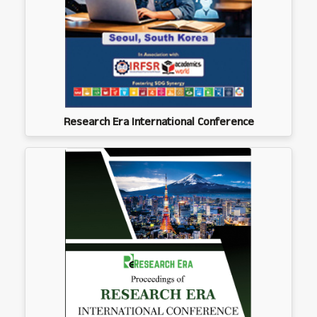
Research Era International Conference