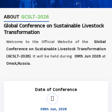
ABOUT
GCSLT-2026
Global Conference on Sustainable Livestock
Transformation
Welcome to the Official Website of the
Global
Conference on Sustainable Livestock Transformation
(GCSLT-2026)
. It will be held during
09th Jun 2026
at
Omsk,Russia.
Date of Conference
09th Jun, 2026