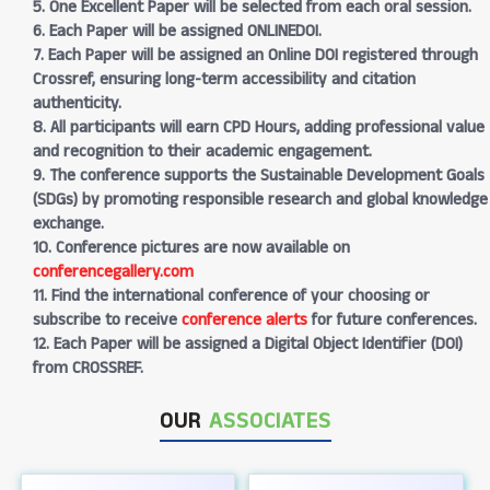
5. One Excellent Paper will be selected from each oral session.
6. Each Paper will be assigned ONLINEDOI.
7. Each Paper will be assigned an Online DOI registered through
Crossref, ensuring long-term accessibility and citation
authenticity.
8. All participants will earn CPD Hours, adding professional value
and recognition to their academic engagement.
9. The conference supports the Sustainable Development Goals
(SDGs) by promoting responsible research and global knowledge
exchange.
10. Conference pictures are now available on
conferencegallery.com
11. Find the international conference of your choosing or
subscribe to receive
conference alerts
for future conferences.
12. Each Paper will be assigned a Digital Object Identifier (DOI)
from CROSSREF.
OUR
ASSOCIATES