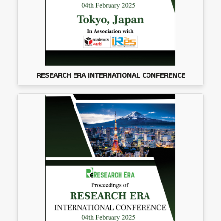
RESEARCH ERA INTERNATIONAL CONFERENCE