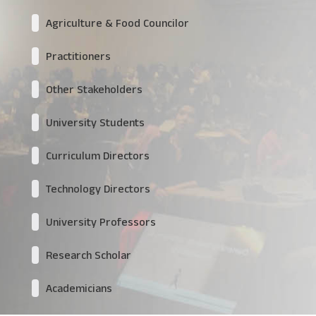
Agriculture & Food Councilor
Practitioners
Other Stakeholders
University Students
Curriculum Directors
Technology Directors
University Professors
Research Scholar
Academicians