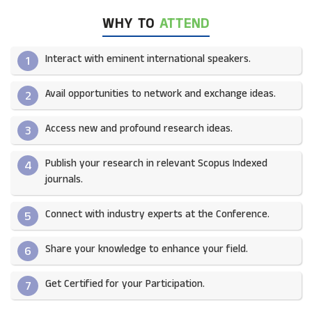
WHY TO
ATTEND
Interact with eminent international speakers.
1
Avail opportunities to network and exchange ideas.​
2
Access new and profound research ideas.
3
Publish your research in relevant Scopus Indexed
4
journals.​
Connect with industry experts at the Conference.
5
Share your knowledge to enhance your field.​
6
Get Certified for your Participation.​
7