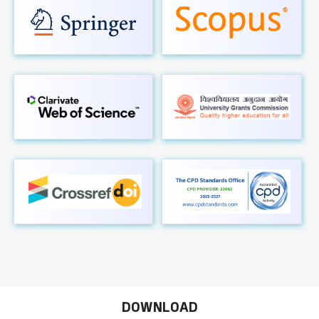
DOWNLOAD