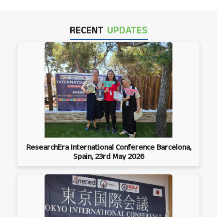
RECENT
UPDATES
ResearchEra International Conference Barcelona,
Spain, 23rd May 2026