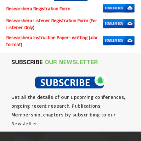
Researchera Registration Form
Researchera Listener Registration Form (For
Listener Only)
Researchera Instruction Paper- writting (.doc
format)
SUBSCRIBE
OUR NEWSLETTER
Get all the details of our upcoming conferences,
ongoing recent research, Publications,
Membership, chapters by subscribing to our
Newsletter.