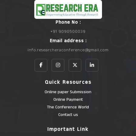
Phone No :
+91 9090500039
Email address :
info.researcheraconference@gmail.com
Quick Resources
Online paper Submission
Online Payment
The Conference World
Contact us
Important Link