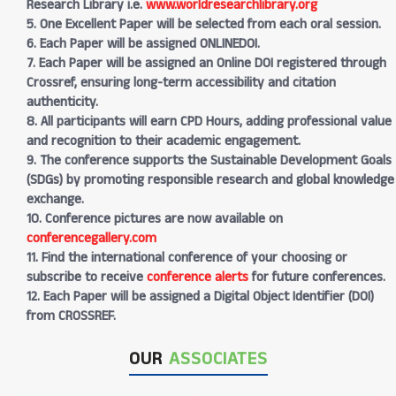
Research Library i.e.
www.worldresearchlibrary.org
5. One Excellent Paper will be selected from each oral session.
6. Each Paper will be assigned ONLINEDOI.
7. Each Paper will be assigned an Online DOI registered through
Crossref, ensuring long-term accessibility and citation
authenticity.
8. All participants will earn CPD Hours, adding professional value
and recognition to their academic engagement.
9. The conference supports the Sustainable Development Goals
(SDGs) by promoting responsible research and global knowledge
exchange.
10. Conference pictures are now available on
conferencegallery.com
11. Find the international conference of your choosing or
subscribe to receive
conference alerts
for future conferences.
12. Each Paper will be assigned a Digital Object Identifier (DOI)
from CROSSREF.
OUR
ASSOCIATES