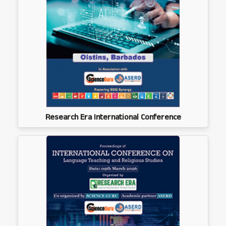
Research Era International Conference