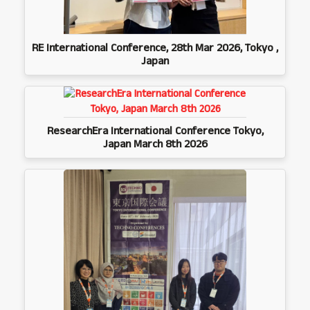
RE International Conference, 28th Mar 2026, Tokyo ,
Japan
ResearchEra International Conference Tokyo,
Japan March 8th 2026