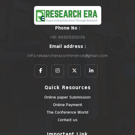
Phone No :
+91 9090500039
Email address :
info.researcheraconference@gmail.com
Quick Resources
Online paper Submission
Online Payment
The Conference World
Contact us
Important Link