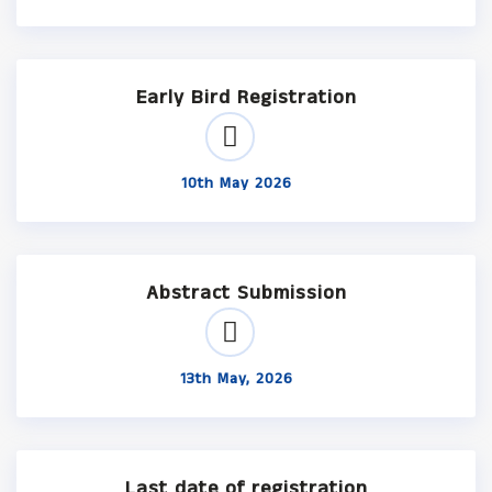
Early Bird Registration
10th May 2026
Abstract Submission
13th May, 2026
Last date of registration