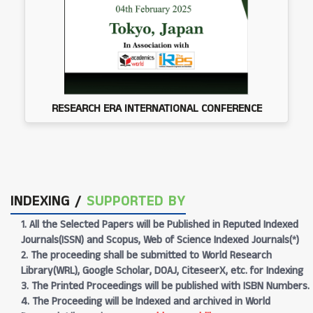
RESEARCH ERA INTERNATIONAL CONFERENCE
INDEXING /
SUPPORTED BY
1. All the Selected Papers will be Published in Reputed Indexed
Journals(ISSN) and Scopus, Web of Science Indexed Journals(*)
2. The proceeding shall be submitted to World Research
Library(WRL), Google Scholar, DOAJ, CiteseerX, etc. for Indexing
3. The Printed Proceedings will be published with ISBN Numbers.
4. The Proceeding will be Indexed and archived in World