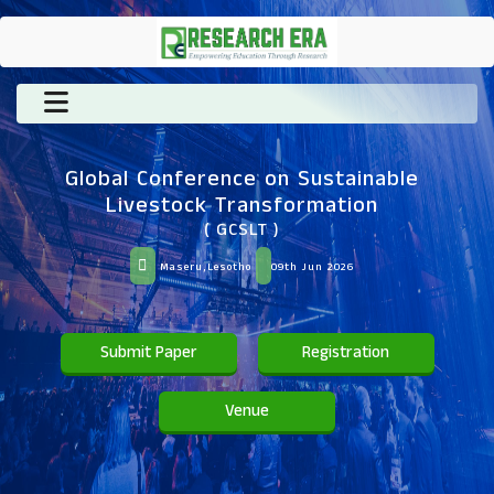
Global Conference on Sustainable
Livestock Transformation
( GCSLT )
Maseru,Lesotho
09th Jun 2026
Submit Paper
Registration
Venue