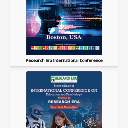
Research Era International Conference