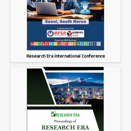
Research Era International Conference