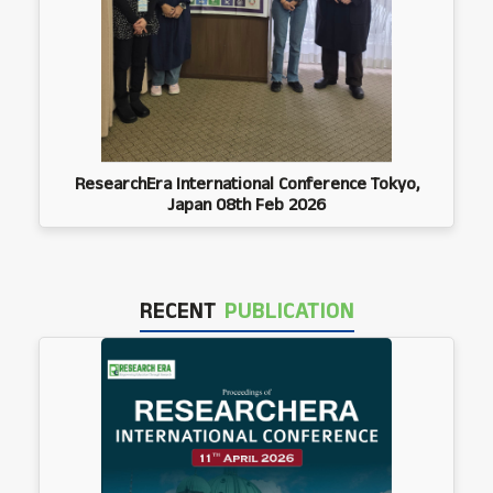
ResearchEra International Conference Tokyo,
Japan 08th Feb 2026
RECENT
PUBLICATION