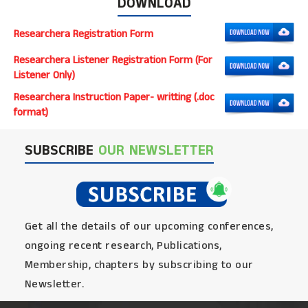
DOWNLOAD
Researchera Registration Form
Researchera Listener Registration Form (For
Listener Only)
Researchera Instruction Paper- writting (.doc
format)
SUBSCRIBE
OUR NEWSLETTER
Get all the details of our upcoming conferences,
ongoing recent research, Publications,
Membership, chapters by subscribing to our
Newsletter.