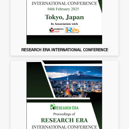
RESEARCH ERA INTERNATIONAL CONFERENCE