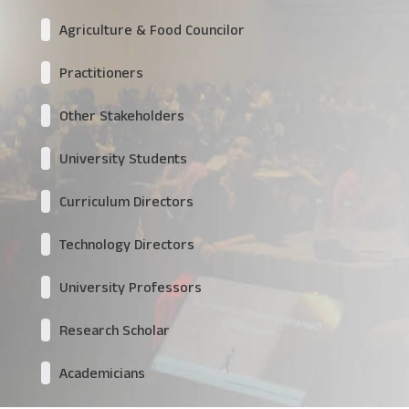
Agriculture & Food Councilor
Practitioners
Other Stakeholders
University Students
Curriculum Directors
Technology Directors
University Professors
Research Scholar
Academicians