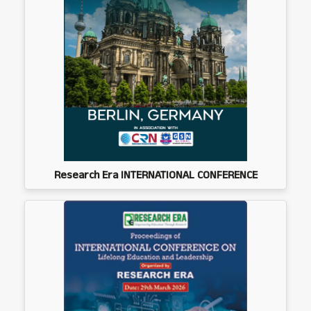
Research Era INTERNATIONAL CONFERENCE