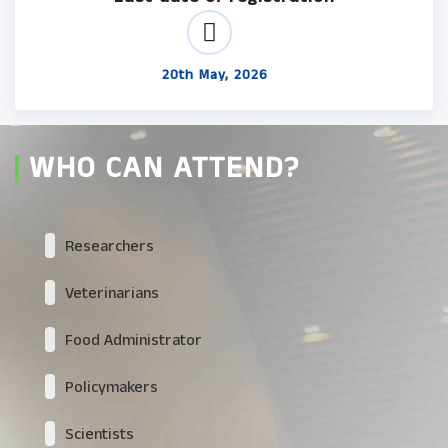
20th May, 2026
WHO CAN ATTEND?
Researchers
Veterinarians
Food Administrator
Policymakers
Scientists