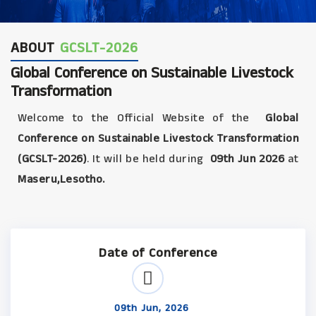
ABOUT
GCSLT-2026
Global Conference on Sustainable Livestock
Transformation
Welcome to the Official Website of the
Global
Conference on Sustainable Livestock Transformation
(GCSLT-2026)
. It will be held during
09th Jun 2026
at
Maseru,Lesotho.
Date of Conference
09th Jun, 2026