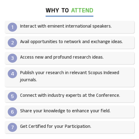
WHY TO
ATTEND
Interact with eminent international speakers.
1
Avail opportunities to network and exchange ideas.​
2
Access new and profound research ideas.
3
Publish your research in relevant Scopus Indexed
4
journals.​
Connect with industry experts at the Conference.
5
Share your knowledge to enhance your field.​
6
Get Certified for your Participation.​
7