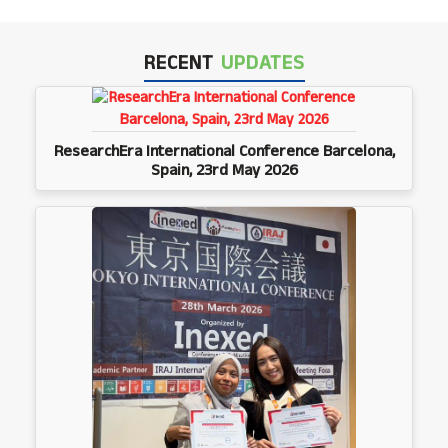
RECENT
UPDATES
ResearchEra International Conference Barcelona,
Spain, 23rd May 2026