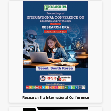
Research Era International Conference