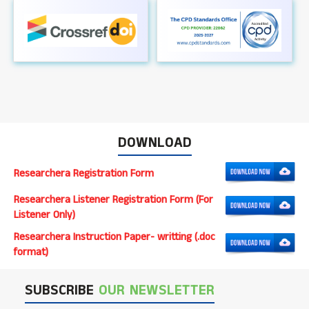
DOWNLOAD
Researchera Registration Form
Researchera Listener Registration Form (For
Listener Only)
Researchera Instruction Paper- writting (.doc
format)
SUBSCRIBE
OUR NEWSLETTER