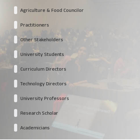
Agriculture & Food Councilor
Practitioners
Other Stakeholders
University Students
Curriculum Directors
Technology Directors
University Professors
Research Scholar
Academicians