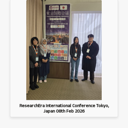
ResearchEra International Conference Tokyo,
Japan 08th Feb 2026