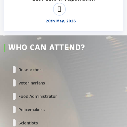
20th May, 2026
WHO CAN ATTEND?
Researchers
Veterinarians
Food Administrator
Policymakers
Scientists