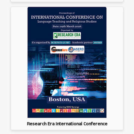
Research Era International Conference