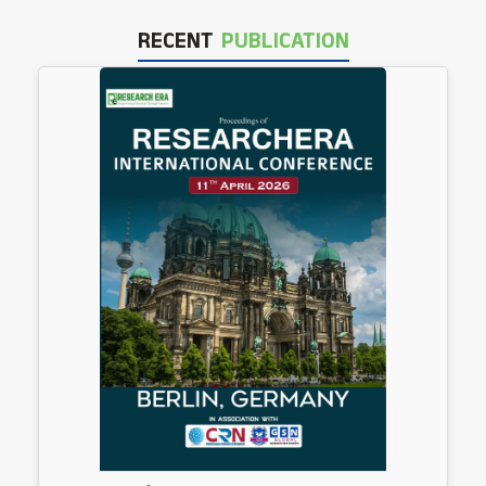
RECENT
PUBLICATION