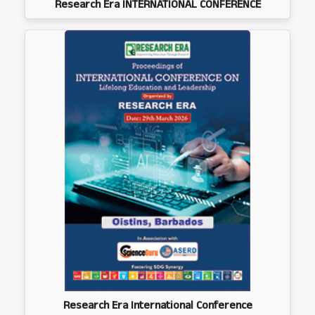
Research Era INTERNATIONAL CONFERENCE
Research Era International Conference