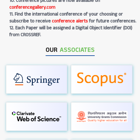
10. Conference pictures are now available on
conferencegallery.com
11. Find the international conference of your choosing or
subscribe to receive
conference alerts
for future conferences.
12. Each Paper will be assigned a Digital Object Identifier (DOI)
from CROSSREF.
OUR
ASSOCIATES