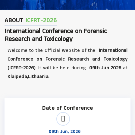
ABOUT
ICFRT-2026
International Conference on Forensic
Research and Toxicology
Welcome to the Official Website of the
International
Conference on Forensic Research and Toxicology
(ICFRT-2026)
. It will be held during
09th Jun 2026
at
Klaipeda,Lithuania.
Date of Conference
09th Jun, 2026