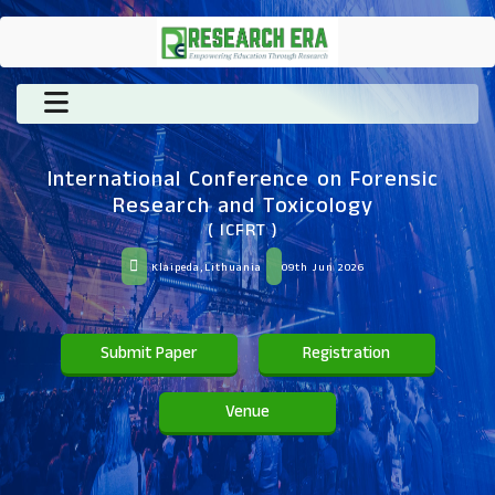
International Conference on Forensic
Research and Toxicology
( ICFRT )
Klaipeda,Lithuania
09th Jun 2026
Submit Paper
Registration
Venue