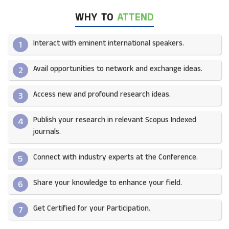
WHY TO
ATTEND
Interact with eminent international speakers.
1
Avail opportunities to network and exchange ideas.​
2
Access new and profound research ideas.
3
Publish your research in relevant Scopus Indexed
4
journals.​
Connect with industry experts at the Conference.
5
Share your knowledge to enhance your field.​
6
Get Certified for your Participation.​
7