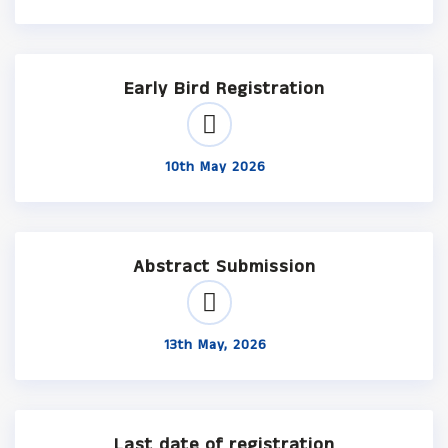
Early Bird Registration
10th May 2026
Abstract Submission
13th May, 2026
Last date of registration