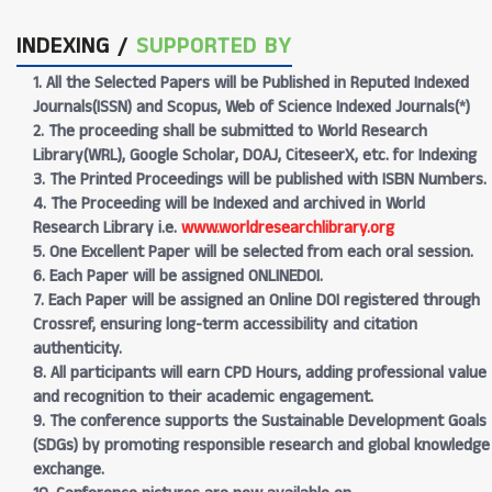
INDEXING /
SUPPORTED BY
1. All the Selected Papers will be Published in Reputed Indexed
Journals(ISSN) and Scopus, Web of Science Indexed Journals(*)
2. The proceeding shall be submitted to World Research
Library(WRL), Google Scholar, DOAJ, CiteseerX, etc. for Indexing
3. The Printed Proceedings will be published with ISBN Numbers.
4. The Proceeding will be Indexed and archived in World
Research Library i.e.
www.worldresearchlibrary.org
5. One Excellent Paper will be selected from each oral session.
6. Each Paper will be assigned ONLINEDOI.
7. Each Paper will be assigned an Online DOI registered through
Crossref, ensuring long-term accessibility and citation
authenticity.
8. All participants will earn CPD Hours, adding professional value
and recognition to their academic engagement.
9. The conference supports the Sustainable Development Goals
(SDGs) by promoting responsible research and global knowledge
exchange.