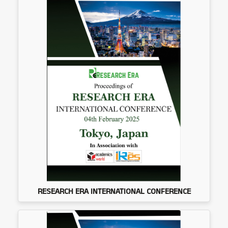
RESEARCH ERA INTERNATIONAL CONFERENCE