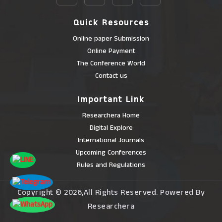
Quick Resources
Online paper Submission
Online Payment
The Conference World
Contact us
Important Link
Researchera Home
Digital Explore
International Journals
Upcoming Conferences
Rules and Regulations
Copyright © 2026,All Rights Reserved. Powered By
Researchera