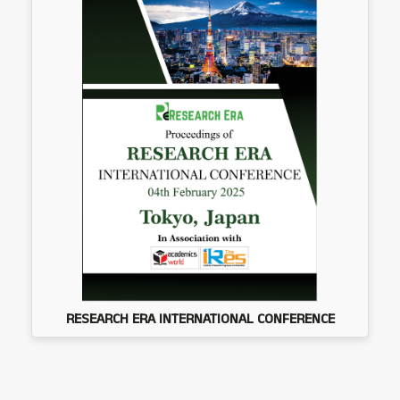
RESEARCH ERA INTERNATIONAL CONFERENCE