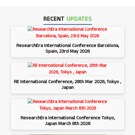
RECENT
UPDATES
ResearchEra International Conference Barcelona,
Spain, 23rd May 2026
RE International Conference, 28th Mar 2026, Tokyo ,
Japan
ResearchEra International Conference Tokyo,
Japan March 8th 2026