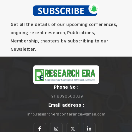
Get all the details of our upcoming conferences,
ongoing recent research, Publications,
Membership, chapters by subscribing to our
Newsletter.
Phone No :
+91 9090500039
Email address :
info.researcheraconference@gmail.com