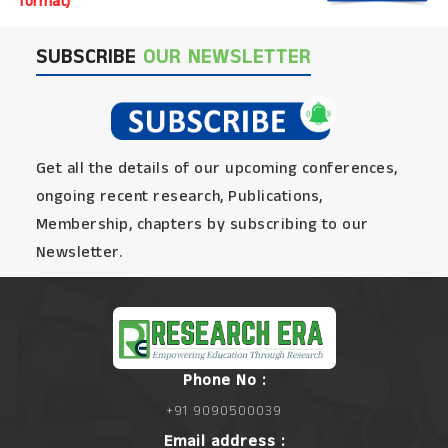
format)
SUBSCRIBE
OUR NEWSLETTER
Get all the details of our upcoming conferences,
ongoing recent research, Publications,
Membership, chapters by subscribing to our
Newsletter.
Phone No :
+91 9090500039
Email address :