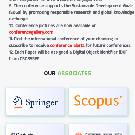
9. The conference supports the Sustainable Development Goals
(SDGs) by promoting responsible research and global knowledge
exchange.
10. Conference pictures are now available on
conferencegallery.com
11. Find the international conference of your choosing or
subscribe to receive
conference alerts
for future conferences.
12. Each Paper will be assigned a Digital Object Identifier (DOI)
from CROSSREF.
OUR
ASSOCIATES