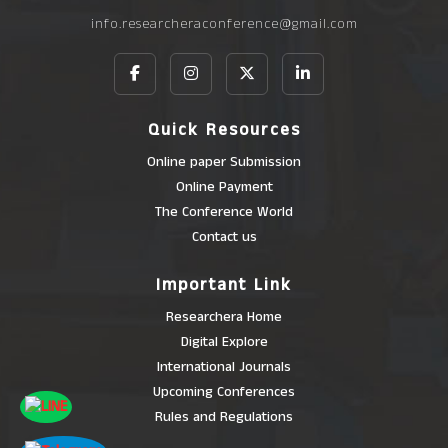
info.researcheraconference@gmail.com
Quick Resources
Online paper Submission
Online Payment
The Conference World
Contact us
Important Link
Researchera Home
Digital Explore
International Journals
Upcoming Conferences
Rules and Regulations