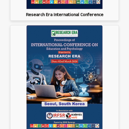
Research Era International Conference