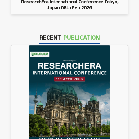
ResearchEra International Conference Tokyo,
Japan 08th Feb 2026
RECENT
PUBLICATION