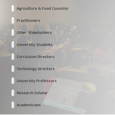
Agriculture & Food Councilor
Practitioners
Other Stakeholders
University Students
Curriculum Directors
Technology Directors
University Professors
Research Scholar
Academicians