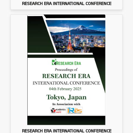
RESEARCH ERA INTERNATIONAL CONFERENCE
RESEARCH ERA INTERNATIONAL CONFERENCE