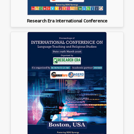
Research Era International Conference