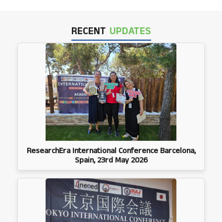
RECENT
UPDATES
ResearchEra International Conference Barcelona,
Spain, 23rd May 2026