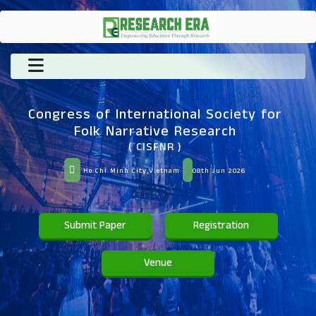
Congress of International Society for
Folk Narrative Research
( CISFNR )
Ho Chi Minh City,Vietnam
08th Jun 2026
Submit Paper
Registration
Venue