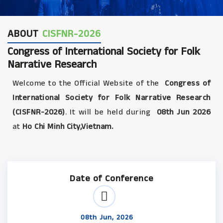
ABOUT
CISFNR-2026
Congress of International Society for Folk
Narrative Research
Welcome to the Official Website of the
Congress of
International Society for Folk Narrative Research
(CISFNR-2026)
. It will be held during
08th Jun 2026
at
Ho Chi Minh City,Vietnam.
Date of Conference
08th Jun, 2026