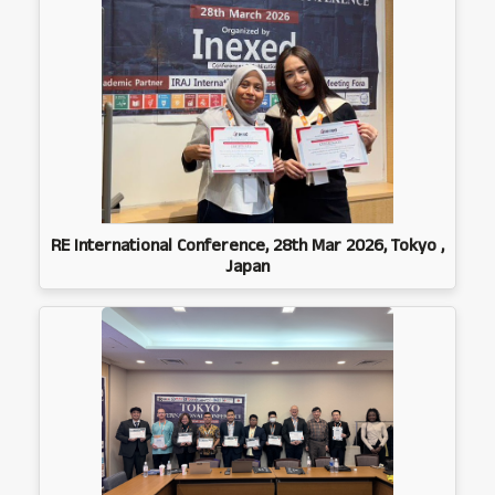
RE International Conference, 28th Mar 2026, Tokyo ,
Japan