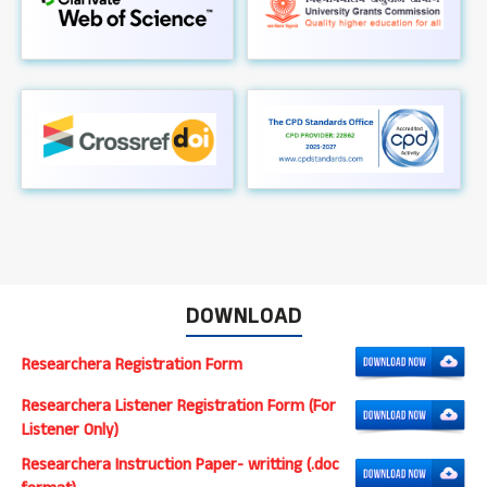
DOWNLOAD
Researchera Registration Form
Researchera Listener Registration Form (For
Listener Only)
Researchera Instruction Paper- writting (.doc