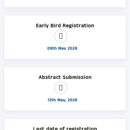
Early Bird Registration
09th May 2026
Abstract Submission
12th May, 2026
Last date of registration