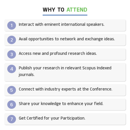
WHY TO
ATTEND
Interact with eminent international speakers.
1
Avail opportunities to network and exchange ideas.​
2
Access new and profound research ideas.
3
Publish your research in relevant Scopus Indexed
4
journals.​
Connect with industry experts at the Conference.
5
Share your knowledge to enhance your field.​
6
Get Certified for your Participation.​
7