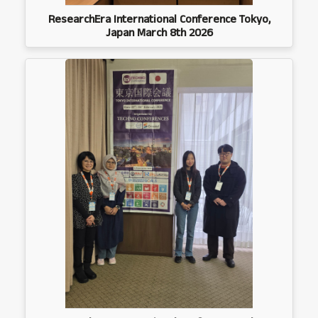
ResearchEra International Conference Tokyo,
Japan March 8th 2026