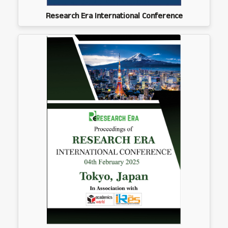
Research Era International Conference