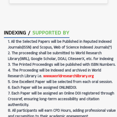
INDEXING /
SUPPORTED BY
1. All the Selected Papers will be Published in Reputed Indexed
Journals(ISSN) and Scopus, Web of Science Indexed Journals(*)
2. The proceeding shall be submitted to World Research
Library(WRL), Google Scholar, DOAJ, CiteseerX, etc. for Indexing
3. The Printed Proceedings will be published with ISBN Numbers.
4. The Proceeding will be Indexed and archived in World
Research Library i.e.
www.worldresearchlibrary.org
5. One Excellent Paper will be selected from each oral session.
6. Each Paper will be assigned ONLINEDOI.
7. Each Paper will be assigned an Online DOI registered through
Crossref, ensuring long-term accessibility and citation
authenticity.
8. All participants will earn CPD Hours, adding professional value
and recognition to their academic engagement.