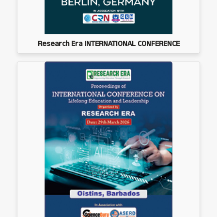
Research Era INTERNATIONAL CONFERENCE