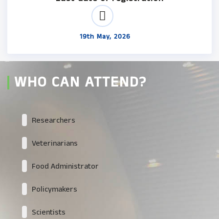
19th May, 2026
WHO CAN ATTEND?
Researchers
Veterinarians
Food Administrator
Policymakers
Scientists