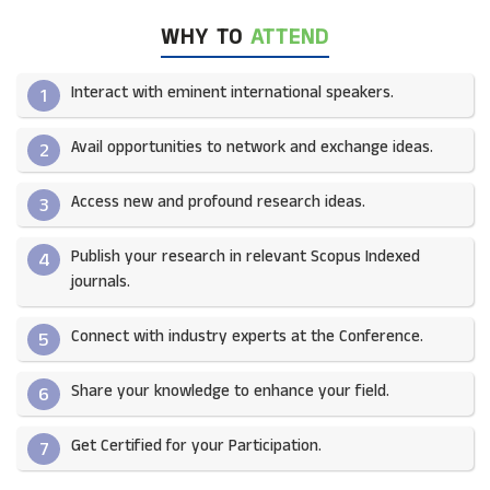
WHY TO
ATTEND
Interact with eminent international speakers.
1
Avail opportunities to network and exchange ideas.​
2
Access new and profound research ideas.
3
Publish your research in relevant Scopus Indexed
4
journals.​
Connect with industry experts at the Conference.
5
Share your knowledge to enhance your field.​
6
Get Certified for your Participation.​
7