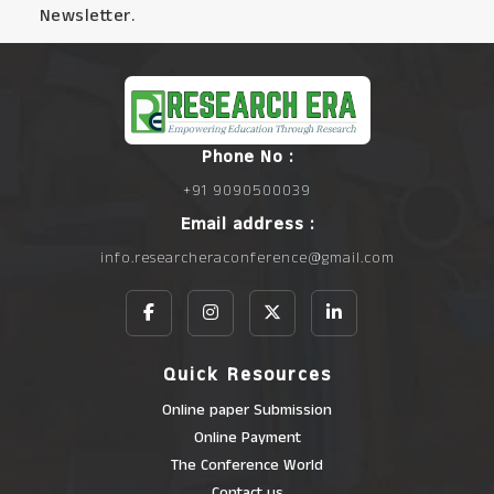
Newsletter.
Phone No :
+91 9090500039
Email address :
info.researcheraconference@gmail.com
Quick Resources
Online paper Submission
Online Payment
The Conference World
Contact us