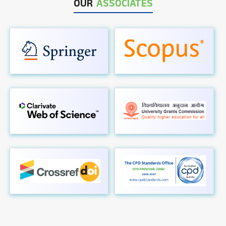
OUR
ASSOCIATES