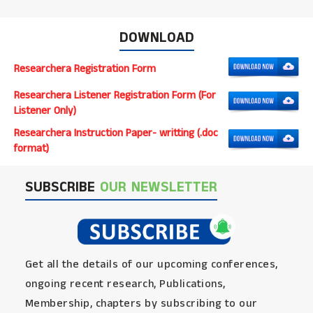
DOWNLOAD
Researchera Registration Form
Researchera Listener Registration Form (For
Listener Only)
Researchera Instruction Paper- writting (.doc
format)
SUBSCRIBE
OUR NEWSLETTER
Get all the details of our upcoming conferences,
ongoing recent research, Publications,
Membership, chapters by subscribing to our