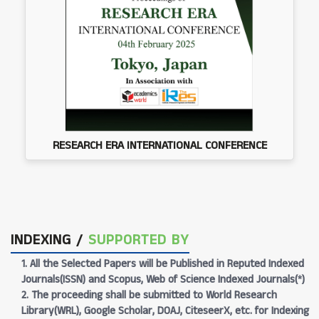
RESEARCH ERA INTERNATIONAL CONFERENCE
INDEXING /
SUPPORTED BY
1. All the Selected Papers will be Published in Reputed Indexed
Journals(ISSN) and Scopus, Web of Science Indexed Journals(*)
2. The proceeding shall be submitted to World Research
Library(WRL), Google Scholar, DOAJ, CiteseerX, etc. for Indexing