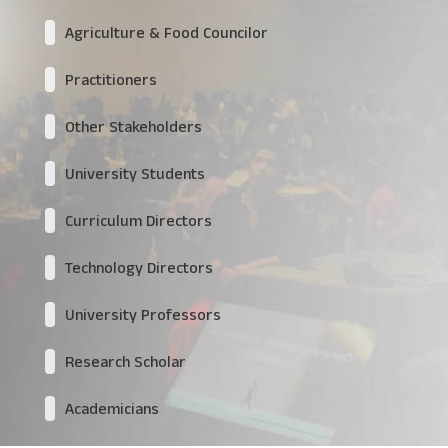
Agriculture & Food Councilor
Practitioners
Other Stakeholders
University Students
Curriculum Directors
Technology Directors
University Professors
Research Scholar
Academicians