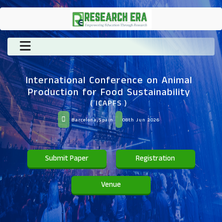
International Conference on Animal
Production for Food Sustainability
( ICAPFS )
Barcelona,Spain
08th Jun 2026
Submit Paper
Registration
Venue