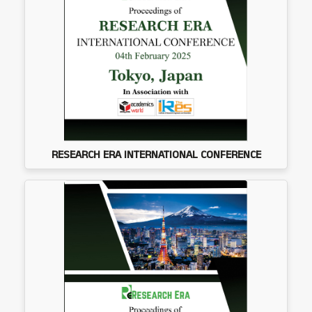
RESEARCH ERA INTERNATIONAL CONFERENCE