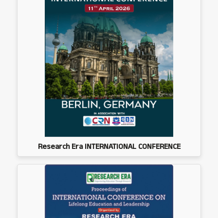
Research Era INTERNATIONAL CONFERENCE