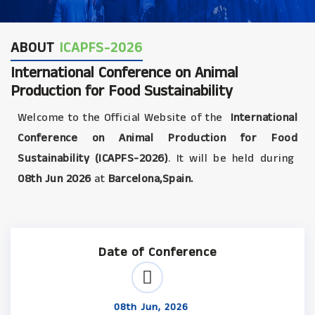
ABOUT
ICAPFS-2026
International Conference on Animal
Production for Food Sustainability
Welcome to the Official Website of the
International
Conference on Animal Production for Food
Sustainability (ICAPFS-2026)
. It will be held during
08th Jun 2026
at
Barcelona,Spain.
Date of Conference
08th Jun, 2026