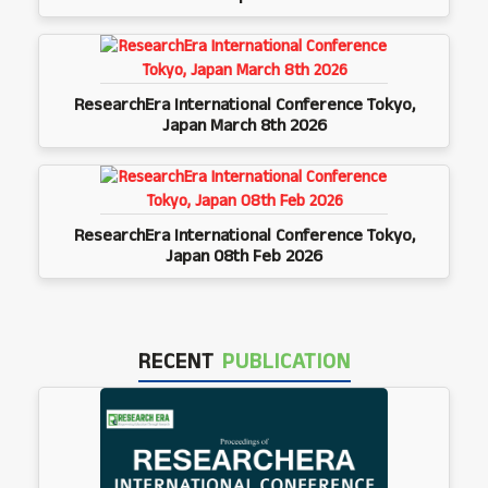
ResearchEra International Conference Tokyo,
Japan March 8th 2026
ResearchEra International Conference Tokyo,
Japan 08th Feb 2026
RECENT
PUBLICATION