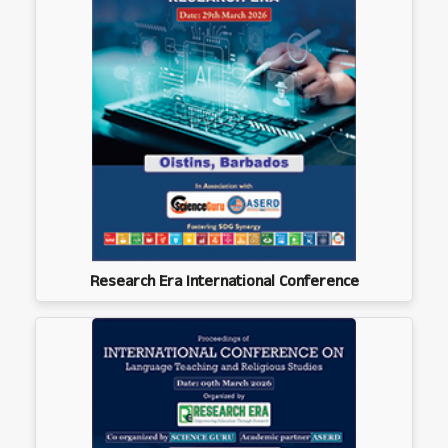
Research Era International Conference