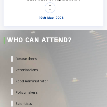
19th May, 2026
WHO CAN ATTEND?
Researchers
Veterinarians
Food Administrator
Policymakers
Scientists