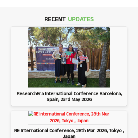
RECENT
UPDATES
ResearchEra International Conference Barcelona,
Spain, 23rd May 2026
RE International Conference, 28th Mar 2026, Tokyo ,
Japan