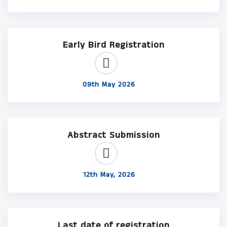
Early Bird Registration
09th May 2026
Abstract Submission
12th May, 2026
Last date of registration