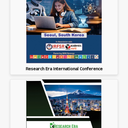
Research Era International Conference