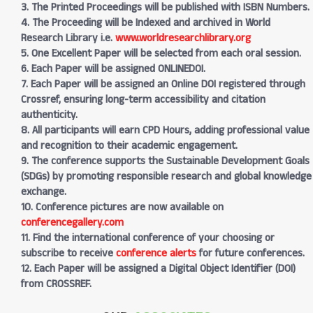
3. The Printed Proceedings will be published with ISBN Numbers.
4. The Proceeding will be Indexed and archived in World
Research Library i.e.
www.worldresearchlibrary.org
5. One Excellent Paper will be selected from each oral session.
6. Each Paper will be assigned ONLINEDOI.
7. Each Paper will be assigned an Online DOI registered through
Crossref, ensuring long-term accessibility and citation
authenticity.
8. All participants will earn CPD Hours, adding professional value
and recognition to their academic engagement.
9. The conference supports the Sustainable Development Goals
(SDGs) by promoting responsible research and global knowledge
exchange.
10. Conference pictures are now available on
conferencegallery.com
11. Find the international conference of your choosing or
subscribe to receive
conference alerts
for future conferences.
12. Each Paper will be assigned a Digital Object Identifier (DOI)
from CROSSREF.