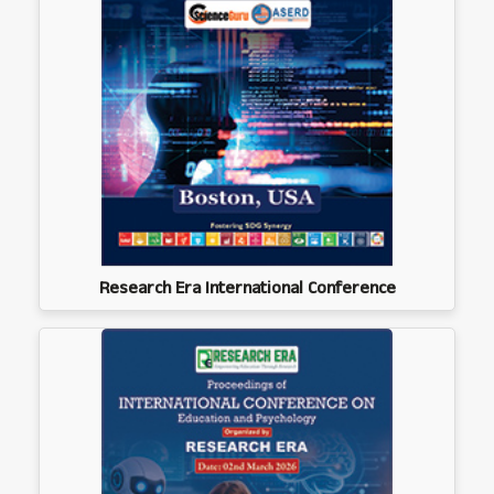
Research Era International Conference