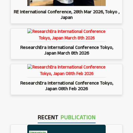
RE International Conference, 28th Mar 2026, Tokyo ,
Japan
ResearchEra International Conference Tokyo,
Japan March 8th 2026
ResearchEra International Conference Tokyo,
Japan 08th Feb 2026
RECENT
PUBLICATION