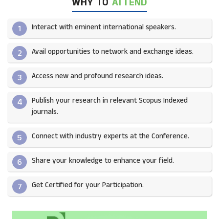
WHY TO
ATTEND
Interact with eminent international speakers.
1
Avail opportunities to network and exchange ideas.​
2
Access new and profound research ideas.
3
Publish your research in relevant Scopus Indexed
4
journals.​
Connect with industry experts at the Conference.
5
Share your knowledge to enhance your field.​
6
Get Certified for your Participation.​
7