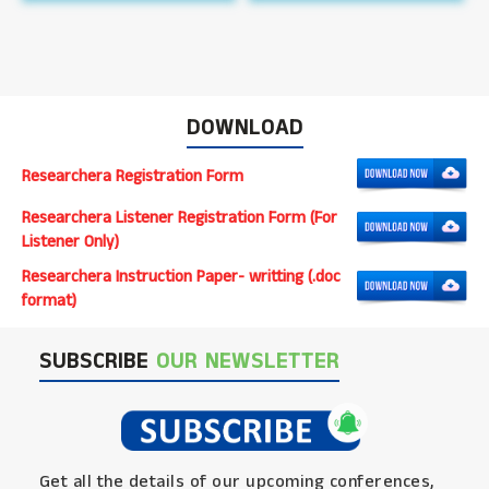
DOWNLOAD
Researchera Registration Form
Researchera Listener Registration Form (For
Listener Only)
Researchera Instruction Paper- writting (.doc
format)
SUBSCRIBE
OUR NEWSLETTER
Get all the details of our upcoming conferences,