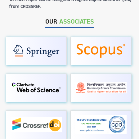
from CROSSREF.
OUR
ASSOCIATES