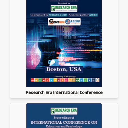
Research Era International Conference