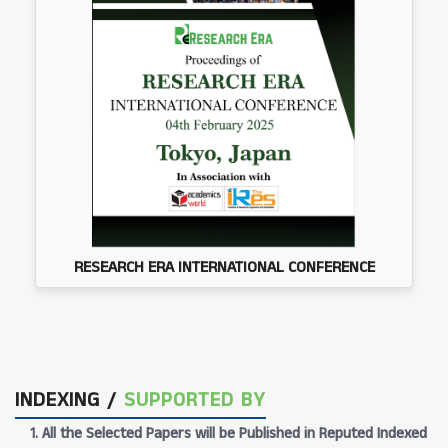
RESEARCH ERA INTERNATIONAL CONFERENCE
INDEXING /
SUPPORTED BY
1. All the Selected Papers will be Published in Reputed Indexed