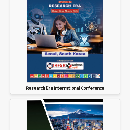
Research Era International Conference