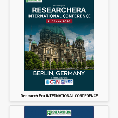
Research Era INTERNATIONAL CONFERENCE