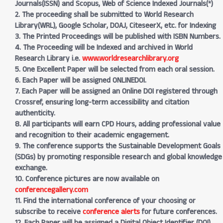
Journals(ISSN) and Scopus, Web of Science Indexed Journals(*)
2. The proceeding shall be submitted to World Research
Library(WRL), Google Scholar, DOAJ, CiteseerX, etc. for Indexing
3. The Printed Proceedings will be published with ISBN Numbers.
4. The Proceeding will be Indexed and archived in World
Research Library i.e.
www.worldresearchlibrary.org
5. One Excellent Paper will be selected from each oral session.
6. Each Paper will be assigned ONLINEDOI.
7. Each Paper will be assigned an Online DOI registered through
Crossref, ensuring long-term accessibility and citation
authenticity.
8. All participants will earn CPD Hours, adding professional value
and recognition to their academic engagement.
9. The conference supports the Sustainable Development Goals
(SDGs) by promoting responsible research and global knowledge
exchange.
10. Conference pictures are now available on
conferencegallery.com
11. Find the international conference of your choosing or
subscribe to receive
conference alerts
for future conferences.
12. Each Paper will be assigned a Digital Object Identifier (DOI)