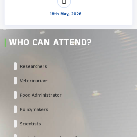
18th May, 2026
WHO CAN ATTEND?
Researchers
Veterinarians
Food Administrator
Policymakers
Scientists