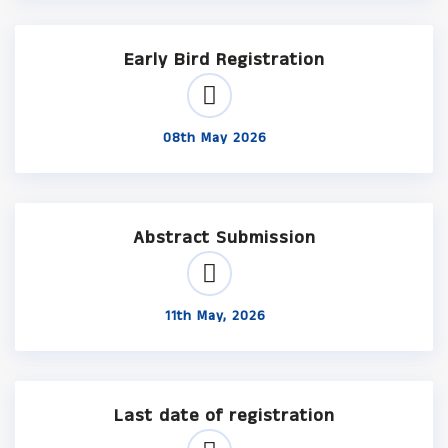
Early Bird Registration
08th May 2026
Abstract Submission
11th May, 2026
Last date of registration