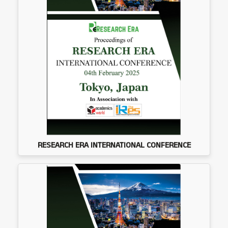
RESEARCH ERA INTERNATIONAL CONFERENCE