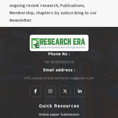
ongoing recent research, Publications,
Membership, chapters by subscribing to our
Newsletter.
Phone No :
+91 9090500039
Email address :
info.researcheraconference@gmail.com
Quick Resources
Online paper Submission