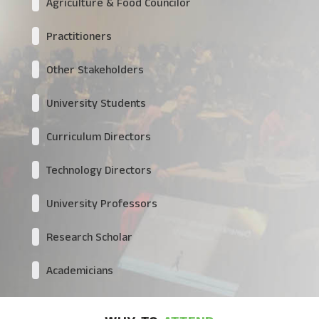
Agriculture & Food Councilor
Practitioners
Other Stakeholders
University Students
Curriculum Directors
Technology Directors
University Professors
Research Scholar
Academicians