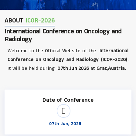
ABOUT
ICOR-2026
International Conference on Oncology and
Radiology
Welcome to the Official Website of the
International
Conference on Oncology and Radiology (ICOR-2026)
.
It will be held during
07th Jun 2026
at
Graz,Austria.
Date of Conference
07th Jun, 2026