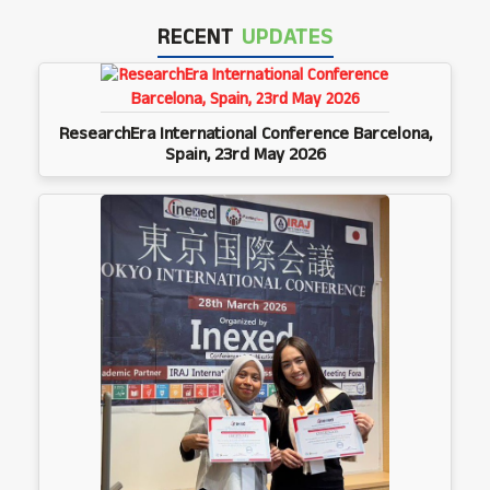
RECENT
UPDATES
ResearchEra International Conference Barcelona,
Spain, 23rd May 2026