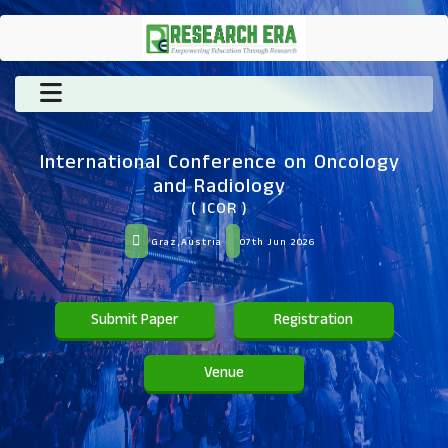
International Conference on Oncology
and Radiology
( ICOR )
Graz,Austria
07th Jun 2026
Submit Paper
Registration
Venue