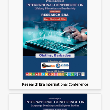
Research Era International Conference