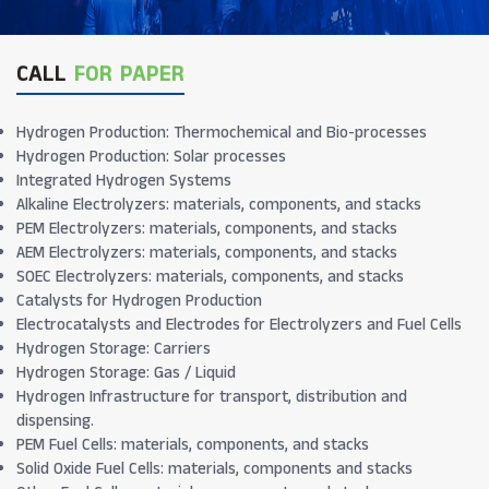
CALL
FOR PAPER
Hydrogen Production: Thermochemical and Bio-processes
Hydrogen Production: Solar processes
Integrated Hydrogen Systems
Alkaline Electrolyzers: materials, components, and stacks
PEM Electrolyzers: materials, components, and stacks
AEM Electrolyzers: materials, components, and stacks
SOEC Electrolyzers: materials, components, and stacks
Catalysts for Hydrogen Production
Electrocatalysts and Electrodes for Electrolyzers and Fuel Cells
Hydrogen Storage: Carriers
Hydrogen Storage: Gas / Liquid
Hydrogen Infrastructure for transport, distribution and
dispensing.
PEM Fuel Cells: materials, components, and stacks
Solid Oxide Fuel Cells: materials, components and stacks