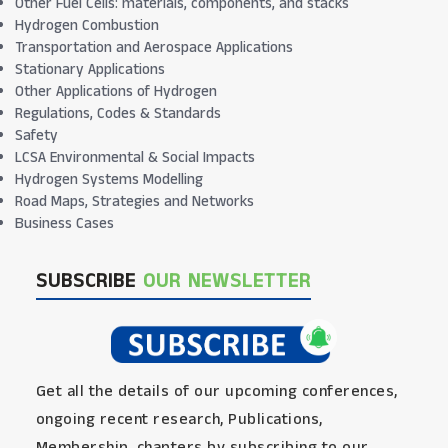
Other Fuel Cells: materials, components, and stacks
Hydrogen Combustion
Transportation and Aerospace Applications
Stationary Applications
Other Applications of Hydrogen
Regulations, Codes & Standards
Safety
LCSA Environmental & Social Impacts
Hydrogen Systems Modelling
Road Maps, Strategies and Networks
Business Cases
SUBSCRIBE
OUR NEWSLETTER
Get all the details of our upcoming conferences,
ongoing recent research, Publications,
Membership, chapters by subscribing to our