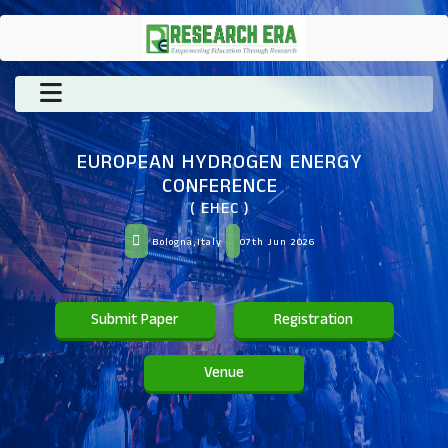
EUROPEAN HYDROGEN ENERGY
CONFERENCE
( EHEC )
Bologna,Italy
07th Jun 2026
Submit Paper
Registration
Venue