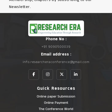
Newsletter.
Phone No :
+91 9090500039
Email address :
info.researcheraconference@gmail.com
Quick Resources
Online paper Submission
Online Payment
The Conference World