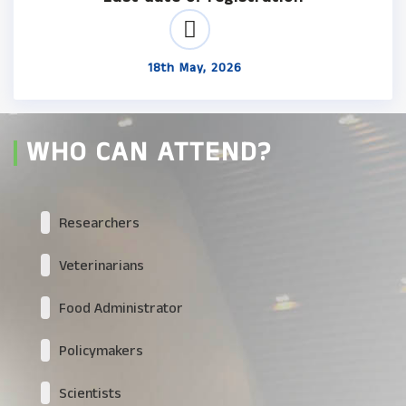
18th May, 2026
WHO CAN ATTEND?
Researchers
Veterinarians
Food Administrator
Policymakers
Scientists