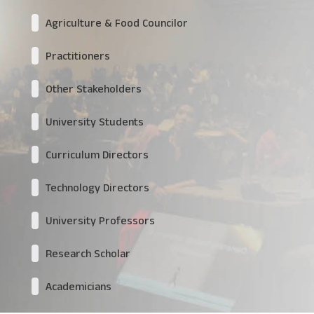
Agriculture & Food Councilor
Practitioners
Other Stakeholders
University Students
Curriculum Directors
Technology Directors
University Professors
Research Scholar
Academicians