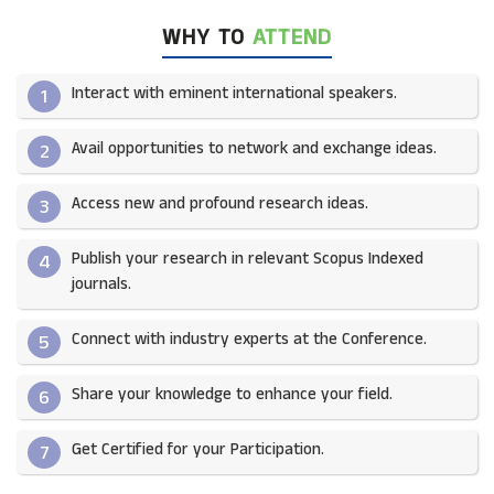
WHY TO
ATTEND
Interact with eminent international speakers.
1
Avail opportunities to network and exchange ideas.​
2
Access new and profound research ideas.
3
Publish your research in relevant Scopus Indexed
4
journals.​
Connect with industry experts at the Conference.
5
Share your knowledge to enhance your field.​
6
Get Certified for your Participation.​
7