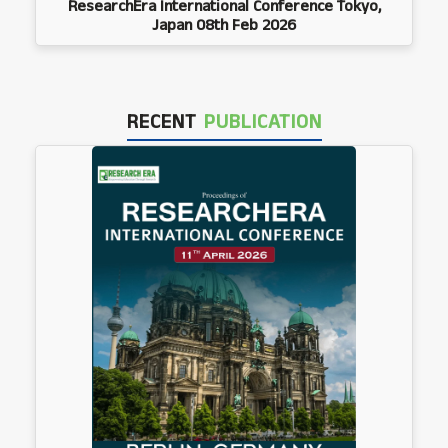
ResearchEra International Conference Tokyo,
Japan 08th Feb 2026
RECENT
PUBLICATION