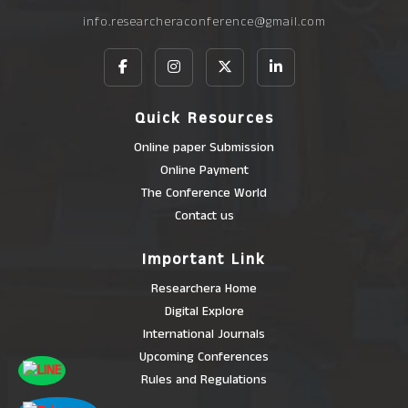
info.researcheraconference@gmail.com
Quick Resources
Online paper Submission
Online Payment
The Conference World
Contact us
Important Link
Researchera Home
Digital Explore
International Journals
Upcoming Conferences
Rules and Regulations