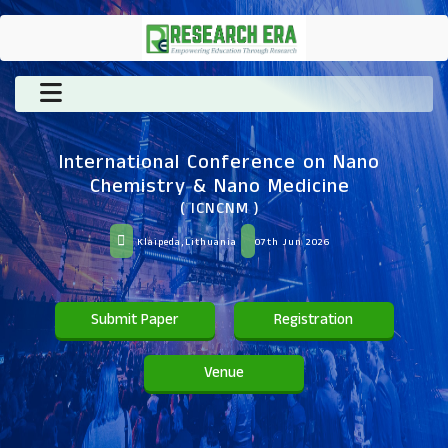
International Conference on Nano
Chemistry & Nano Medicine
( ICNCNM )
Klaipeda,Lithuania
07th Jun 2026
Submit Paper
Registration
Venue