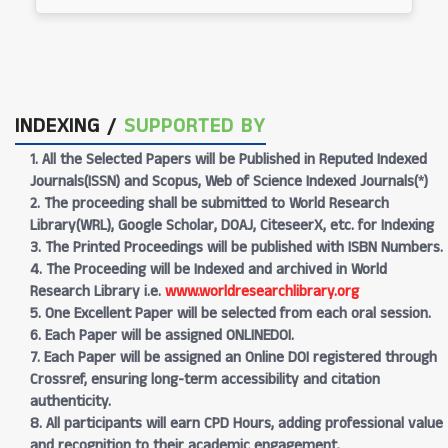
INDEXING /
SUPPORTED BY
1. All the Selected Papers will be Published in Reputed Indexed
Journals(ISSN) and Scopus, Web of Science Indexed Journals(*)
2. The proceeding shall be submitted to World Research
Library(WRL), Google Scholar, DOAJ, CiteseerX, etc. for Indexing
3. The Printed Proceedings will be published with ISBN Numbers.
4. The Proceeding will be Indexed and archived in World
Research Library i.e.
www.worldresearchlibrary.org
5. One Excellent Paper will be selected from each oral session.
6. Each Paper will be assigned ONLINEDOI.
7. Each Paper will be assigned an Online DOI registered through
Crossref, ensuring long-term accessibility and citation
authenticity.
8. All participants will earn CPD Hours, adding professional value
and recognition to their academic engagement.