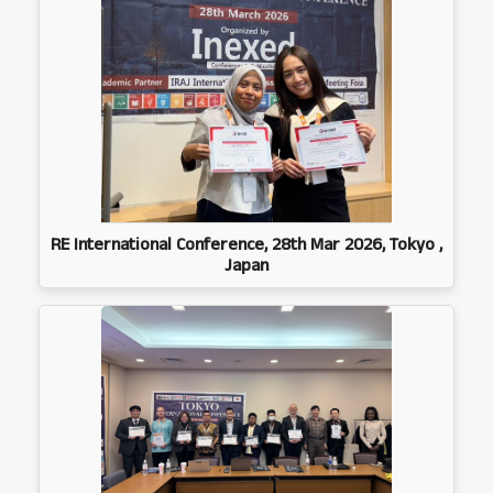
RE International Conference, 28th Mar 2026, Tokyo ,
Japan