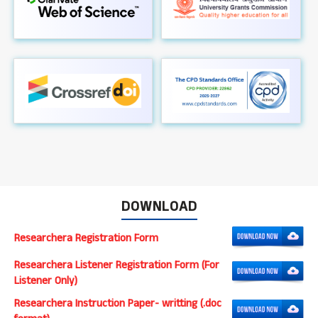
DOWNLOAD
Researchera Registration Form
Researchera Listener Registration Form (For
Listener Only)
Researchera Instruction Paper- writting (.doc