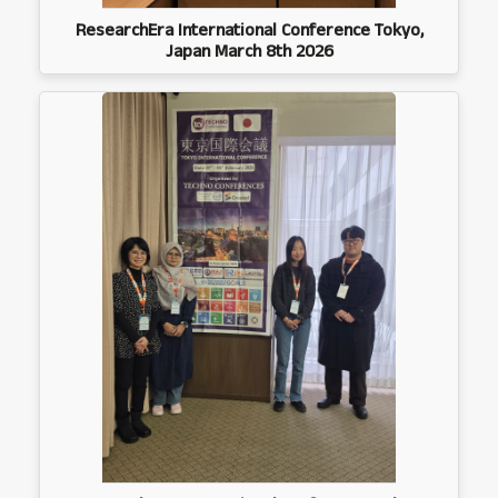
ResearchEra International Conference Tokyo,
Japan March 8th 2026