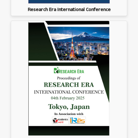
Research Era International Conference