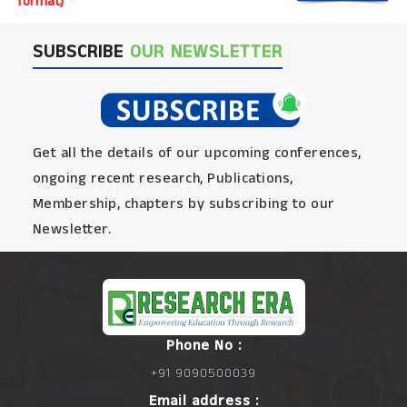
format)
SUBSCRIBE
OUR NEWSLETTER
Get all the details of our upcoming conferences,
ongoing recent research, Publications,
Membership, chapters by subscribing to our
Newsletter.
Phone No :
+91 9090500039
Email address :