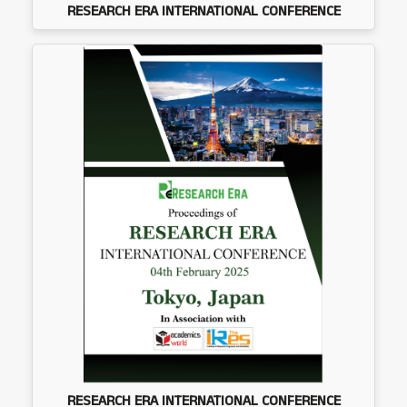
RESEARCH ERA INTERNATIONAL CONFERENCE
RESEARCH ERA INTERNATIONAL CONFERENCE