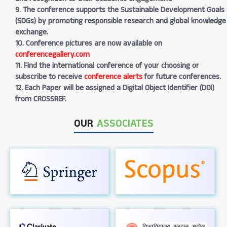
9. The conference supports the Sustainable Development Goals
(SDGs) by promoting responsible research and global knowledge
exchange.
10. Conference pictures are now available on
conferencegallery.com
11. Find the international conference of your choosing or
subscribe to receive
conference alerts
for future conferences.
12. Each Paper will be assigned a Digital Object Identifier (DOI)
from CROSSREF.
OUR
ASSOCIATES