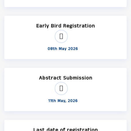
Early Bird Registration
08th May 2026
Abstract Submission
11th May, 2026
Last date of registration