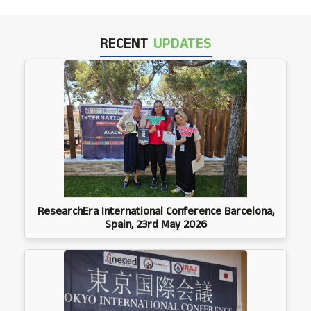
RECENT
UPDATES
ResearchEra International Conference Barcelona,
Spain, 23rd May 2026