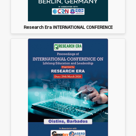
Research Era INTERNATIONAL CONFERENCE