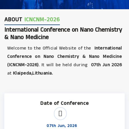
ABOUT
ICNCNM-2026
International Conference on Nano Chemistry
& Nano Medicine
Welcome to the Official Website of the
International
Conference on Nano Chemistry & Nano Medicine
(ICNCNM-2026)
. It will be held during
07th Jun 2026
at
Klaipeda,Lithuania.
Date of Conference
07th Jun, 2026