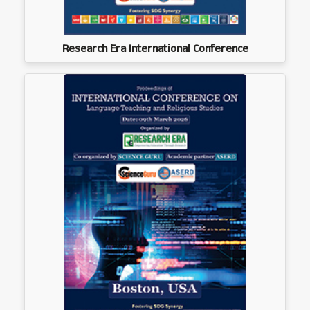
Research Era International Conference