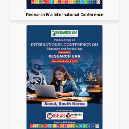
Research Era International Conference