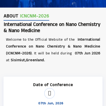
ABOUT
ICNCNM-2026
International Conference on Nano Chemistry
& Nano Medicine
Welcome to the Official Website of the
International
Conference on Nano Chemistry & Nano Medicine
(ICNCNM-2026)
. It will be held during
07th Jun 2026
at
Sisimiut,Greenland.
Date of Conference
07th Jun, 2026