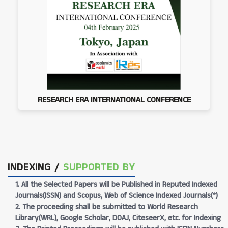
RESEARCH ERA INTERNATIONAL CONFERENCE
INDEXING /
SUPPORTED BY
1. All the Selected Papers will be Published in Reputed Indexed
Journals(ISSN) and Scopus, Web of Science Indexed Journals(*)
2. The proceeding shall be submitted to World Research
Library(WRL), Google Scholar, DOAJ, CiteseerX, etc. for Indexing