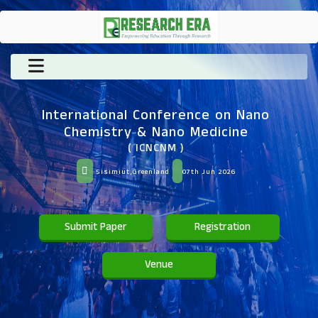
International Conference on Nano
Chemistry & Nano Medicine
( ICNCNM )
Sisimiut,Greenland
07th Jun 2026
Submit Paper
Registration
Venue