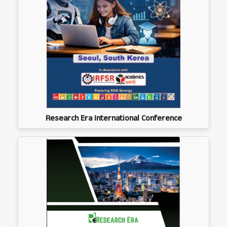
Research Era International Conference