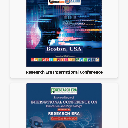
Research Era International Conference