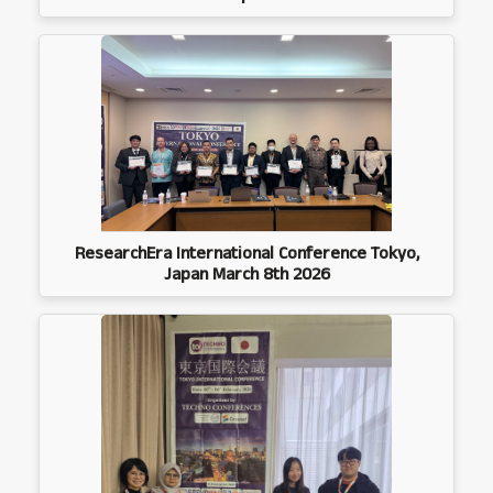
ResearchEra International Conference Tokyo,
Japan March 8th 2026