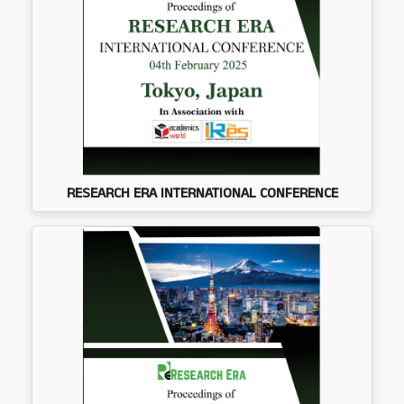
RESEARCH ERA INTERNATIONAL CONFERENCE