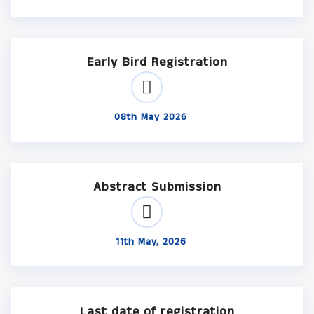
Early Bird Registration
08th May 2026
Abstract Submission
11th May, 2026
Last date of registration