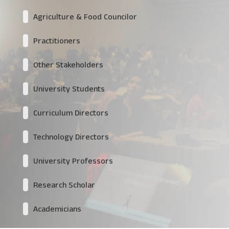
Agriculture & Food Councilor
Practitioners
Other Stakeholders
University Students
Curriculum Directors
Technology Directors
University Professors
Research Scholar
Academicians