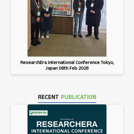
ResearchEra International Conference Tokyo,
Japan 08th Feb 2026
RECENT
PUBLICATION