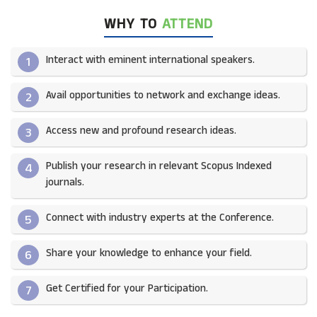
WHY TO
ATTEND
Interact with eminent international speakers.
1
Avail opportunities to network and exchange ideas.​
2
Access new and profound research ideas.
3
Publish your research in relevant Scopus Indexed
4
journals.​
Connect with industry experts at the Conference.
5
Share your knowledge to enhance your field.​
6
Get Certified for your Participation.​
7