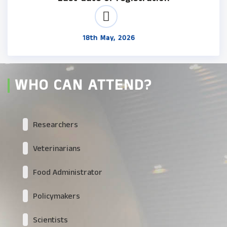
18th May, 2026
WHO CAN ATTEND?
Researchers
Veterinarians
Food Administrator
Policymakers
Scientists