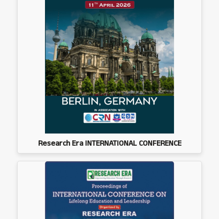
Research Era INTERNATIONAL CONFERENCE