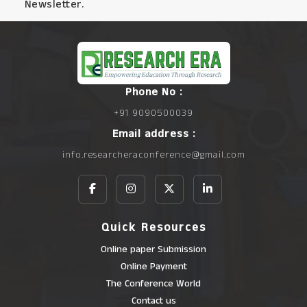
Newsletter.
Phone No :
+91 9090500039
Email address :
info.researcheraconference@gmail.com
Quick Resources
Online paper Submission
Online Payment
The Conference World
Contact us