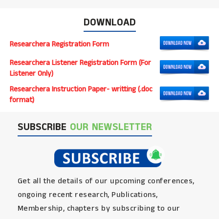
DOWNLOAD
Researchera Registration Form
Researchera Listener Registration Form (For
Listener Only)
Researchera Instruction Paper- writting (.doc
format)
SUBSCRIBE
OUR NEWSLETTER
Get all the details of our upcoming conferences,
ongoing recent research, Publications,
Membership, chapters by subscribing to our