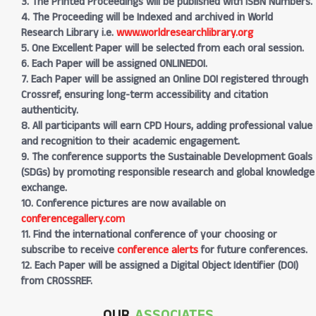
3. The Printed Proceedings will be published with ISBN Numbers.
4. The Proceeding will be Indexed and archived in World
Research Library i.e.
www.worldresearchlibrary.org
5. One Excellent Paper will be selected from each oral session.
6. Each Paper will be assigned ONLINEDOI.
7. Each Paper will be assigned an Online DOI registered through
Crossref, ensuring long-term accessibility and citation
authenticity.
8. All participants will earn CPD Hours, adding professional value
and recognition to their academic engagement.
9. The conference supports the Sustainable Development Goals
(SDGs) by promoting responsible research and global knowledge
exchange.
10. Conference pictures are now available on
conferencegallery.com
11. Find the international conference of your choosing or
subscribe to receive
conference alerts
for future conferences.
12. Each Paper will be assigned a Digital Object Identifier (DOI)
from CROSSREF.
OUR
ASSOCIATES