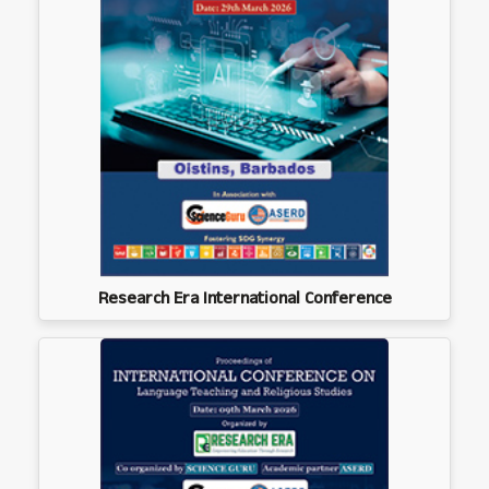
Research Era International Conference