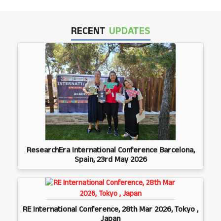
RECENT
UPDATES
ResearchEra International Conference Barcelona,
Spain, 23rd May 2026
RE International Conference, 28th Mar 2026, Tokyo ,
Japan