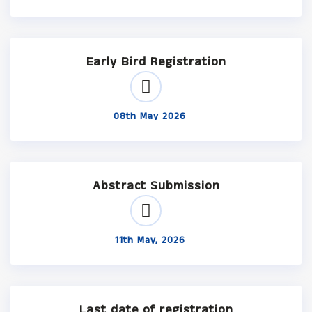
Early Bird Registration
08th May 2026
Abstract Submission
11th May, 2026
Last date of registration