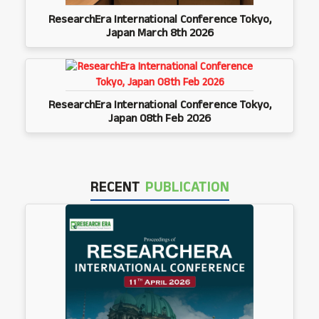
ResearchEra International Conference Tokyo,
Japan March 8th 2026
ResearchEra International Conference Tokyo,
Japan 08th Feb 2026
RECENT
PUBLICATION