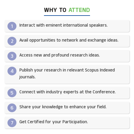
WHY TO
ATTEND
Interact with eminent international speakers.
1
Avail opportunities to network and exchange ideas.​
2
Access new and profound research ideas.
3
Publish your research in relevant Scopus Indexed
4
journals.​
Connect with industry experts at the Conference.
5
Share your knowledge to enhance your field.​
6
Get Certified for your Participation.​
7