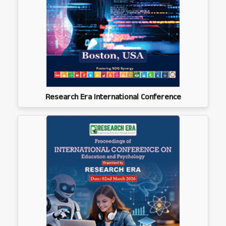
Research Era International Conference