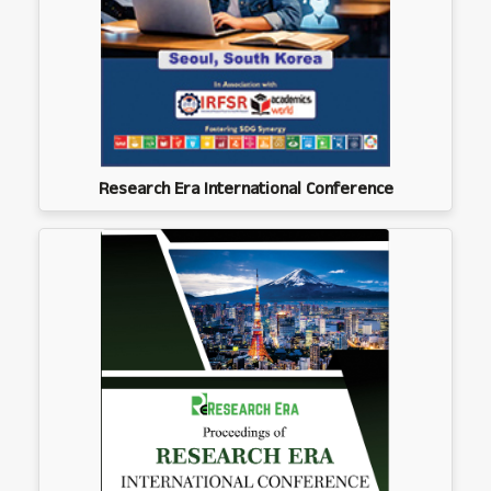
Research Era International Conference