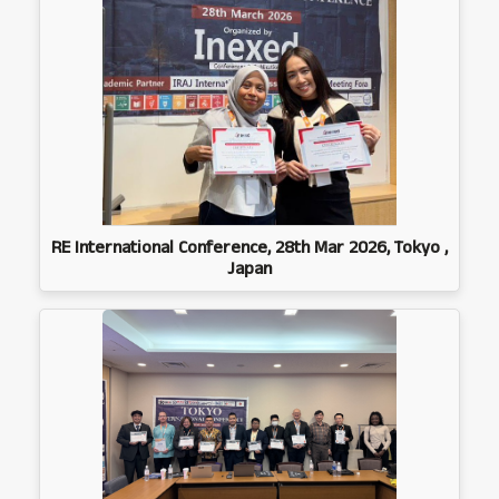
RE International Conference, 28th Mar 2026, Tokyo ,
Japan