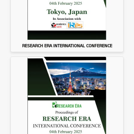
RESEARCH ERA INTERNATIONAL CONFERENCE