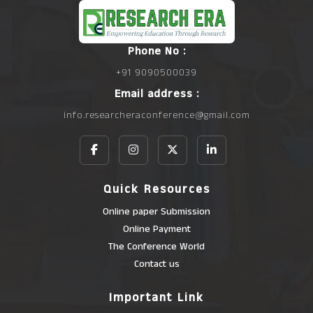
Phone No :
+91 9090500039
Email address :
info.researcheraconference@gmail.com
Quick Resources
Online paper Submission
Online Payment
The Conference World
Contact us
Important Link