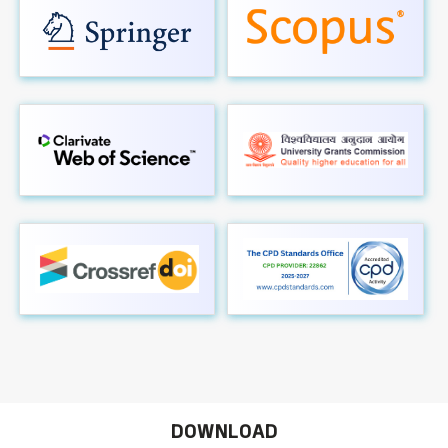
DOWNLOAD