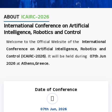
ABOUT
ICAIRC-2026
International Conference on Artificial
Intelligence, Robotics and Control
Welcome to the Official Website of the
International
Conference on Artificial Intelligence, Robotics and
Control (ICAIRC-2026)
. It will be held during
07th Jun
2026
at
Athens,Greece.
Date of Conference
07th Jun, 2026