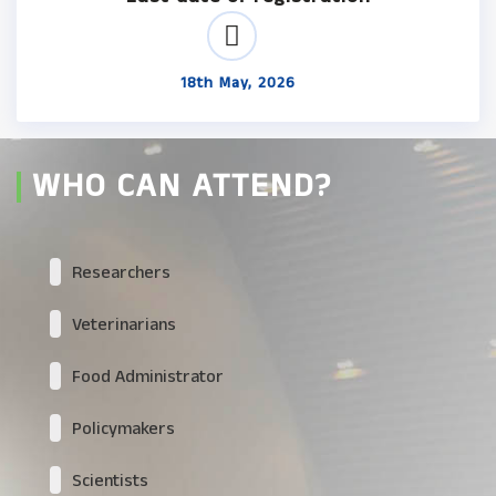
18th May, 2026
WHO CAN ATTEND?
Researchers
Veterinarians
Food Administrator
Policymakers
Scientists