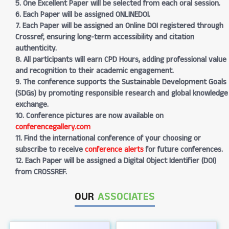
5. One Excellent Paper will be selected from each oral session.
6. Each Paper will be assigned ONLINEDOI.
7. Each Paper will be assigned an Online DOI registered through
Crossref, ensuring long-term accessibility and citation
authenticity.
8. All participants will earn CPD Hours, adding professional value
and recognition to their academic engagement.
9. The conference supports the Sustainable Development Goals
(SDGs) by promoting responsible research and global knowledge
exchange.
10. Conference pictures are now available on
conferencegallery.com
11. Find the international conference of your choosing or
subscribe to receive
conference alerts
for future conferences.
12. Each Paper will be assigned a Digital Object Identifier (DOI)
from CROSSREF.
OUR
ASSOCIATES