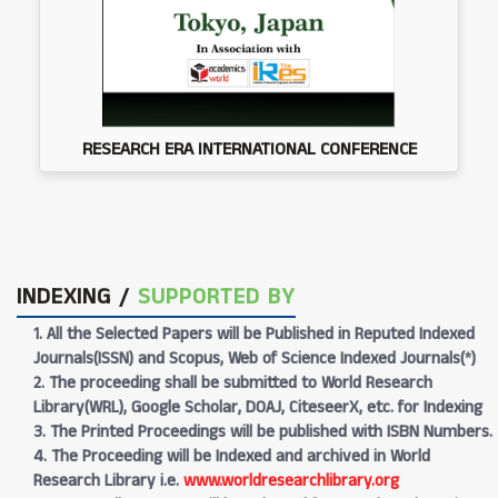
RESEARCH ERA INTERNATIONAL CONFERENCE
INDEXING /
SUPPORTED BY
1. All the Selected Papers will be Published in Reputed Indexed
Journals(ISSN) and Scopus, Web of Science Indexed Journals(*)
2. The proceeding shall be submitted to World Research
Library(WRL), Google Scholar, DOAJ, CiteseerX, etc. for Indexing
3. The Printed Proceedings will be published with ISBN Numbers.
4. The Proceeding will be Indexed and archived in World
Research Library i.e.
www.worldresearchlibrary.org