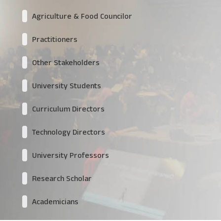
Agriculture & Food Councilor
Practitioners
Other Stakeholders
University Students
Curriculum Directors
Technology Directors
University Professors
Research Scholar
Academicians