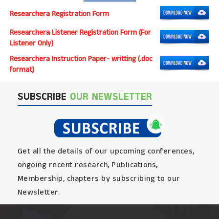
Researchera Registration Form
Researchera Listener Registration Form (For
Listener Only)
Researchera Instruction Paper- writting (.doc
format)
SUBSCRIBE
OUR NEWSLETTER
Get all the details of our upcoming conferences,
ongoing recent research, Publications,
Membership, chapters by subscribing to our
Newsletter.