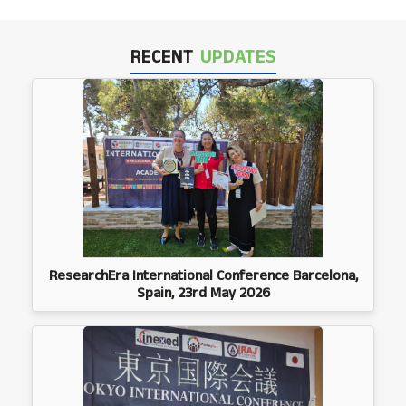
RECENT
UPDATES
ResearchEra International Conference Barcelona,
Spain, 23rd May 2026