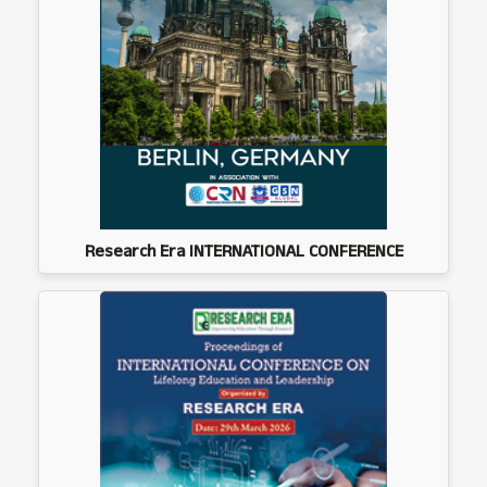
Research Era INTERNATIONAL CONFERENCE