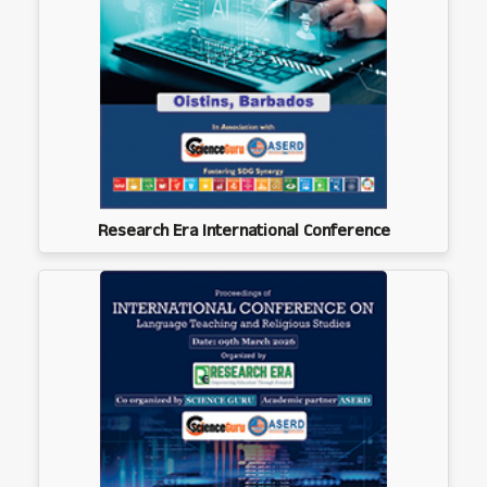
Research Era International Conference