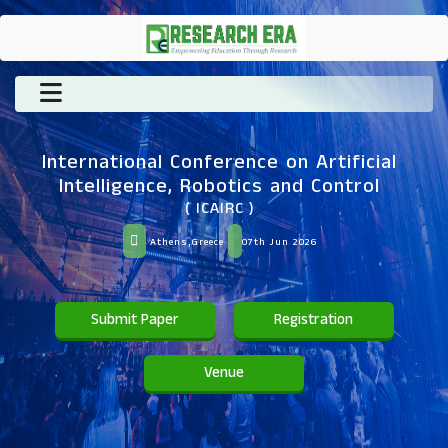
International Conference on Artificial
Intelligence, Robotics and Control
( ICAIRC )
Athens,Greece
07th Jun 2026
Submit Paper
Registration
Venue