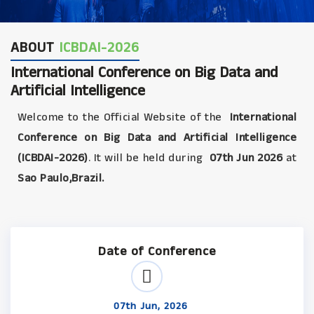
ABOUT
ICBDAI-2026
International Conference on Big Data and
Artificial Intelligence
Welcome to the Official Website of the
International
Conference on Big Data and Artificial Intelligence
(ICBDAI-2026)
. It will be held during
07th Jun 2026
at
Sao Paulo,Brazil.
Date of Conference
07th Jun, 2026