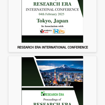
RESEARCH ERA INTERNATIONAL CONFERENCE