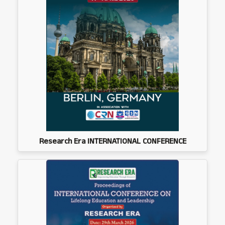
Research Era INTERNATIONAL CONFERENCE