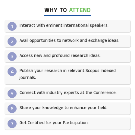
WHY TO
ATTEND
Interact with eminent international speakers.
1
Avail opportunities to network and exchange ideas.​
2
Access new and profound research ideas.
3
Publish your research in relevant Scopus Indexed
4
journals.​
Connect with industry experts at the Conference.
5
Share your knowledge to enhance your field.​
6
Get Certified for your Participation.​
7