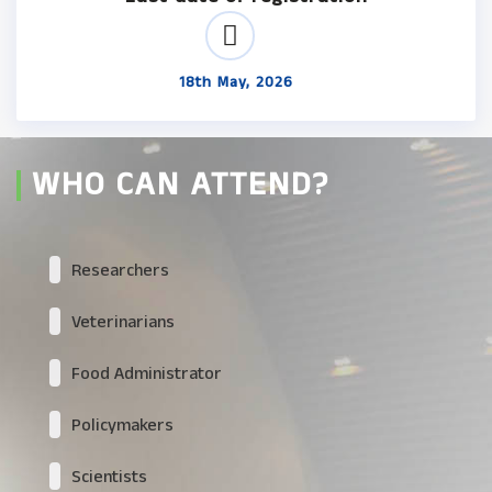
18th May, 2026
WHO CAN ATTEND?
Researchers
Veterinarians
Food Administrator
Policymakers
Scientists