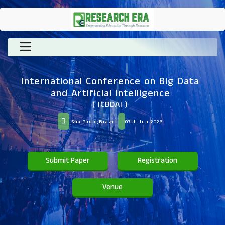
International Conference on Big Data
and Artificial Intelligence
( ICBDAI )
Sao Paulo,Brazil
07th Jun 2026
Submit Paper
Registration
Venue