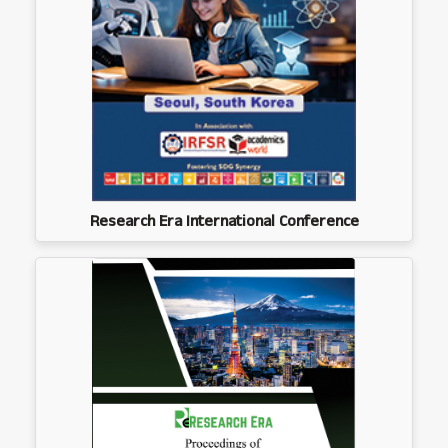
Research Era International Conference