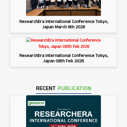
ResearchEra International Conference Tokyo,
Japan March 8th 2026
ResearchEra International Conference Tokyo,
Japan 08th Feb 2026
RECENT
PUBLICATION