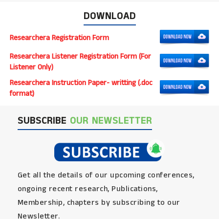
DOWNLOAD
Researchera Registration Form
Researchera Listener Registration Form (For
Listener Only)
Researchera Instruction Paper- writting (.doc
format)
SUBSCRIBE
OUR NEWSLETTER
Get all the details of our upcoming conferences,
ongoing recent research, Publications,
Membership, chapters by subscribing to our
Newsletter.