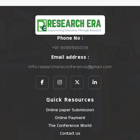
Phone No :
+91 9090500039
Email address :
info.researcheraconference@gmail.com
Quick Resources
Online paper Submission
Online Payment
The Conference World
Contact us