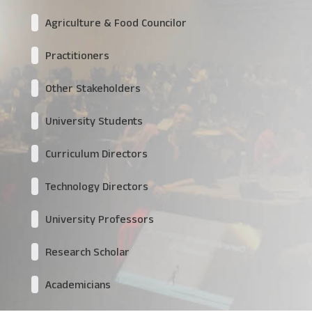
Agriculture & Food Councilor
Practitioners
Other Stakeholders
University Students
Curriculum Directors
Technology Directors
University Professors
Research Scholar
Academicians