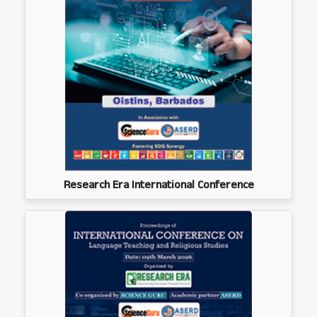
Research Era International Conference