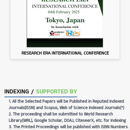
RESEARCH ERA INTERNATIONAL CONFERENCE
INDEXING /
SUPPORTED BY
1. All the Selected Papers will be Published in Reputed Indexed
Journals(ISSN) and Scopus, Web of Science Indexed Journals(*)
2. The proceeding shall be submitted to World Research
Library(WRL), Google Scholar, DOAJ, CiteseerX, etc. for Indexing
3. The Printed Proceedings will be published with ISBN Numbers.