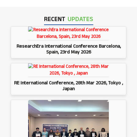
RECENT
UPDATES
ResearchEra International Conference Barcelona,
Spain, 23rd May 2026
RE International Conference, 28th Mar 2026, Tokyo ,
Japan