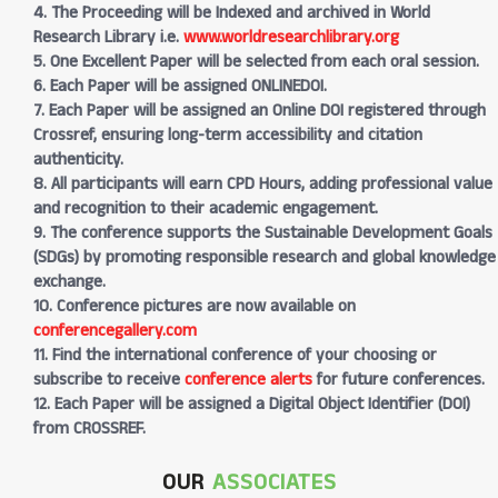
4. The Proceeding will be Indexed and archived in World
Research Library i.e.
www.worldresearchlibrary.org
5. One Excellent Paper will be selected from each oral session.
6. Each Paper will be assigned ONLINEDOI.
7. Each Paper will be assigned an Online DOI registered through
Crossref, ensuring long-term accessibility and citation
authenticity.
8. All participants will earn CPD Hours, adding professional value
and recognition to their academic engagement.
9. The conference supports the Sustainable Development Goals
(SDGs) by promoting responsible research and global knowledge
exchange.
10. Conference pictures are now available on
conferencegallery.com
11. Find the international conference of your choosing or
subscribe to receive
conference alerts
for future conferences.
12. Each Paper will be assigned a Digital Object Identifier (DOI)
from CROSSREF.
OUR
ASSOCIATES