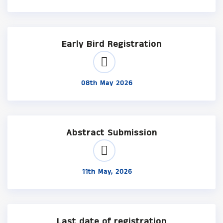
Early Bird Registration
08th May 2026
Abstract Submission
11th May, 2026
Last date of registration