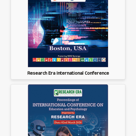
Research Era International Conference