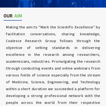
OUR
AIM
Making the aim to “Mark the Scientific Excellence” by
facilitation conversations, sharing knowledge,
Coalesce Research Group follows through the
objective of setting standards in delivering
excellence in the research among researchers,
academicians, industries. Promulgating the research
through conducting events and online webinars from
various fields of science especially from the stream
of Medicine, Science, Engineering, and Technology
within a short duration we succeeded a platform for
developing a strong professional network with the
people across the world from their respective