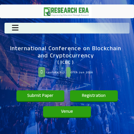
International Conference on Blockchain
and Cryptocurrency
( ICBC )
Lautoka,Fiji
07th Jun 2026
Submit Paper
Registration
Venue