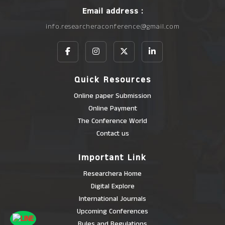
Email address :
info.researcheraconference@gmail.com
Quick Resources
Online paper Submission
Online Payment
The Conference World
Contact us
Important Link
Researchera Home
Digital Explore
International Journals
Upcoming Conferences
Rules and Regulations