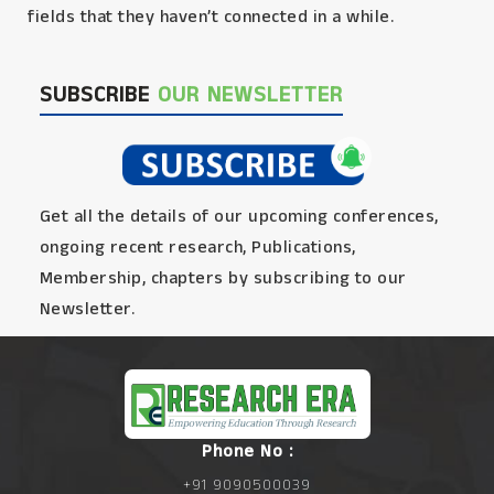
fields that they haven’t connected in a while.
SUBSCRIBE
OUR NEWSLETTER
Get all the details of our upcoming conferences,
ongoing recent research, Publications,
Membership, chapters by subscribing to our
Newsletter.
Phone No :
+91 9090500039